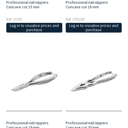
Professional nail nippers
Professional nail nippers
Concave cut 15 mm
Concave cut 18 mm
Ref: CF625
Ref: CF612SF
Log in to visualise prices and
Log in to visualise prices and
purchase
purchase
Professional nail nippers
Professional nail nippers
Concave cut 19 mm
Concave cut 20 mm