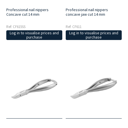
Professional nail nippers
Professional nail nippers
Concave cut 14 mm
concave jaw cut 14 mm
Ref: CF615SS
Ref: CF611
Log in to visualise prices and
Log in to visualise prices and
purchase
purchase