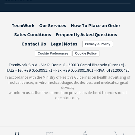
TecniWork
Our Services
How To Place an Order
Sales Conditions
Frequently Asked Questions
Contact Us
Legal Notes
Cookie Preferences
TecniWork S.p.A. - Via R. Benini 8 - 50013 Campi Bisenzio (Firenze) -
ITALY - Tel: +39 055.8991.71 - Fax: +39 055.8991.801 - P.IVA: 01812000485
In accordance with the Ministry of Health’s Guidelines on health advertising of
medical devices, in vitro medical-diagnostic devices, and medical-surgical
devices,
we inform users that the information provided is destined to professional
operators only.