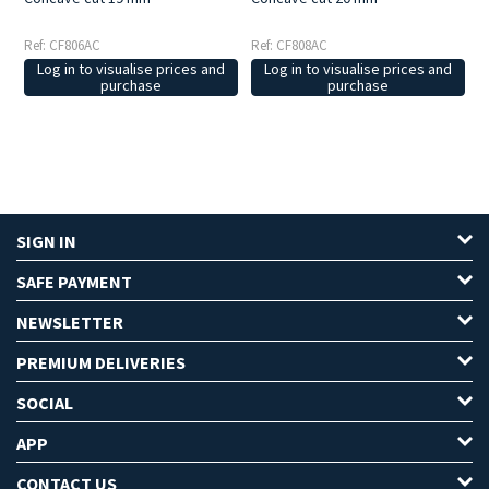
Ref: CF806AC
Ref: CF808AC
Log in to visualise prices and
Log in to visualise prices and
purchase
purchase
SIGN IN
SAFE PAYMENT
NEWSLETTER
PREMIUM DELIVERIES
SOCIAL
APP
CONTACT US