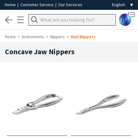
Home
|
Customer Service
|
Our Services
Ai
Home
Instruments
Nippers
Nail Nippers
Concave Jaw Nippers