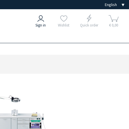
Sign in
Wishlist
Quick order
€ 0,00