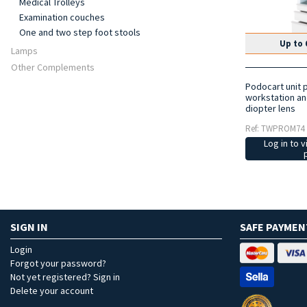
Medical Trolleys
Examination couches
One and two step foot stools
Up to 
Lamps
Other Complements
Podocart unit 
workstation an
diopter lens
Ref: TWPROM74
Log in to v
SIGN IN
SAFE PAYMEN
Login
Forgot your password?
Not yet registered? Sign in
Delete your account