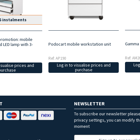
6 instalments
promotion: mobile
Gamma t
Podocart mobile workstation unit
d LED lamp with 3-
Ref: AM2
Ref: AP190
Log
Log in to visualise prices and
isualise prices and
purchase
purchase
T
NEWSLETTER
To subscribe our newsletter pleas
privacy settings, you can modify t
moment