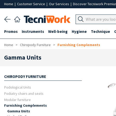
Home
|
Customer Service
|
Our Services
|
Discover Tecniwork Premi
Promos
Instruments
Well-being
Hygiene
Technique
Home
Chiropody Furniture
Furnishing Complements
Gamma Units
CHIROPODY FURNITURE
Podological Units
Podiatry chairs and seats
Modular furniture
Furnishing Complements
Gamma Units