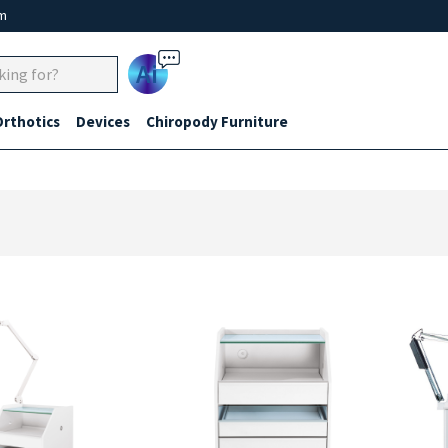
um
Ai
Orthotics
Devices
Chiropody Furniture