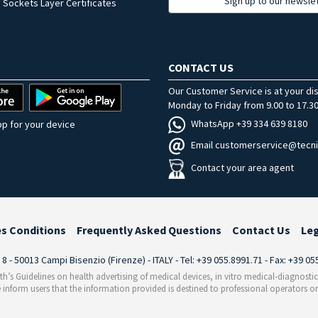
Sign up to our newsle
 Sockets Layer Certificates
CONTACT US
Our Customer Service is at your di
Monday to Friday from 9.00 to 17.30
WhatsApp +39 334 639 8180
p for your device
Email customerservice@tecni
Contact your area agent
es Conditions
Frequently Asked Questions
Contact Us
Le
i 8 - 50013 Campi Bisenzio (Firenze) - ITALY - Tel: +39 055.8991.71 - Fax: +39 0
th’s Guidelines on health advertising of medical devices, in vitro medical-diagnosti
 inform users that the information provided is destined to professional operators on