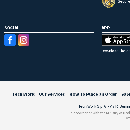
Secure
SOCIAL
APP
Download the Ap
TecniWork
Our Services
How To Place an Order
Sal
TecniWork S.p.A. - Via R. Benin
In accordance with the Ministry of Heal
we