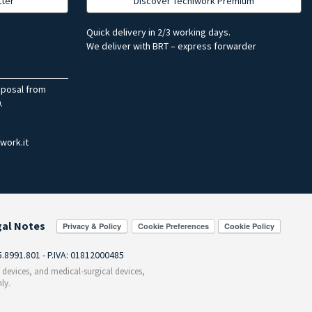
tter
Discover Tecniwork Premium
Quick delivery in 2/3 working days.
We deliver with BRT – express forwarder
sposal from
.
work.it
gal Notes
Cookie Preferences
55.8991.801 - P.IVA: 01812000485
c devices, and medical-surgical devices,
ly.