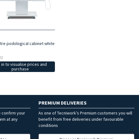
re podological cabinet white
02
 in to visualise prices and
purchase
PREMIUM DELIVERIES
e confirm your
As one of Tecniwork’s Premium customers you will
hem at any
benefit from free deliveries under favourable
conditions