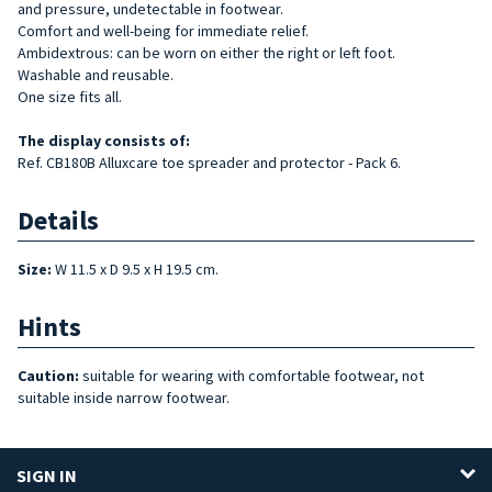
and pressure, undetectable in footwear.
Comfort and well-being for immediate relief.
Ambidextrous: can be worn on either the right or left foot.
Washable and reusable.
One size fits all.
The display consists of:
Ref. CB180B Alluxcare toe spreader and protector - Pack 6.
Details
Size:
W 11.5 x D 9.5 x H 19.5 cm.
Hints
Caution:
suitable for wearing with comfortable footwear, not
suitable inside narrow footwear.
SIGN IN