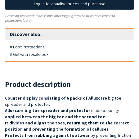
Log in to visualise prices and purchase
Prices on Tecniwork.it are visible after logging into the website reserved to
professionals only.
Discover also:
# Foot Protections
# Gel with resale box
Product description
Counter display consisting of 6 packs of Alluxcare
big toe
spreader and protector.
Alluxcare big toe spreader and protector
made of soft gel:
applied between the big toe and the second toe
.
It
divides and aligns the toes, returning them to the correct
position and preventing the formation of calluses
.
Protects from rubbing against footwear
by preventing friction