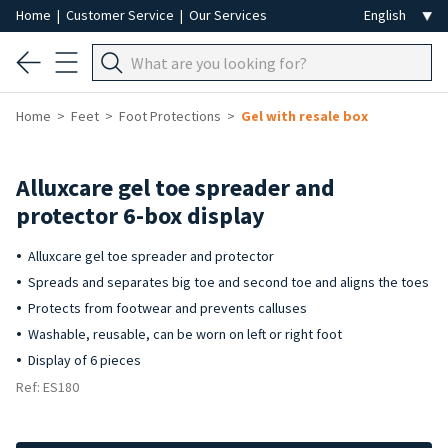
Home
|
Customer Service
|
Our Services
Home
Feet
Foot Protections
Gel with resale box
Alluxcare gel toe spreader and
protector 6-box display
Alluxcare gel toe spreader and protector
Spreads and separates big toe and second toe and aligns the toes
Protects from footwear and prevents calluses
Washable, reusable, can be worn on left or right foot
Display of 6 pieces
Ref: ES180