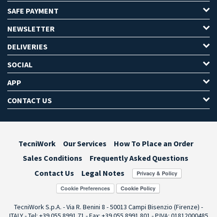
SAFE PAYMENT
NEWSLETTER
DELIVERIES
SOCIAL
APP
CONTACT US
TecniWork
Our Services
How To Place an Order
Sales Conditions
Frequently Asked Questions
Contact Us
Legal Notes
Cookie Preferences
TecniWork S.p.A. - Via R. Benini 8 - 50013 Campi Bisenzio (Firenze) -
ITALY - Tel: +39 055.8991.71 - Fax: +39 055.8991.801 - P.IVA: 01812000485