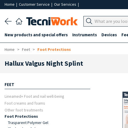
Home
|
Customer Service
|
Our Services
|
New products and special offers
Instruments
Devices
Fe
Home
Feet
Foot Protections
Hallux Valgus Night Splint
FEET
Lineamed+ Foot and nail well-being
Foot creams and foams
Other foot treatments
Foot Protections
Trasparent Polymer Gel