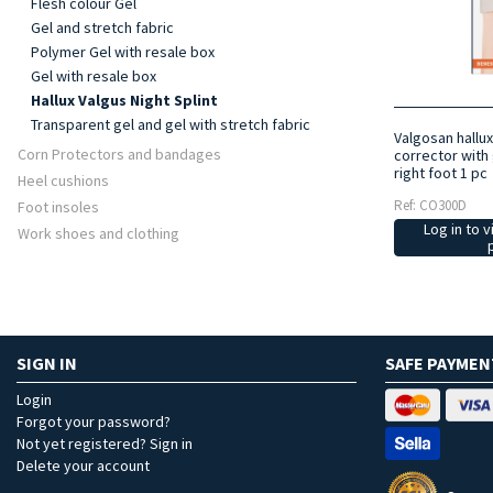
Flesh colour Gel
Gel and stretch fabric
Polymer Gel with resale box
Gel with resale box
Hallux Valgus Night Splint
Transparent gel and gel with stretch fabric
Valgosan hallux
Corn Protectors and bandages
corrector with 
right foot 1 pc
Heel cushions
Ref: CO300D
Foot insoles
Log in to v
Work shoes and clothing
SIGN IN
SAFE PAYMEN
Login
Forgot your password?
Not yet registered? Sign in
Delete your account