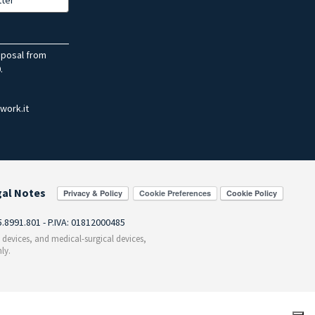
sposal from
.
work.it
gal Notes
Cookie Preferences
55.8991.801 - P.IVA: 01812000485
c devices, and medical-surgical devices,
ly.