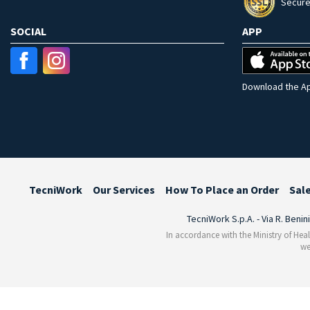
Secure
SOCIAL
APP
Download the Ap
TecniWork
Our Services
How To Place an Order
Sal
TecniWork S.p.A. - Via R. Benin
In accordance with the Ministry of Heal
we