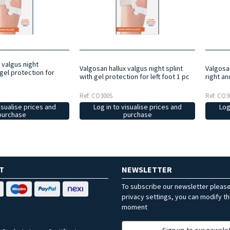
 valgus night
Valgosan hallux valgus night splint
Valgosan
gel protection for
with gel protection for left foot 1 pc
right an
Ref: CO300S
Ref: CO3
isualise prices and
Log in to visualise prices and
Log
purchase
purchase
T
NEWSLETTER
To subscribe our newsletter pleas
privacy settings, you can modify t
moment
Sign up to our newsle