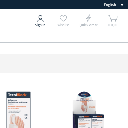
Sign in
Wishlist
Quick order
€ 0,00
e