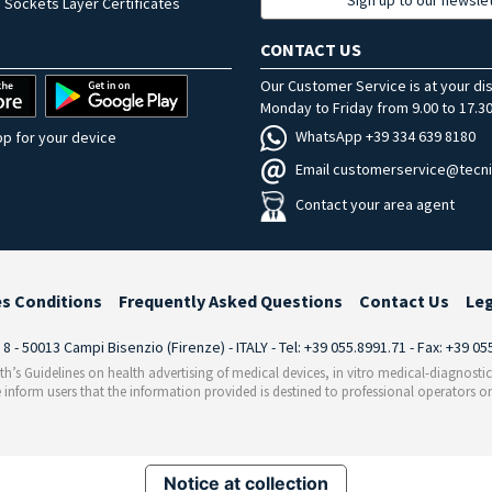
 Sockets Layer Certificates
CONTACT US
Our Customer Service is at your di
Monday to Friday from 9.00 to 17.30
WhatsApp +39 334 639 8180
p for your device
Email customerservice@tecni
Contact your area agent
es Conditions
Frequently Asked Questions
Contact Us
Le
i 8 - 50013 Campi Bisenzio (Firenze) - ITALY - Tel: +39 055.8991.71 - Fax: +39 0
th’s Guidelines on health advertising of medical devices, in vitro medical-diagnosti
 inform users that the information provided is destined to professional operators on
Notice at collection