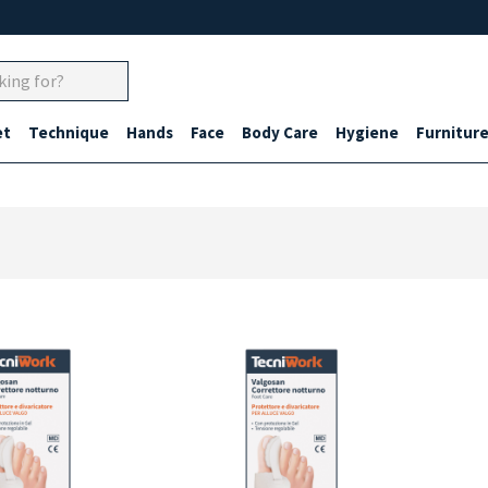
et
Technique
Hands
Face
Body Care
Hygiene
Furnitur