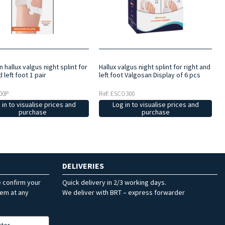
 hallux valgus night splint for
Hallux valgus night splint for right and
d left foot 1 pair
left foot Valgosan Display of 6 pcs
00P
Ref: ESCO300
 in to visualise prices and
Log in to visualise prices and
purchase
purchase
DELIVERIES
e confirm your
Quick delivery in 2/3 working days.
hem at any
We deliver with BRT – express forwarder
tter