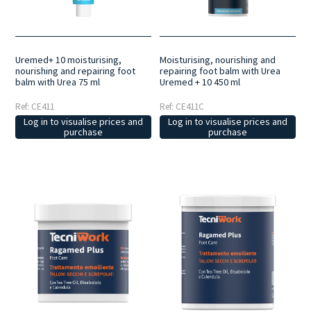
Uremed+ 10 moisturising,
Moisturising, nourishing and
nourishing and repairing foot
repairing foot balm with Urea
balm with Urea 75 ml
Uremed + 10 450 ml
Ref: CE411
Ref: CE411C
Log in to visualise prices and
Log in to visualise prices and
purchase
purchase