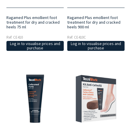
Ragamed Plus emollient foot
Ragamed Plus emollient foot
treatment for dry and cracked
treatment for dry and cracked
heels 75 ml
heels 900 ml
Ref: CE410
Ref: CE410C
Log in to visualise prices and
Log in to visualise prices and
purchase
purchase