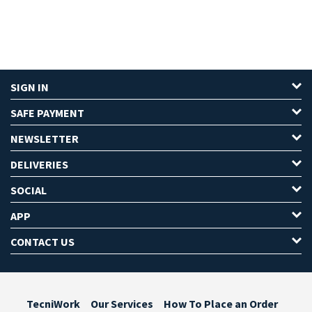
SIGN IN
SAFE PAYMENT
NEWSLETTER
DELIVERIES
SOCIAL
APP
CONTACT US
TecniWork
Our Services
How To Place an Order