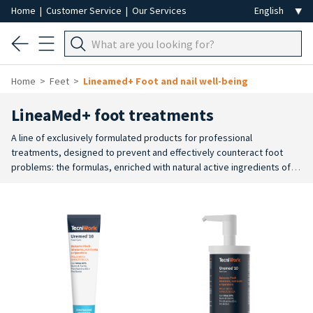
Home
|
Customer Service
|
Our Services
Home
Feet
Lineamed+ Foot and nail well-being
LineaMed+ foot treatments
A line of exclusively formulated products for professional
treatments, designed to prevent and effectively counteract foot
problems: the formulas, enriched with natural active ingredients of
the highest quality, perform an intense and targeted action on the
skin of the foot for a moisturising, softening, smoothing, refreshing,
deodorising, anti-perspirant or warming action.