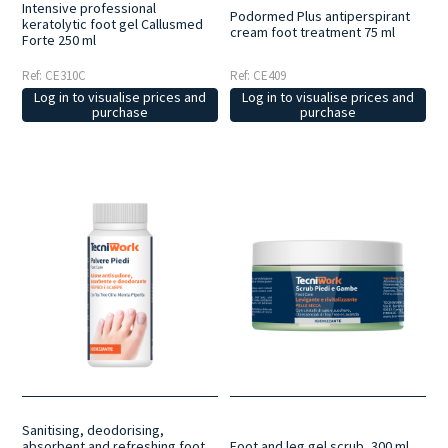
Intensive professional
Podormed Plus antiperspirant
keratolytic foot gel Callusmed
cream foot treatment 75 ml
Forte 250 ml
Ref: CE310C
Ref: CE409
Log in to visualise prices and
Log in to visualise prices and
purchase
purchase
Sanitising, deodorising,
absorbent and refreshing foot
Foot and leg gel scrub, 300 ml