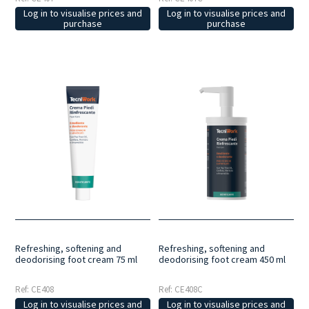
Log in to visualise prices and
Log in to visualise prices and
purchase
purchase
Refreshing, softening and
Refreshing, softening and
deodorising foot cream 75 ml
deodorising foot cream 450 ml
Ref: CE408
Ref: CE408C
Log in to visualise prices and
Log in to visualise prices and