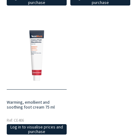
purchase
purchase
Warming, emollient and
soothing foot cream 75 ml
Ref: CE406
Log in to visualise prices and
purchase