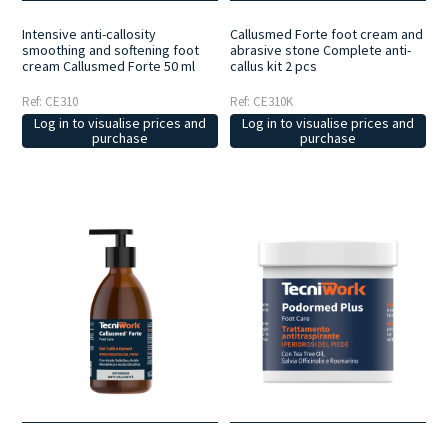
Intensive anti-callosity
Callusmed Forte foot cream and
smoothing and softening foot
abrasive stone Complete anti-
cream Callusmed Forte 50 ml
callus kit 2 pcs
Ref: CE310
Ref: CE310K
Log in to visualise prices and
Log in to visualise prices and
purchase
purchase