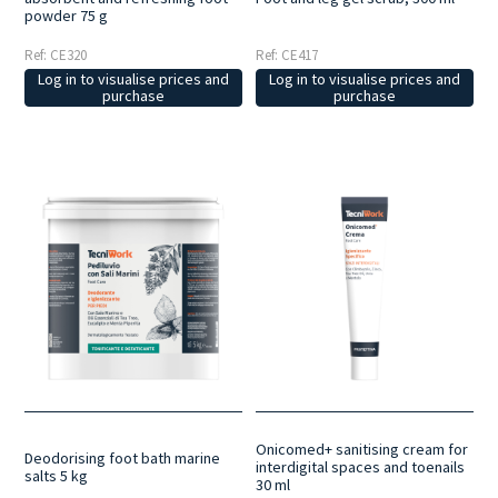
powder 75 g
Ref: CE320
Ref: CE417
Log in to visualise prices and
Log in to visualise prices and
purchase
purchase
Onicomed+ sanitising cream for
Deodorising foot bath marine
interdigital spaces and toenails
salts 5 kg
30 ml