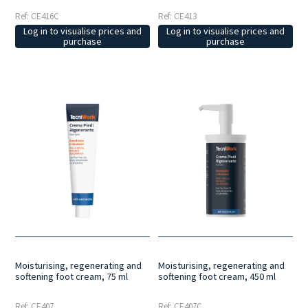
Ref: CE416C
Ref: CE413
Log in to visualise prices and
Log in to visualise prices and
purchase
purchase
Moisturising, regenerating and
Moisturising, regenerating and
softening foot cream, 75 ml
softening foot cream, 450 ml
Ref: CE407
Ref: CE407C