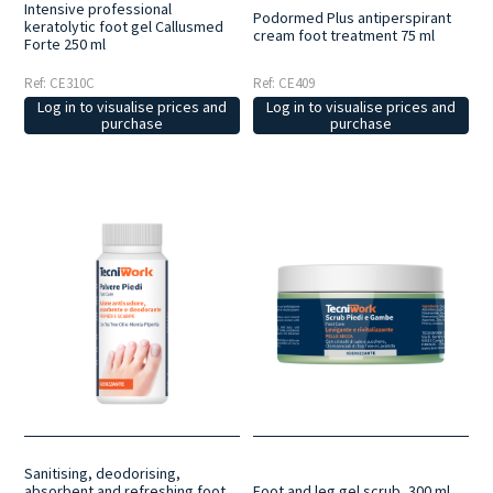
Intensive professional
Podormed Plus antiperspirant
keratolytic foot gel Callusmed
cream foot treatment 75 ml
Forte 250 ml
Ref: CE310C
Ref: CE409
Log in to visualise prices and
Log in to visualise prices and
purchase
purchase
Sanitising, deodorising,
absorbent and refreshing foot
Foot and leg gel scrub, 300 ml