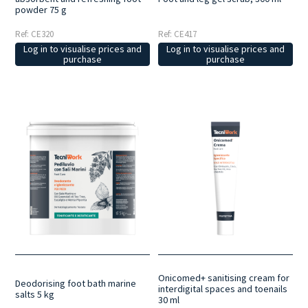
powder 75 g
Ref: CE320
Ref: CE417
Log in to visualise prices and
Log in to visualise prices and
purchase
purchase
Onicomed+ sanitising cream for
Deodorising foot bath marine
interdigital spaces and toenails
salts 5 kg
30 ml