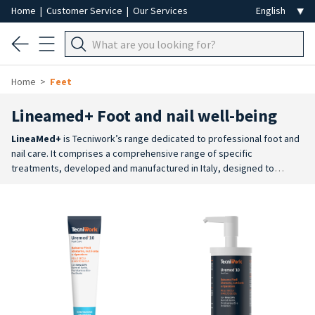
Home
|
Customer Service
|
Our Services
Home
Feet
Lineamed+ Foot and nail well-being
LineaMed+
is Tecniwork’s range dedicated to professional foot and
nail care. It comprises a comprehensive range of specific
treatments, developed and manufactured in Italy, designed to
support every stage of the treatment process, from preparation to
daily care.
Targeted treatments
: specific creams for dry and very
dry skin, calluses, cracked skin, excessive sweating, tired feet, cold
feet, hot feet and other foot care needs.
Complete routine
: the
range includes products for foot baths, foot and leg scrubs, creams,
emulsions, gels and specific treatments to prepare, treat and
maintain the wellbeing of the skin and nails.
Dual-use range
:
professional products are available for salon treatments, alongside
retail products designed to allow you to continue the treatment at