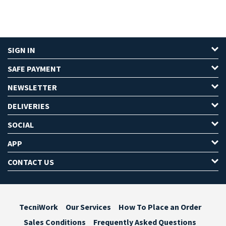
SIGN IN
SAFE PAYMENT
NEWSLETTER
DELIVERIES
SOCIAL
APP
CONTACT US
TecniWork
Our Services
How To Place an Order
Sales Conditions
Frequently Asked Questions