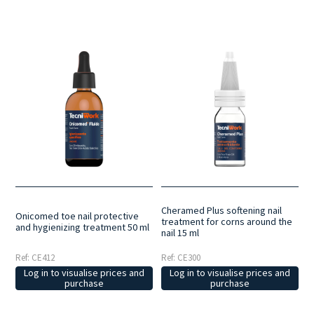
Cheramed Plus softening nail
Onicomed toe nail protective
treatment for corns around the
and hygienizing treatment 50 ml
nail 15 ml
Ref: CE412
Ref: CE300
Log in to visualise prices and
Log in to visualise prices and
purchase
purchase