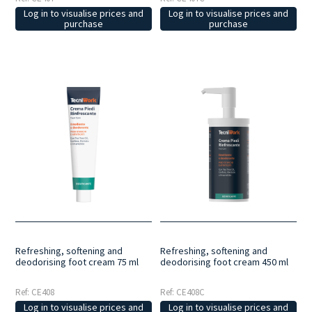
Log in to visualise prices and
Log in to visualise prices and
purchase
purchase
Refreshing, softening and
Refreshing, softening and
deodorising foot cream 75 ml
deodorising foot cream 450 ml
Ref: CE408
Ref: CE408C
Log in to visualise prices and
Log in to visualise prices and