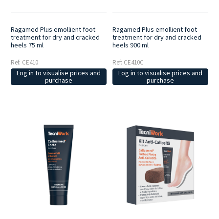
Ragamed Plus emollient foot
Ragamed Plus emollient foot
treatment for dry and cracked
treatment for dry and cracked
heels 75 ml
heels 900 ml
Ref: CE410
Ref: CE410C
Log in to visualise prices and
Log in to visualise prices and
purchase
purchase