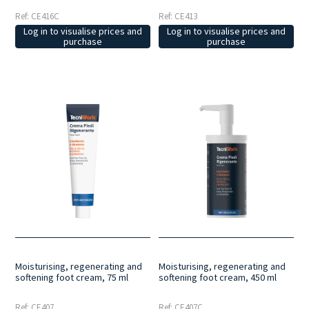
Ref: CE416C
Ref: CE413
Log in to visualise prices and
Log in to visualise prices and
purchase
purchase
Moisturising, regenerating and
Moisturising, regenerating and
softening foot cream, 75 ml
softening foot cream, 450 ml
Ref: CE407
Ref: CE407C