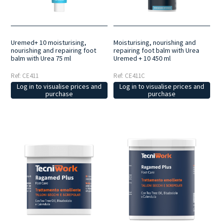
home.
Selected active ingredients
: formulations developed with
carefully selected ingredients to deliver targeted action and
contribute to the wellbeing of feet and nails.
Made in Italy
: a range
developed and manufactured in Italy, designed to guarantee quality,
reliability and consistency in professional treatments.
Uremed+ 10 moisturising,
Moisturising, nourishing and
nourishing and repairing foot
repairing foot balm with Urea
balm with Urea 75 ml
Uremed + 10 450 ml
Ref: CE411
Ref: CE411C
Log in to visualise prices and
Log in to visualise prices and
purchase
purchase