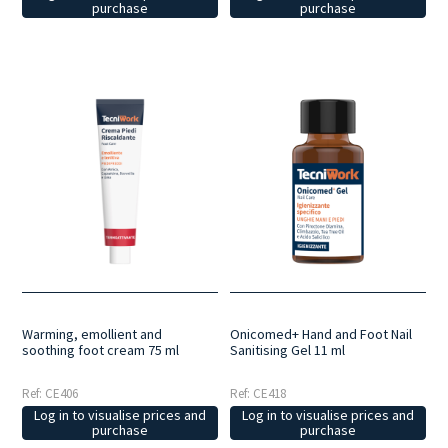
purchase
purchase
Warming, emollient and
Onicomed+ Hand and Foot Nail
soothing foot cream 75 ml
Sanitising Gel 11 ml
Ref: CE406
Ref: CE418
Log in to visualise prices and
Log in to visualise prices and
purchase
purchase