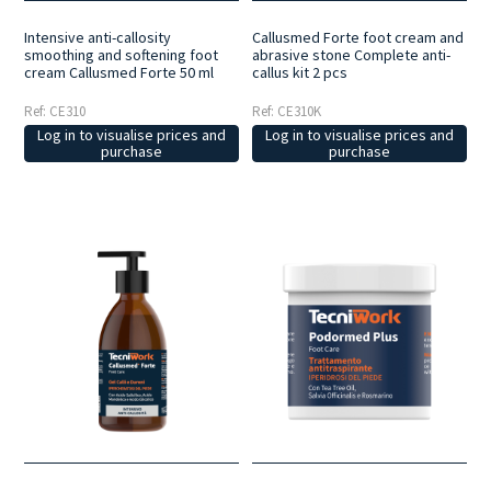
Intensive anti-callosity
Callusmed Forte foot cream and
smoothing and softening foot
abrasive stone Complete anti-
cream Callusmed Forte 50 ml
callus kit 2 pcs
Ref: CE310
Ref: CE310K
Log in to visualise prices and
Log in to visualise prices and
purchase
purchase