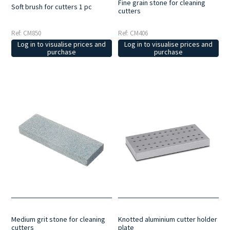
Fine grain stone for cleaning
Soft brush for cutters 1 pc
cutters
Ref: CM850
Ref: CM406
Log in to visualise prices and
Log in to visualise prices and
purchase
purchase
Medium grit stone for cleaning
Knotted aluminium cutter holder
cutters
plate