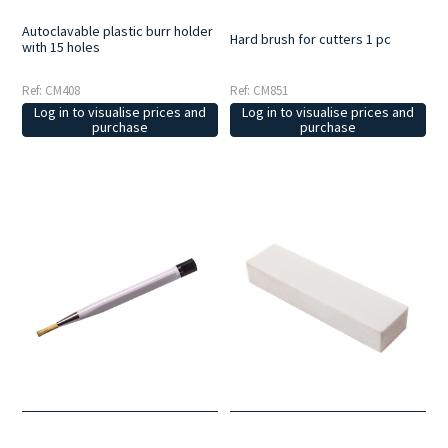
Autoclavable plastic burr holder
Hard brush for cutters 1 pc
with 15 holes
Ref: CM851
Ref: CM408
Log in to visualise prices and
Log in to visualise prices and
purchase
purchase