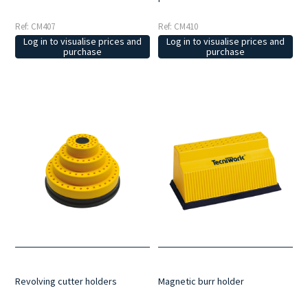
Ref: CM407
Ref: CM410
Log in to visualise prices and
Log in to visualise prices and
purchase
purchase
Revolving cutter holders
Magnetic burr holder