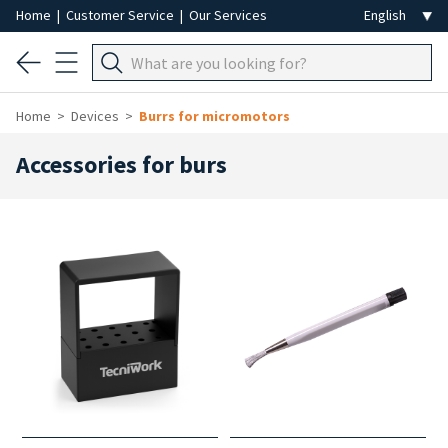
Home
|
Customer Service
|
Our Services
Home
Devices
Burrs for micromotors
Accessories for burs