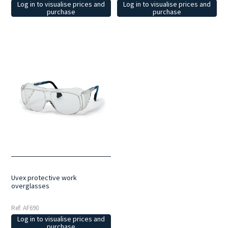
Log in to visualise prices and
Log in to visualise prices and
purchase
purchase
Uvex protective work
overglasses
Ref: AF690
Log in to visualise prices and
purchase