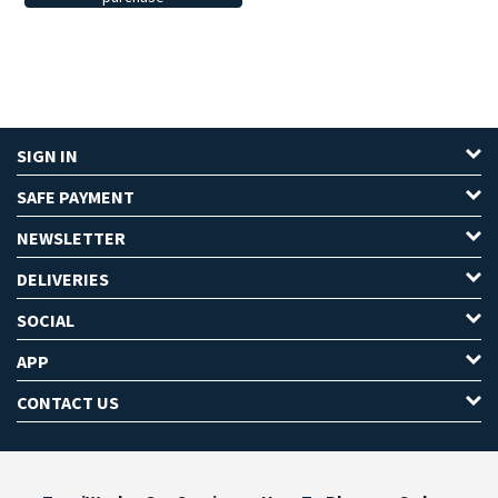
SIGN IN
SAFE PAYMENT
NEWSLETTER
DELIVERIES
SOCIAL
APP
CONTACT US