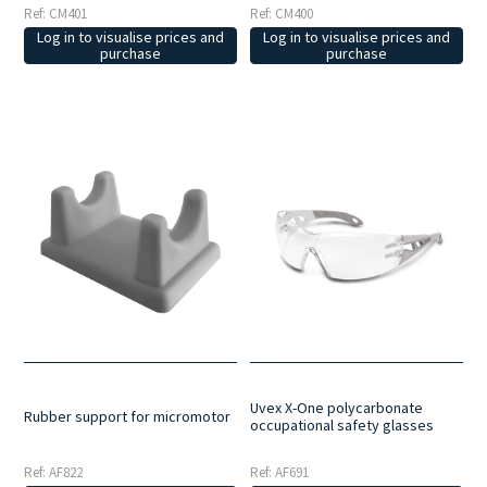
Ref: CM401
Ref: CM400
Log in to visualise prices and
Log in to visualise prices and
purchase
purchase
Uvex X-One polycarbonate
Rubber support for micromotor
occupational safety glasses
Ref: AF822
Ref: AF691