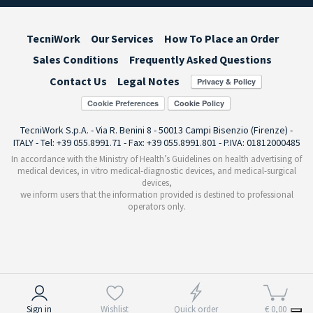
TecniWork
Our Services
How To Place an Order
Sales Conditions
Frequently Asked Questions
Contact Us
Legal Notes
Cookie Preferences
TecniWork S.p.A. - Via R. Benini 8 - 50013 Campi Bisenzio (Firenze) -
ITALY - Tel: +39 055.8991.71 - Fax: +39 055.8991.801 - P.IVA: 01812000485
In accordance with the Ministry of Health’s Guidelines on health advertising of
medical devices, in vitro medical-diagnostic devices, and medical-surgical
devices,
we inform users that the information provided is destined to professional
operators only.
Notice at collection
Sign in
Wishlist
Quick order
€ 0,00