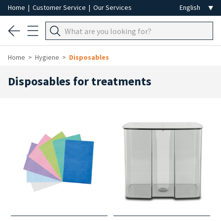
Home
|
Customer Service
|
Our Services
Home
Hygiene
Disposables
Disposables for treatments