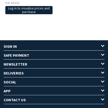
Ref: MU020
Log in to visualise prices and
purchase
SIGN IN
SAFE PAYMENT
NEWSLETTER
DELIVERIES
SOCIAL
APP
CONTACT US