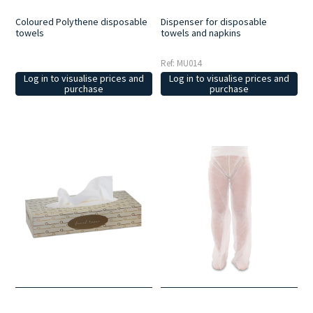
Dispenser for disposable
Coloured Polythene disposable
towels and napkins
towels
Ref: MU014
Log in to visualise prices and
Log in to visualise prices and
purchase
purchase