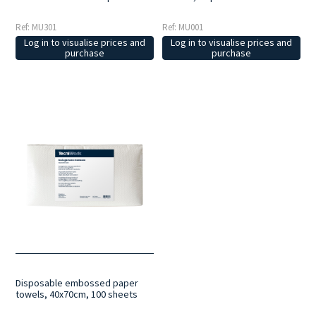
Ref: MU301
Ref: MU001
Log in to visualise prices and
Log in to visualise prices and
purchase
purchase
Disposable embossed paper
towels, 40x70cm, 100 sheets