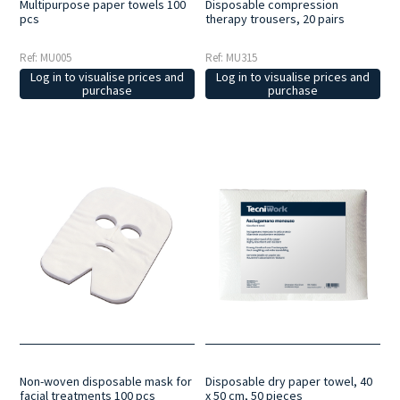
Multipurpose paper towels 100
Disposable compression
pcs
therapy trousers, 20 pairs
Ref: MU005
Ref: MU315
Log in to visualise prices and
Log in to visualise prices and
purchase
purchase
Non-woven disposable mask for
Disposable dry paper towel, 40
facial treatments 100 pcs
x 50 cm, 50 pieces