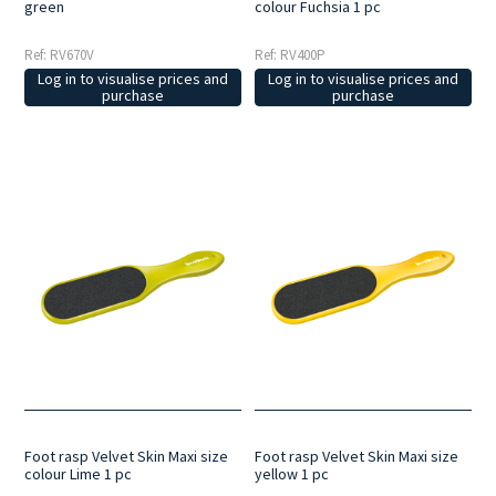
green
colour Fuchsia 1 pc
Ref: RV670V
Ref: RV400P
Log in to visualise prices and
Log in to visualise prices and
purchase
purchase
Foot rasp Velvet Skin Maxi size
Foot rasp Velvet Skin Maxi size
colour Lime 1 pc
yellow 1 pc