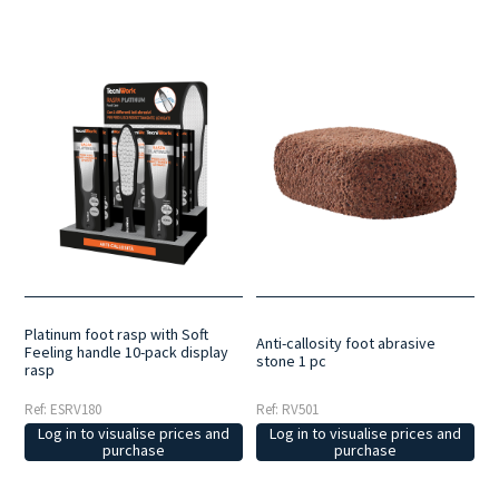
Platinum foot rasp with Soft
Anti-callosity foot abrasive
Feeling handle 10-pack display
stone 1 pc
rasp
Ref: ESRV180
Ref: RV501
Log in to visualise prices and
Log in to visualise prices and
purchase
purchase