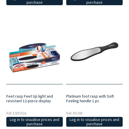
purchase
purchase
Feet rasp Feet Up light and
Platinum foot rasp with Soft
resistant 12-piece display
Feeling handle 1 pc
Ref: ESRV516
Ref: RV180
Log in to visualise prices and
Log in to visualise prices and
purchase
purchase