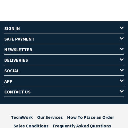
SIGN IN
SAFE PAYMENT
NEWSLETTER
DELIVERIES
SOCIAL
APP
CONTACT US
TecniWork
Our Services
How To Place an Order
Sales Conditions
Frequently Asked Questions