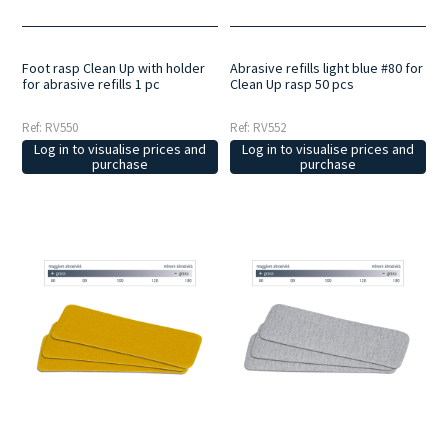
Foot rasp Clean Up with holder
Abrasive refills light blue #80 for
for abrasive refills 1 pc
Clean Up rasp 50 pcs
Ref: RV550
Ref: RV552
Log in to visualise prices and
Log in to visualise prices and
purchase
purchase