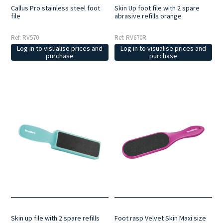
Callus Pro stainless steel foot
Skin Up foot file with 2 spare
file
abrasive refills orange
Ref: RV570
Ref: RV670R
Log in to visualise prices and
Log in to visualise prices and
purchase
purchase
Skin up file with 2 spare refills
Foot rasp Velvet Skin Maxi size