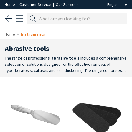
Home
|
Customer Service
|
Our Services
Home
Instruments
Abrasive tools
The range of professional
abrasive tools
includes a comprehensive
selection of solutions designed for the effective removal of
hyperkeratosis, calluses and skin thickening. The range comprises
rasps with
replaceable abrasive heads
, traditional rasps,
abrasive stones
and
pumice stones
, available in a variety of
options to suit different application requirements.
Versatility of
Materials and Grit Sizes
: a range of abrasiveness levels is
available, from traditional rasps to abrasive stones and pumice
stones. This variety allows professionals to tailor the smoothing
action to the sensitivity of the area and the severity of the condition
being treated.
Comfort and Operational Effectiveness
: tools
featuring an ergonomic design that facilitates a secure grip and