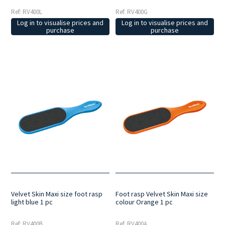
Ref: RV400L
Ref: RV400G
Log in to visualise prices and
Log in to visualise prices and
purchase
purchase
Velvet Skin Maxi size foot rasp
Foot rasp Velvet Skin Maxi size
light blue 1 pc
colour Orange 1 pc
Ref: RV400B
Ref: RV400A