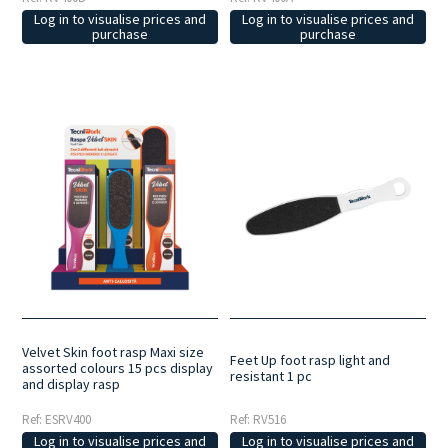
Log in to visualise prices and
Log in to visualise prices and
purchase
purchase
Velvet Skin foot rasp Maxi size
Feet Up foot rasp light and
assorted colours 15 pcs display
resistant 1 pc
and display rasp
Ref: ESRV400
Ref: RV516
Log in to visualise prices and
Log in to visualise prices and