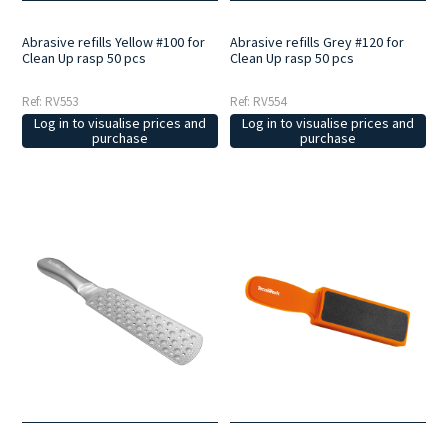
Abrasive refills Yellow #100 for
Abrasive refills Grey #120 for
Clean Up rasp 50 pcs
Clean Up rasp 50 pcs
Ref: RV553
Ref: RV554
Log in to visualise prices and
Log in to visualise prices and
purchase
purchase