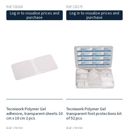
Ref: CB104
Ref: CB179
Log in to visualise prices and
Log in to visualise prices and
purchase
purchase
Tecniwork Polymer Gel
Tecniwork Polymer Gel
adhesive, transparent sheets 10
transparent foot protections kit
cm x 10 cm 2 pcs
of 52 pcs
Ref: CB150
Ref: CB100