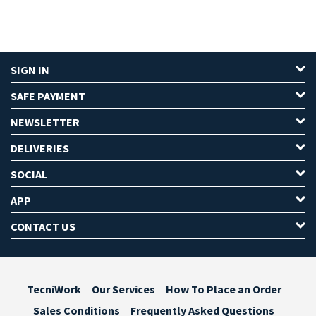
SIGN IN
SAFE PAYMENT
NEWSLETTER
DELIVERIES
SOCIAL
APP
CONTACT US
TecniWork
Our Services
How To Place an Order
Sales Conditions
Frequently Asked Questions