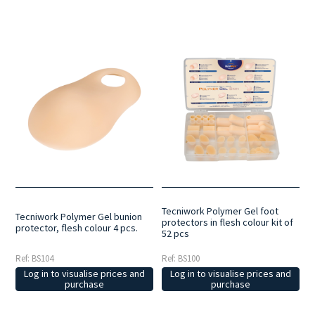
Tecniwork Polymer Gel foot
Tecniwork Polymer Gel bunion
protectors in flesh colour kit of
protector, flesh colour 4 pcs.
52 pcs
Ref: BS104
Ref: BS100
Log in to visualise prices and
Log in to visualise prices and
purchase
purchase