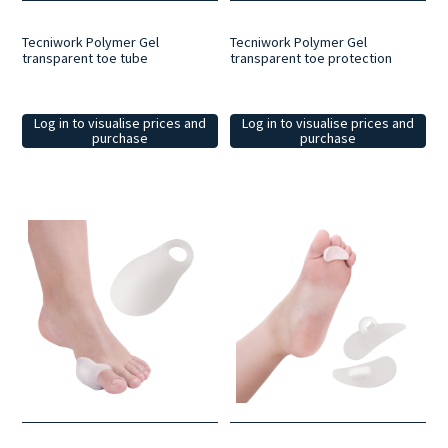
Tecniwork Polymer Gel
Tecniwork Polymer Gel
transparent toe tube
transparent toe protection
Log in to visualise prices and
Log in to visualise prices and
purchase
purchase