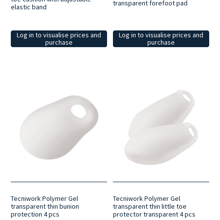
transparent forefoot pad
elastic band
Log in to visualise prices and
Log in to visualise prices and
purchase
purchase
Tecniwork Polymer Gel
Tecniwork Polymer Gel
transparent thin bunion
transparent thin little toe
protection 4 pcs
protector transparent 4 pcs