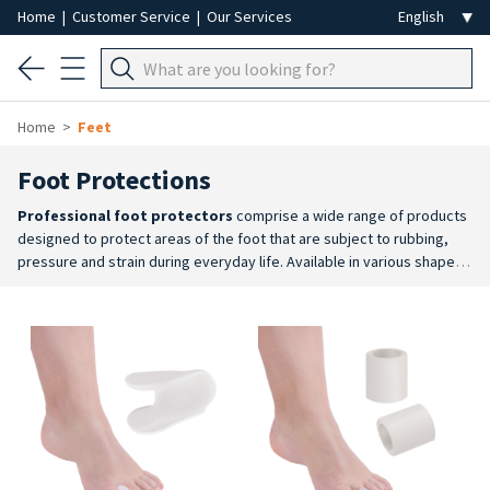
Home
|
Customer Service
|
Our Services
Home
Feet
Foot Protections
Professional foot protectors
comprise a wide range of products
designed to protect areas of the foot that are subject to rubbing,
pressure and strain during everyday life. Available in various shapes,
materials and sizes, they offer a practical solution for improving foot
comfort and complementing aesthetic treatments.
Wide choice
: the
range includes toe separators, protective caps, tubular pads, big
toe protectors, cushions and other solutions tailored to different
areas of the foot.
Long-lasting comfort
: applied at the end of a
beauty treatment, they help to protect the skin in the most sensitive
areas, reducing friction and providing longer-lasting cushioning than
makeshift solutions.
For professional treatments and retail
:
available in packs designed for use in the salon as well as in practical