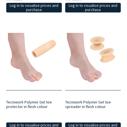
Log in to visualise prices and
Log in to visualise prices and
purchase
purchase
Tecniwork Polymer Gel toe
Tecniwork Polymer Gel toe
protector in flesh colour
spreader in flesh colour
Log in to visualise prices and
Log in to visualise prices and