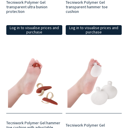
Tecniwork Polymer Gel
Tecniwork Polymer Gel
transparent ultra bunion
transparent hammer toe
protection
cushion
Log in to visualise prices and
Log in to visualise prices and
purchase
purchase
Tecniwork Polymer Gel hammer
Tecniwork Polymer Gel
toe cushion with adjustable