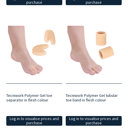
purchase
purchase
Tecniwork Polymer Gel toe
Tecniwork Polymer Gel tubular
separator in flesh colour
toe band in flesh colour
Log in to visualise prices and
Log in to visualise prices and
purchase
purchase