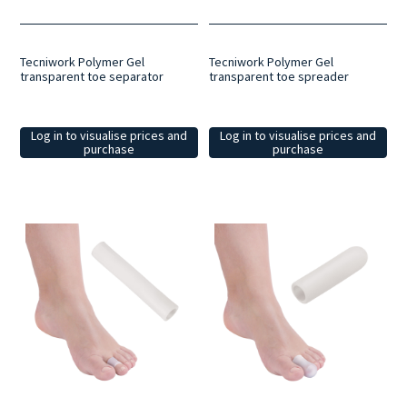
Tecniwork Polymer Gel
Tecniwork Polymer Gel
transparent toe separator
transparent toe spreader
Log in to visualise prices and
Log in to visualise prices and
purchase
purchase