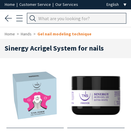
Home
|
Customer Service
|
Our Services
Home
Hands
Gel nail modeling technique
Sinergy Acrigel System for nails