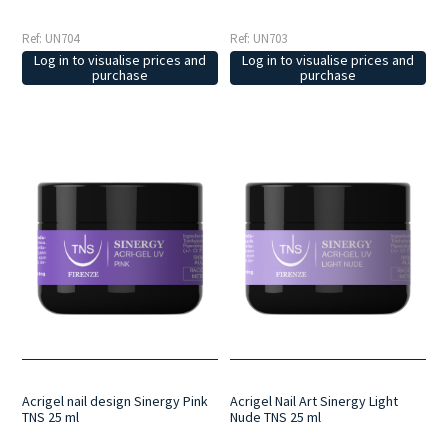
Ref: UN704
Ref: UN703
Log in to visualise prices and
Log in to visualise prices and
purchase
purchase
Acrigel nail design Sinergy Pink
Acrigel Nail Art Sinergy Light
TNS 25 ml
Nude TNS 25 ml