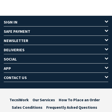
SIGN IN
SAFE PAYMENT
NEWSLETTER
DELIVERIES
SOCIAL
APP
CONTACT US
TecniWork
Our Services
How To Place an Order
Sales Conditions
Frequently Asked Questions