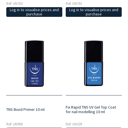
Ref: UN702
Ref: UN701
Log in to visualise prices and
Log in to visualise prices and
purchase
purchase
Fix Rapid TNS UV Gel Top Coat
TNS Bond Primer 10 ml
for nail modelling 10 ml
Ref: UN908
Ref: UN339