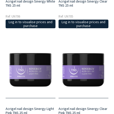
Acrigel nail design Sinergy White
Acrigel nail design Sinergy Clear
TNS 25 ml
TNS 25 ml
Ref: UN706
Ref: UN705
Log in to visualise prices and
Log in to visualise prices and
purchase
purchase
Acrigel nail design Sinergy Light
Acrigel nail design Sinergy Clear
Pink TNS 25 ml
Pink TNS 25 ml