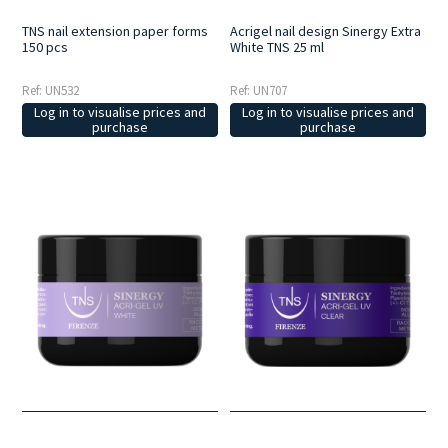
TNS nail extension paper forms
Acrigel nail design Sinergy Extra
150 pcs
White TNS 25 ml
Ref: UN532
Ref: UN707
Log in to visualise prices and
Log in to visualise prices and
purchase
purchase