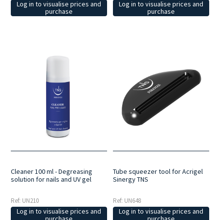
Log in to visualise prices and
Log in to visualise prices and
purchase
purchase
Cleaner 100 ml - Degreasing
Tube squeezer tool for Acrigel
solution for nails and UV gel
Sinergy TNS
Ref: UN210
Ref: UN648
Log in to visualise prices and
Log in to visualise prices and
purchase
purchase