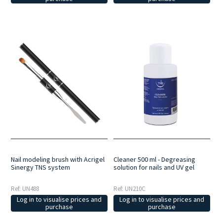
Nail modeling brush with Acrigel
Cleaner 500 ml - Degreasing
Sinergy TNS system
solution for nails and UV gel
Ref: UN488
Ref: UN210C
Log in to visualise prices and
Log in to visualise prices and
purchase
purchase