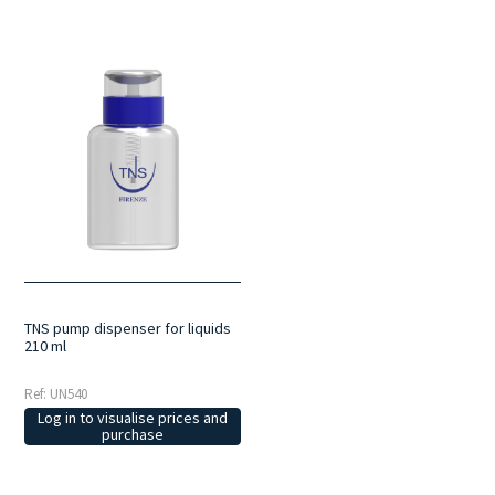
TNS pump dispenser for liquids
210 ml
Ref: UN540
Log in to visualise prices and
purchase