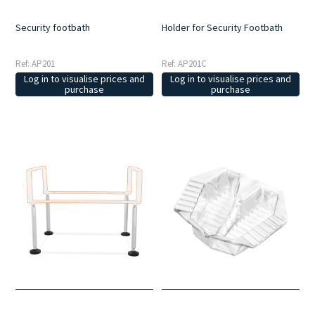
Security footbath
Holder for Security Footbath
Ref: AP201
Ref: AP201C
Log in to visualise prices and
Log in to visualise prices and
purchase
purchase