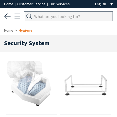
Home
|
Customer Service
|
Our Services
Home
Hygiene
Security System