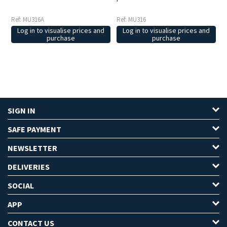
Ref: MU316A
Ref: MU316
Log in to visualise prices and
Log in to visualise prices and
purchase
purchase
SIGN IN
SAFE PAYMENT
NEWSLETTER
DELIVERIES
SOCIAL
APP
CONTACT US