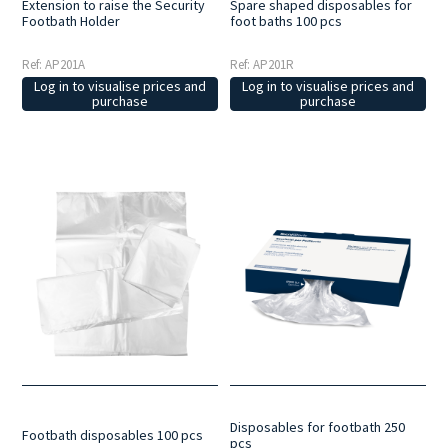
Extension to raise the Security
Spare shaped disposables for
Footbath Holder
foot baths 100 pcs
Ref: AP201A
Ref: AP201R
Log in to visualise prices and
Log in to visualise prices and
purchase
purchase
Disposables for footbath 250
Footbath disposables 100 pcs
pcs