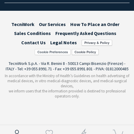
TecniWork
Our Services
How To Place an Order
Sales Conditions
Frequently Asked Questions
Contact Us
Legal Notes
Cookie Preferences
TecniWork S.p.A. - Via R. Benini 8 - 50013 Campi Bisenzio (Firenze) -
ITALY - Tel: +39 055.8991.71 - Fax: +39 055.8991.801 - P.IVA: 01812000485
In accordance with the Ministry of Health’s Guidelines on health advertising of
medical devices, in vitro medical-diagnostic devices, and medical-surgical
devices,
we inform users that the information provided is destined to professional
operators only.