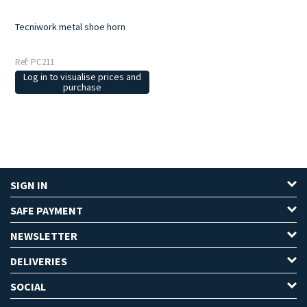
Tecniwork metal shoe horn
Ref: PC211
Log in to visualise prices and
purchase
SIGN IN
SAFE PAYMENT
NEWSLETTER
DELIVERIES
SOCIAL