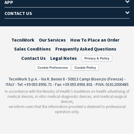
APP
CONTACT US
TecniWork
Our Services
How To Place an Order
Sales Conditions
Frequently Asked Questions
Contact Us
Legal Notes
Cookie Preferences
TecniWork S.p.A. - Via R. Benini 8 - 50013 Campi Bisenzio (Firenze) -
ITALY - Tel: +39 055.8991.71 - Fax: +39 055.8991.801 - P.IVA: 01812000485
In accordance with the Ministry of Health’s Guidelines on health advertising of
medical devices, in vitro medical-diagnostic devices, and medical-surgical
devices,
we inform users that the information provided is destined to professional
operators only.