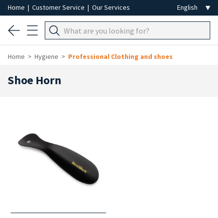
Home
|
Customer Service
|
Our Services
Home
Hygiene
Professional Clothing and shoes
Shoe Horn