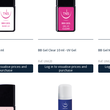
 ml
BB Gel Clear 10 ml - UV Gel
BB Gel M
Ref: UN620
Ref: UN6
isualise prices and
Log in to visualise prices and
Log
purchase
purchase