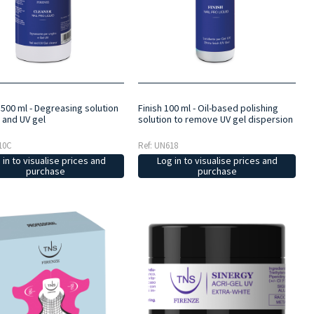
 500 ml - Degreasing solution
Finish 100 ml - Oil-based polishing
s and UV gel
solution to remove UV gel dispersion
10C
Ref: UN618
 in to visualise prices and
Log in to visualise prices and
purchase
purchase