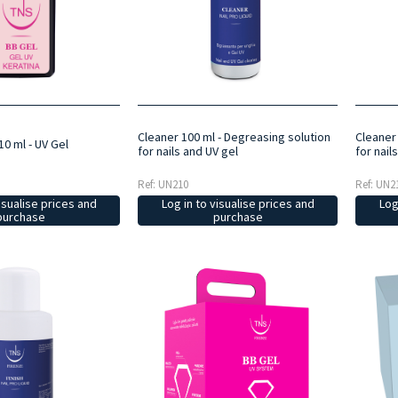
Cleaner 100 ml - Degreasing solution
Cleaner
10 ml - UV Gel
for nails and UV gel
for nail
Ref: UN210
Ref: UN2
Log in to visualise prices and
Log
isualise prices and
purchase
purchase