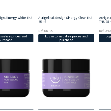
sign Sinergy White TNS
Acrigel nail design Sinergy Clear TNS
Acrigel 
25 ml
TNS 25 
Ref: UN705
Ref: UN7
isualise prices and
Log in to visualise prices and
Log
purchase
purchase