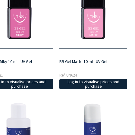
ilky 10 ml - UV Gel
BB Gel Matte 10 ml - UV Gel
21
Ref: UN624
 in to visualise prices and
Log in to visualise prices and
purchase
purchase