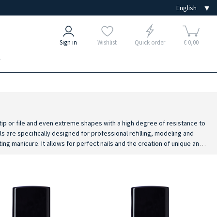
Sign in
Wishlist
Quick order
€ 0,00
e
 tip or file and even extreme shapes with a high degree of resistance to
s are specifically designed for professional refilling, modeling and
ting manicure. It allows for perfect nails and the creation of unique and
ts and lamps.