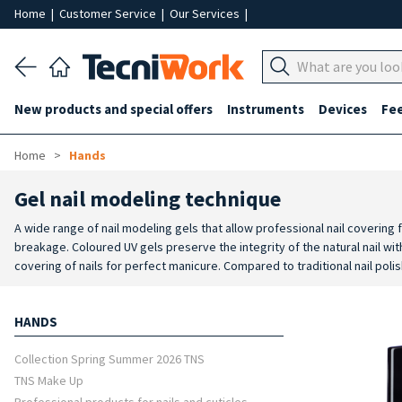
Home
|
Customer Service
|
Our Services
|
New products and special offers
Instruments
Devices
Fe
Home
Hands
Gel nail modeling technique
A wide range of nail modeling gels that allow professional nail covering
breakage. Coloured UV gels preserve the integrity of the natural nail wit
covering of nails for perfect manicure. Compared to traditional nail polis
sophisticated nail art. Coloured gel for nails are extremely bright and 
HANDS
Collection Spring Summer 2026 TNS
TNS Make Up