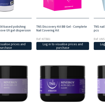
 Oil-based polishing
TNS Discovery Kit BB Gel - Complete
TNS nai
move UV gel dispersion
Nail Covering Kit
pcs
Ref: KITBB1
Ref: UN5
isualise prices and
Log in to visualise prices and
Log
purchase
purchase