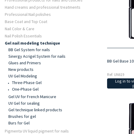
Professional products for nails and cuticles
Hand creams and professional treatments
Professional Nail polishes
Base Coat and Top Coat
Nail Color & Care
Nail Polish Essentials
Gel nail modeling technique
BB Gel System for nails
Sinergy Acrigel System for nails
BB Gel Base 10
Glues and Primers
New products
Ref: UN619
UV Gel Modeling
Log in to v
Three-Phase Gel
One-Phase Gel
Gel UV for French Manicure
UV Gel for sealing
Gel technique linked products
Brushes for gel
Burs for Gel
Pigmenta UV liquid pigment for nails