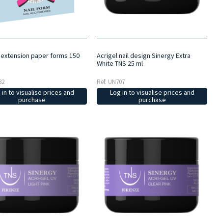
l extension paper forms 150
Acrigel nail design Sinergy Extra
White TNS 25 ml
32
Ref: UN707
 in to visualise prices and
Log in to visualise prices and
purchase
purchase