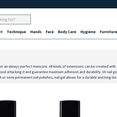
et
Technique
Hands
Face
Body Care
Hygiene
Furnitur
 for an always perfect manicure. All kinds of extensions can be created with
hout attacking it and guarantee maximum adhesion and durability. UV nail gel
h or semi-permanent nail polishes, nail gel allows for a durable and long-las
grant high quality professional results thanks to high performance UV produc