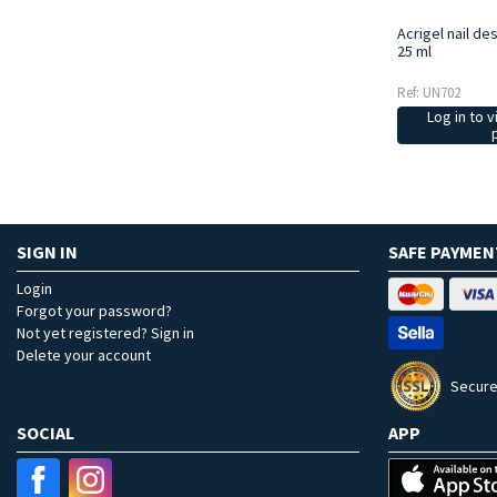
Acrigel nail de
25 ml
Ref: UN702
Log in to v
SIGN IN
SAFE PAYMEN
Login
Forgot your password?
Not yet registered? Sign in
Delete your account
Secure
SOCIAL
APP