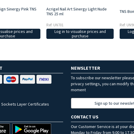
sign Sinergy Pink TNS
Acrigel Nail Art Sinergy Light Nude
TNS Bon
TNS 25 ml
Ref: UN9
Ref: UN701
Log
isualise prices and
Log in to visualise prices and
purchase
purchase
T
NEWSLETTER
To subscribe our newsletter pleas
privacy settings, you can modify t
moment
Sign up to our newsle
 Sockets Layer Certificates
CONTACT US
Our Customer Service is at your di
Monday to Friday from 9.00 to 17.30