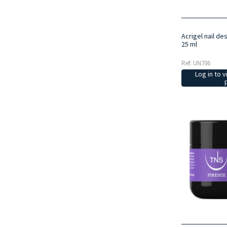
Acrigel nail de
25 ml
Ref: UN706
Log in to v