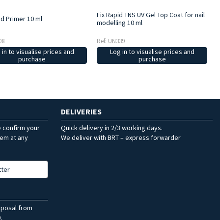
Fix Rapid TNS UV Gel Top Coat for nail
d Primer 10 ml
modelling 10 ml
08
Ref: UN339
 in to visualise prices and
Log in to visualise prices and
purchase
purchase
DELIVERIES
e confirm your
Quick delivery in 2/3 working days.
hem at any
We deliver with BRT – express forwarder
tter
sposal from
.