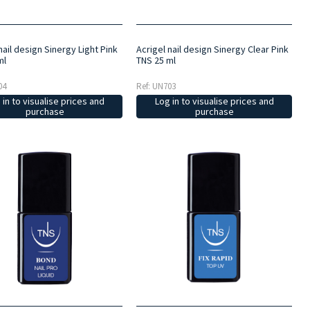
nail design Sinergy Light Pink
Acrigel nail design Sinergy Clear Pink
ml
TNS 25 ml
04
Ref: UN703
 in to visualise prices and
Log in to visualise prices and
purchase
purchase