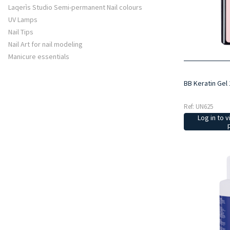
Laqerìs Studio Semi-permanent Nail colours
UV Lamps
Nail Tips
Nail Art for nail modeling
Manicure essentials
BB Keratin Gel 
Ref: UN625
Log in to v