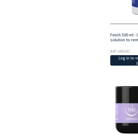
Finish 500 ml -
solution to re
Ref: UN618C
Log in to v