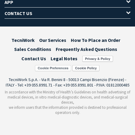
APP
CONTACT US
TecniWork
Our Services
How To Place an Order
Sales Conditions
Frequently Asked Questions
Contact Us
Legal Notes
Cookie Preferences
TecniWork S.p.A. - Via R. Benini 8 - 50013 Campi Bisenzio (Firenze) -
ITALY - Tel: +39 055.8991.71 - Fax: +39 055.8991.801 - P.IVA: 01812000485
In accordance with the Ministry of Health’s Guidelines on health advertising of
medical devices, in vitro medical-diagnostic devices, and medical-surgical
devices,
we inform users that the information provided is destined to professional
operators only.