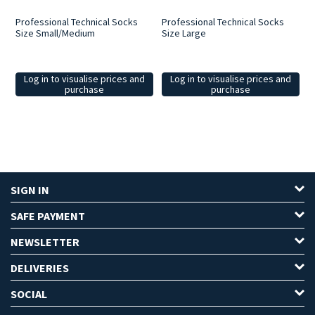
Professional Technical Socks
Professional Technical Socks
Size Small/Medium
Size Large
Log in to visualise prices and
Log in to visualise prices and
purchase
purchase
SIGN IN
SAFE PAYMENT
NEWSLETTER
DELIVERIES
SOCIAL