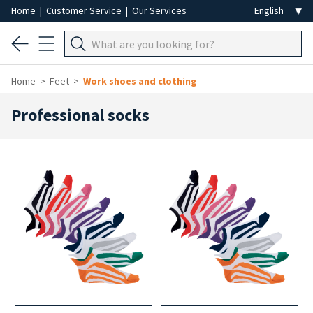
Home
|
Customer Service
|
Our Services
Home
Feet
Work shoes and clothing
Professional socks