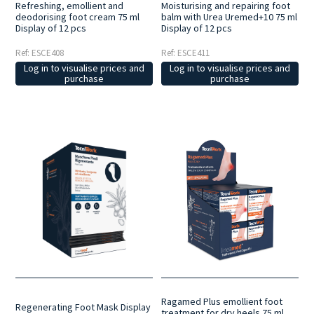
Refreshing, emollient and
Moisturising and repairing foot
deodorising foot cream 75 ml
balm with Urea Uremed+10 75 ml
Display of 12 pcs
Display of 12 pcs
Ref: ESCE408
Ref: ESCE411
Log in to visualise prices and
Log in to visualise prices and
purchase
purchase
Ragamed Plus emollient foot
Regenerating Foot Mask Display
treatment for dry heels 75 ml