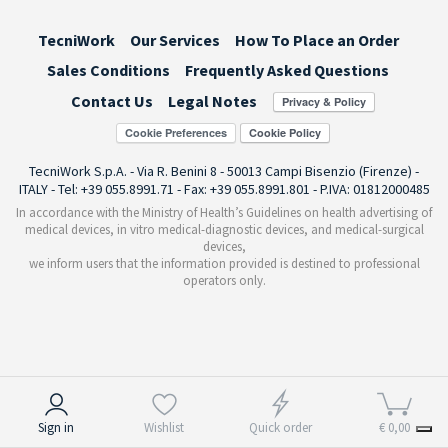
TecniWork
Our Services
How To Place an Order
Sales Conditions
Frequently Asked Questions
Contact Us
Legal Notes
Cookie Preferences
TecniWork S.p.A. - Via R. Benini 8 - 50013 Campi Bisenzio (Firenze) -
ITALY - Tel: +39 055.8991.71 - Fax: +39 055.8991.801 - P.IVA: 01812000485
In accordance with the Ministry of Health’s Guidelines on health advertising of
medical devices, in vitro medical-diagnostic devices, and medical-surgical
devices,
we inform users that the information provided is destined to professional
operators only.
Notice at collection
Sign in
Wishlist
Quick order
€ 0,00