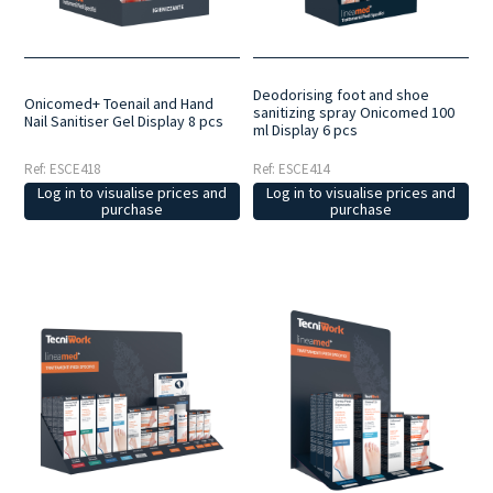
Deodorising foot and shoe
Onicomed+ Toenail and Hand
sanitizing spray Onicomed 100
Nail Sanitiser Gel Display 8 pcs
ml Display 6 pcs
Ref: ESCE418
Ref: ESCE414
Log in to visualise prices and
Log in to visualise prices and
purchase
purchase