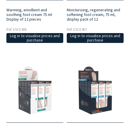
Warming, emollient and
Moisturising, regenerating and
soothing foot cream 75 ml
softening foot cream, 75 ml,
Display of 12 pieces
display pack of 12
Ref: ESCE406
Ref: ESCE407
Log in to visualise prices and
Log in to visualise prices and
purchase
purchase