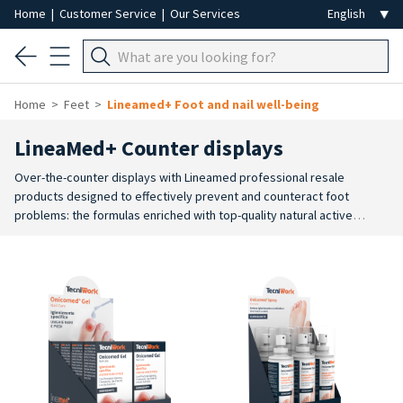
Home
|
Customer Service
|
Our Services
Home
Feet
Lineamed+ Foot and nail well-being
LineaMed+ Counter displays
Over-the-counter displays with Lineamed professional resale
products designed to effectively prevent and counteract foot
problems: the formulas enriched with top-quality natural active
ingredients have an intense, targeted action for the skin of the foot
for moisturising, softening, smoothing, refreshing, deodorising, anti-
perspirant or warming action.