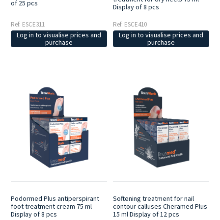
of 25 pcs
Display of 8 pcs
Ref: ESCE410
Ref: ESCE311
Log in to visualise prices and
Log in to visualise prices and
purchase
purchase
Podormed Plus antiperspirant
Softening treatment for nail
foot treatment cream 75 ml
contour calluses Cheramed Plus
Display of 8 pcs
15 ml Display of 12 pcs