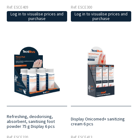
Ref: ESCE409
Ref: ESCE300
Log in to visualise prices and
Log in to visualise prices and
purchase
purchase
Refreshing, deodorising,
Display Onicomed+ sanitizing
absorbent, sanitising foot
cream 6 pcs
powder 75 g Display 6 pcs
Ref: ESCE320
Ref: ESCE413