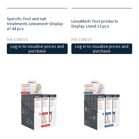
Specific foot and nail
LineaMed+ foot products
treatments Lineamed+ Display
Display stand 13 pcs
of 44 pcs
Ref: ESMED4
Ref: ESMED5
Log in to visualise prices and
Log in to visualise prices and
purchase
purchase