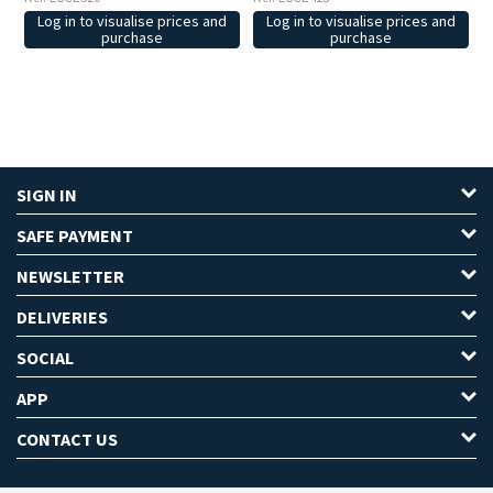
Log in to visualise prices and
Log in to visualise prices and
purchase
purchase
SIGN IN
SAFE PAYMENT
NEWSLETTER
DELIVERIES
SOCIAL
APP
CONTACT US