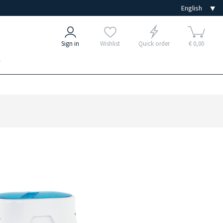
Sign in
Wishlist
Quick order
€ 0,00
e