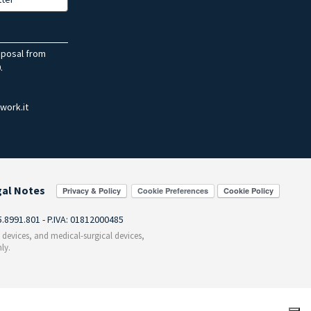
sposal from
.
work.it
gal Notes
Cookie Preferences
55.8991.801 - P.IVA: 01812000485
c devices, and medical-surgical devices,
ly.