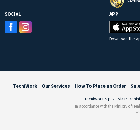
Secure
SOCIAL
APP
Download the Ap
TecniWork
Our Services
How To Place an Order
Sal
TecniWork S.p.A. - Via R. Benin
In accordance with the Ministry of Heal
we