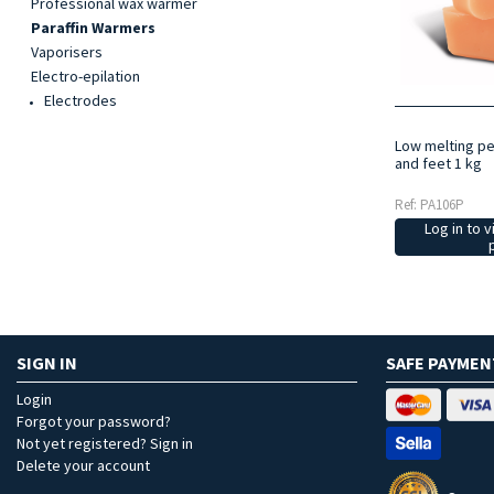
Professional wax warmer
Paraffin Warmers
Vaporisers
Electro-epilation
Electrodes
Low melting pe
and feet 1 kg
Ref: PA106P
Log in to v
SIGN IN
SAFE PAYMEN
Login
Forgot your password?
Not yet registered? Sign in
Delete your account