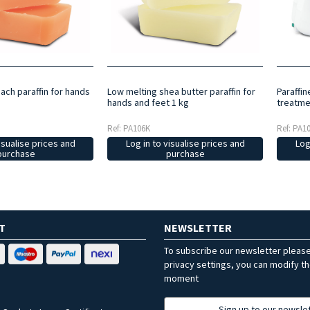
ach paraffin for hands
Low melting shea butter paraffin for
Paraffi
hands and feet 1 kg
treatme
Ref: PA106K
Ref: PA1
isualise prices and
Log in to visualise prices and
Log
purchase
purchase
T
NEWSLETTER
To subscribe our newsletter pleas
privacy settings, you can modify t
moment
Sign up to our newsle