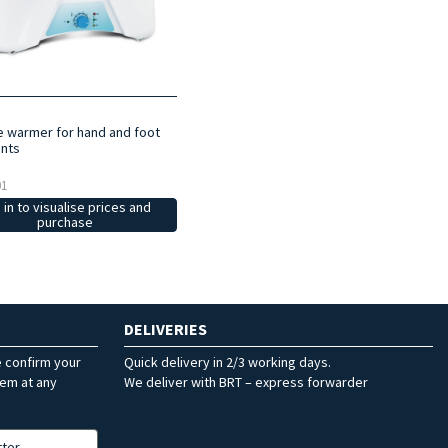
ne warmer for hand and foot
nts
01
 in to visualise prices and
purchase
DELIVERIES
e confirm your
Quick delivery in 2/3 working days.
hem at any
We deliver with BRT – express forwarder
tter