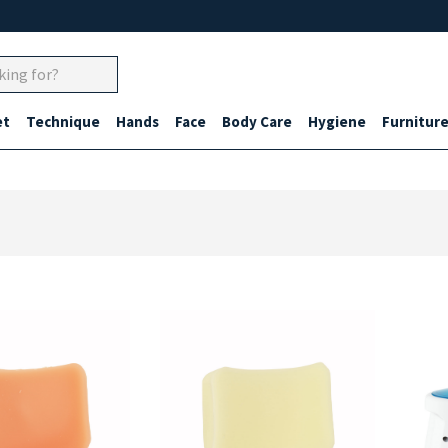
et
Technique
Hands
Face
Body Care
Hygiene
Furnitur