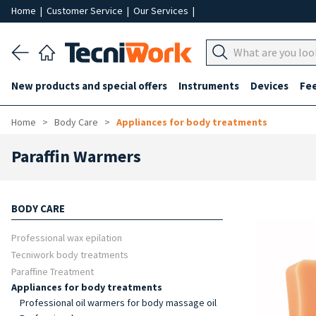
Home
|
Customer Service
|
Our Services
|
New products and special offers
Instruments
Devices
Fe
Home
Body Care
Appliances for body treatments
Paraffin Warmers
BODY CARE
Professional wax epilation
Tecniwork body treatments
Paraffine Treatment
Appliances for body treatments
Professional oil warmers for body massage oil