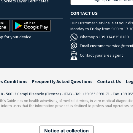
 Sockets Layer Certificates
CONTACT US
Our Customer Service is at your di
Monday to Friday from 9.00 to 17.30
WhatsApp +39 334 639 8180
p for your device
Email customerservice@tecni
Contact your area agent
es Conditions
Frequently Asked Questions
Contact Us
Le
i 8 - 50013 Campi Bisenzio (Firenze) - ITALY - Tel: +39 055.8991.71 - Fax: +39 0
th’s Guidelines on health advertising of medical devices, in vitro medical-diagnosti
 inform users that the information provided is destined to professional operators on
Notice at collection