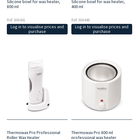
Silicone bowl for wax heater,
Silicone bowl for wax heater,
800 ml
400 ml
Ref: NW441
Ref: NW440
Log in to visualise prices and
Log in to visualise prices and
purchase
purchase
Thermowax Pro Professional
Thermowax Pro 800 ml
Roller Wax Heater
professional wax heater