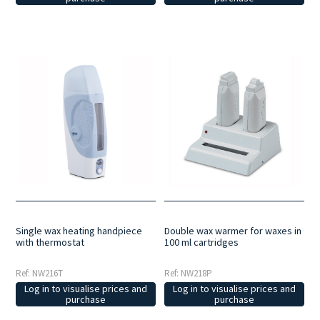
Double wax warmer for waxes in
Single wax heating handpiece
100 ml cartridges
with thermostat
Ref: NW218P
Ref: NW216T
Log in to visualise prices and
Log in to visualise prices and
purchase
purchase