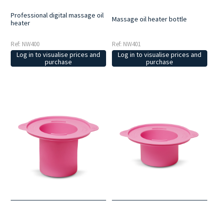
Professional digital massage oil
Massage oil heater bottle
heater
Ref: NW400
Ref: NW401
Log in to visualise prices and
Log in to visualise prices and
purchase
purchase