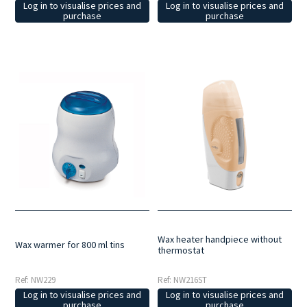
Log in to visualise prices and
Log in to visualise prices and
purchase
purchase
Wax heater handpiece without
Wax warmer for 800 ml tins
thermostat
Ref: NW229
Ref: NW216ST
Log in to visualise prices and
Log in to visualise prices and
purchase
purchase