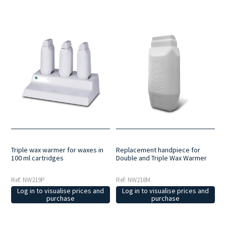
Triple wax warmer for waxes in
Replacement handpiece for
100 ml cartridges
Double and Triple Wax Warmer
Ref: NW219P
Ref: NW218M
Log in to visualise prices and
Log in to visualise prices and
purchase
purchase