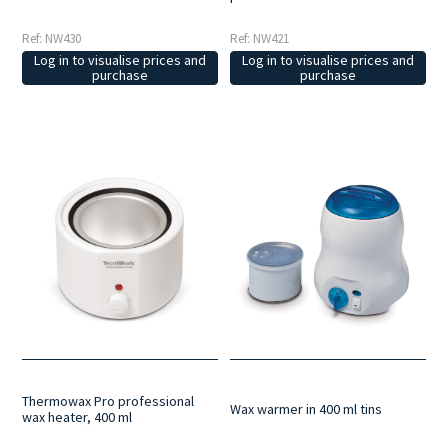
Ref: NW430
Ref: NW421
Log in to visualise prices and
Log in to visualise prices and
purchase
purchase
Thermowax Pro professional
Wax warmer in 400 ml tins
wax heater, 400 ml