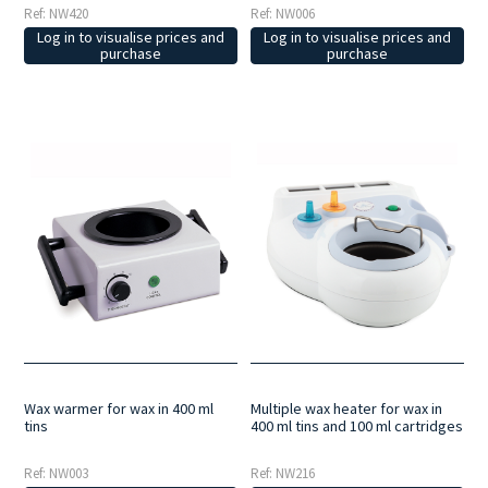
Ref: NW006
Ref: NW420
Log in to visualise prices and
Log in to visualise prices and
purchase
purchase
Wax warmer for wax in 400 ml
Multiple wax heater for wax in
tins
400 ml tins and 100 ml cartridges
Ref: NW003
Ref: NW216