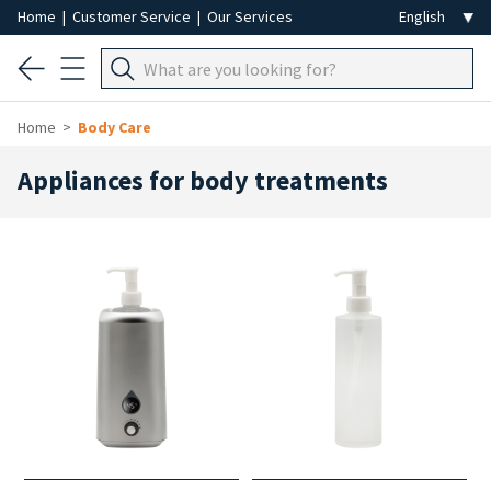
Home
|
Customer Service
|
Our Services
Home
Body Care
Appliances for body treatments