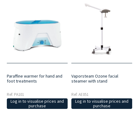
Paraffine warmer for hand and
Vaporsteam Ozone facial
foot treatments
steamer with stand
Ref: PA101
Ref: AE051
Log in to visualise prices and
Log in to visualise prices and
purchase
purchase