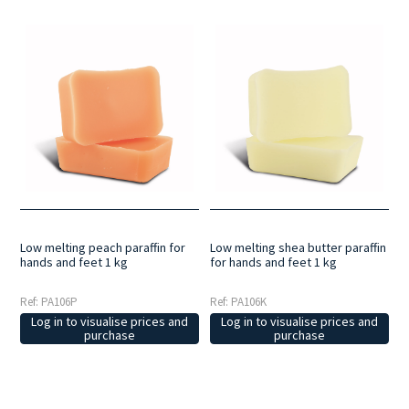
Low melting peach paraffin for
Low melting shea butter paraffin
hands and feet 1 kg
for hands and feet 1 kg
Ref: PA106P
Ref: PA106K
Log in to visualise prices and
Log in to visualise prices and
purchase
purchase