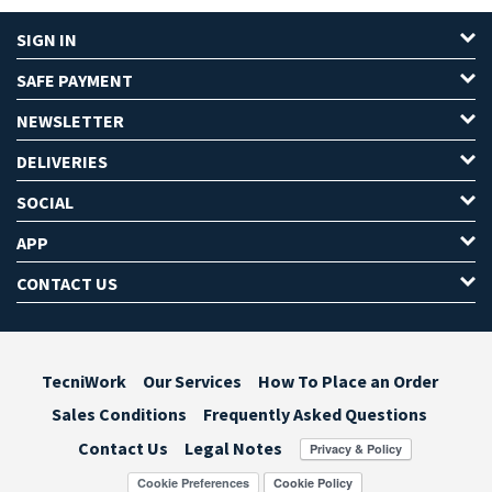
SIGN IN
SAFE PAYMENT
NEWSLETTER
DELIVERIES
SOCIAL
APP
CONTACT US
TecniWork
Our Services
How To Place an Order
Sales Conditions
Frequently Asked Questions
Contact Us
Legal Notes
Cookie Preferences