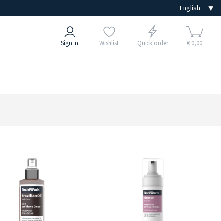
Sign in
Wishlist
Quick order
€ 0,00
e