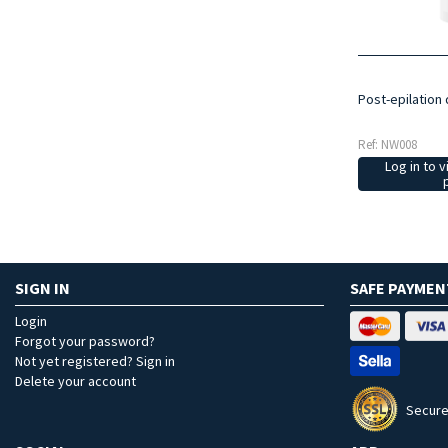
Post-epilation 
Ref: NW008
Log in to v
SIGN IN
SAFE PAYMEN
Login
Forgot your password?
Not yet registered? Sign in
Delete your account
Secure