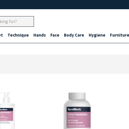
et
Technique
Hands
Face
Body Care
Hygiene
Furnitur