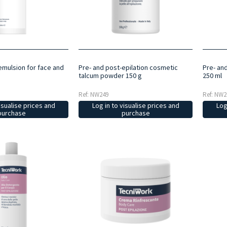
emulsion for face and
Pre- and post-epilation cosmetic
Pre- and
talcum powder 150 g
250 ml
Ref: NW249
Ref: NW2
isualise prices and
Log in to visualise prices and
Log
purchase
purchase