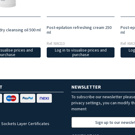
Post-epilation refreshing cream 250
Post-ep
dry cleansing oil 500 ml
ml
ml
Ref: NW213
Ref: NW2
isualise prices and
Log in to visualise prices and
Log
purchase
purchase
T
NEWSLETTER
To subscribe our newsletter pleas
privacy settings, you can modify t
moment
Sign up to our newsle
 Sockets Layer Certificates