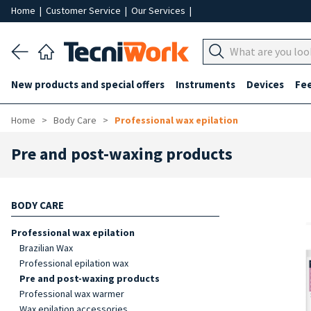
Home
|
Customer Service
|
Our Services
|
New products and special offers
Instruments
Devices
Fe
Home
Body Care
Professional wax epilation
Pre and post-waxing products
BODY CARE
Professional wax epilation
Brazilian Wax
Professional epilation wax
Pre and post-waxing products
Professional wax warmer
Wax epilation accessories