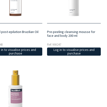
 post-epilation Brazilian Oil
Pre-peeling cleansing mousse for
face and body 200 ml
48
Ref: NW247
 in to visualise prices and
Log in to visualise prices and
purchase
purchase