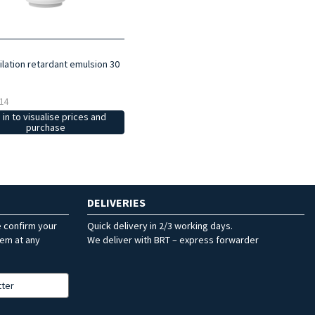
ilation retardant emulsion 30
14
 in to visualise prices and
purchase
DELIVERIES
e confirm your
Quick delivery in 2/3 working days.
hem at any
We deliver with BRT – express forwarder
tter