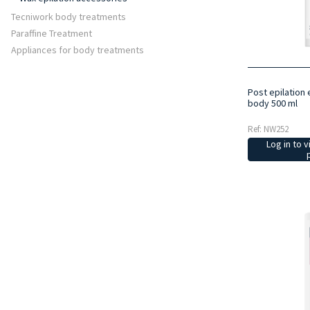
Tecniwork body treatments
Paraffine Treatment
Appliances for body treatments
Post epilation 
body 500 ml
Ref: NW252
Log in to v