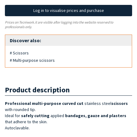
Log in to visualise prices and purchase
Prices on Tecniwork.it are visible after logging into the website reserved to
professionals only.
Discover also:
# Scissors
# Multi-purpose scissors
Product description
Professional multi-purpose curved cut
stainless steel
scissors
with rounded tip.
Ideal for
safely cutting
applied
bandages, gauze and plasters
that adhere to the skin.
Autoclavable.