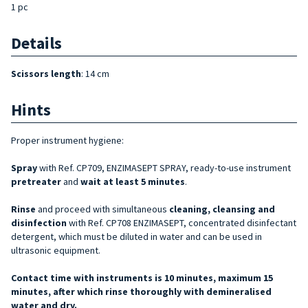
1 pc
Details
Scissors length
: 14 cm
Hints
Proper instrument hygiene:
Spray
with Ref. CP709, ENZIMASEPT SPRAY, ready-to-use instrument
pretreater
and
wait at least 5 minutes
.
Rinse
and proceed with simultaneous
cleaning, cleansing and
disinfection
with Ref. CP708 ENZIMASEPT, concentrated disinfectant
detergent, which must be diluted in water and can be used in
ultrasonic equipment.
Contact time with instruments is 10 minutes, maximum 15
minutes, after which rinse thoroughly with demineralised
water and dry.