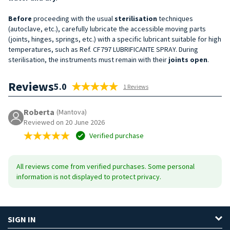
Before
proceeding with the usual
sterilisation
techniques
(autoclave, etc.), carefully lubricate the accessible moving parts
(joints, hinges, springs, etc.) with a specific lubricant suitable for high
temperatures, such as Ref. CF797 LUBRIFICANTE SPRAY. During
sterilisation, the instruments must remain with their
joints open
.
Reviews
5.0
1 Reviews
Roberta
(Mantova)
Reviewed on 20 June 2026
Verified purchase
All reviews come from verified purchases. Some personal
information is not displayed to protect privacy.
SIGN IN