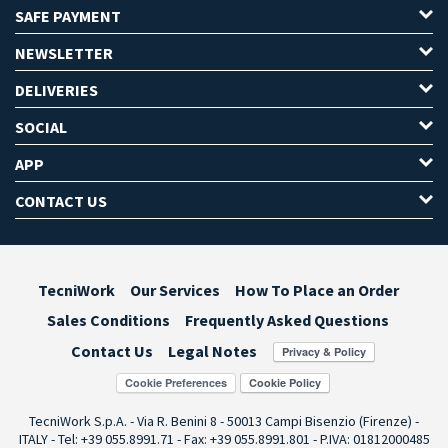
SAFE PAYMENT
NEWSLETTER
DELIVERIES
SOCIAL
APP
CONTACT US
TecniWork
Our Services
How To Place an Order
Sales Conditions
Frequently Asked Questions
Contact Us
Legal Notes
Cookie Preferences
TecniWork S.p.A. - Via R. Benini 8 - 50013 Campi Bisenzio (Firenze) -
ITALY - Tel: +39 055.8991.71 - Fax: +39 055.8991.801 - P.IVA: 01812000485