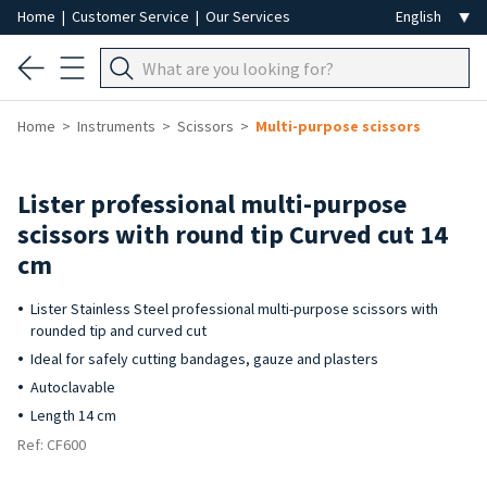
Home
|
Customer Service
|
Our Services
Home
Instruments
Scissors
Multi-purpose scissors
Lister professional multi-purpose
scissors with round tip Curved cut 14
cm
Lister Stainless Steel professional multi-purpose scissors with
rounded tip and curved cut
Ideal for safely cutting bandages, gauze and plasters
Autoclavable
Length 14 cm
Ref: CF600