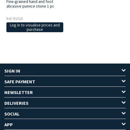
Fine-grained hand and foot
abrasive pumice stone 1 pc
Ref: RV518
Log in to visualise prices and
purchase
SIGN IN
SAFE PAYMENT
NEWSLETTER
DELIVERIES
SOCIAL
APP