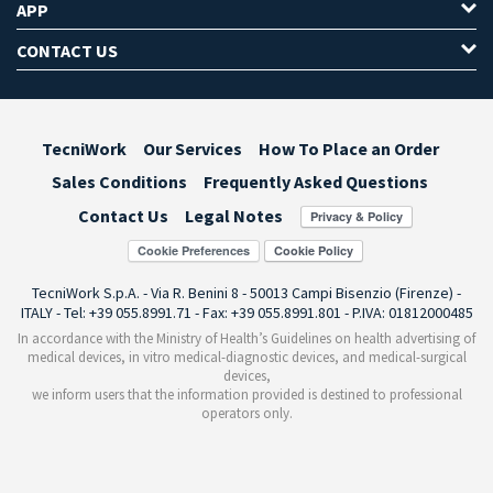
APP
CONTACT US
TecniWork
Our Services
How To Place an Order
Sales Conditions
Frequently Asked Questions
Contact Us
Legal Notes
Cookie Preferences
TecniWork S.p.A. - Via R. Benini 8 - 50013 Campi Bisenzio (Firenze) -
ITALY - Tel: +39 055.8991.71 - Fax: +39 055.8991.801 - P.IVA: 01812000485
In accordance with the Ministry of Health’s Guidelines on health advertising of
medical devices, in vitro medical-diagnostic devices, and medical-surgical
devices,
we inform users that the information provided is destined to professional
operators only.