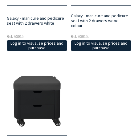
Galaxy - manicure and pedicure
Galaxy - manicure and pedicure
seat with 2 drawers wood
seat with 2 drawers white
colour
Ref: AS015
Ref: AS015L
Log in to visualise prices and
Log in to visualise prices and
purchase
purchase