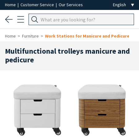
Home
|
Customer Service
|
Our Services
Home
Furniture
Work Stations for Manicure and Pedicure
Multifunctional trolleys manicure and
pedicure