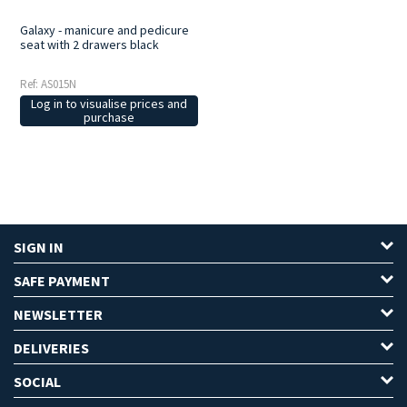
Galaxy - manicure and pedicure
seat with 2 drawers black
Ref: AS015N
Log in to visualise prices and
purchase
SIGN IN
SAFE PAYMENT
NEWSLETTER
DELIVERIES
SOCIAL