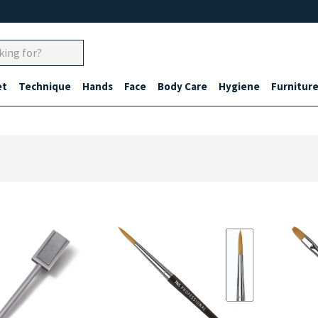
et
Technique
Hands
Face
Body Care
Hygiene
Furnitur