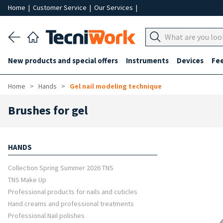
Home
|
Customer Service
|
Our Services
|
New products and special offers
Instruments
Devices
Fe
Home
Hands
Gel nail modeling technique
Brushes for gel
HANDS
Collection Spring Summer 2026 TNS
TNS Make Up
Professional products for nails and cuticles
Hand creams and professional treatments
Professional Nail polishes