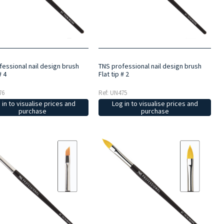
fessional nail design brush
TNS professional nail design brush
# 4
Flat tip # 2
76
Ref: UN475
 in to visualise prices and
Log in to visualise prices and
purchase
purchase