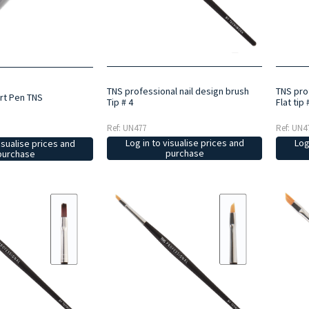
TNS professional nail design brush
TNS pro
Art Pen TNS
Tip # 4
Flat tip 
Ref: UN477
Ref: UN4
Log in to visualise prices and
Log
isualise prices and
purchase
purchase