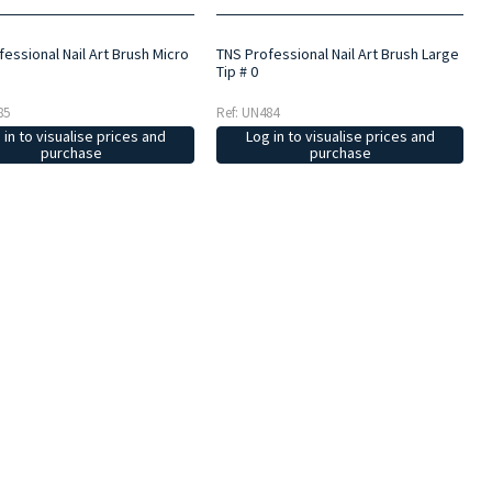
essional Nail Art Brush Micro
TNS Professional Nail Art Brush Large
Tip # 0
85
Ref: UN484
 in to visualise prices and
Log in to visualise prices and
purchase
purchase