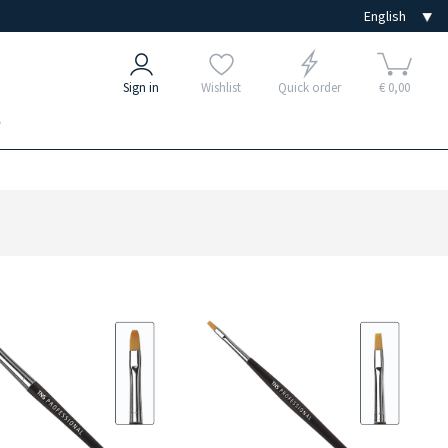
Sign in
Wishlist
Quick order
€ 0,00
e