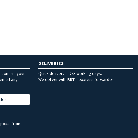
DELIVERIES
e confirm your
Quick delivery in 2/3 working days.
hem at any
We deliver with BRT – express forwarder
tter
sposal from
.