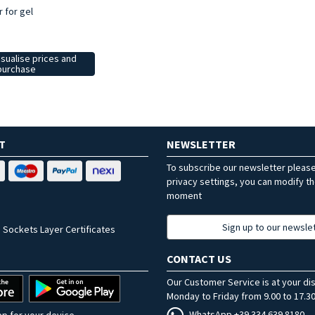
r for gel
isualise prices and
purchase
T
NEWSLETTER
To subscribe our newsletter pleas
privacy settings, you can modify t
moment
Sign up to our newsle
 Sockets Layer Certificates
CONTACT US
Our Customer Service is at your di
Monday to Friday from 9.00 to 17.30
WhatsApp +39 334 639 8180
p for your device