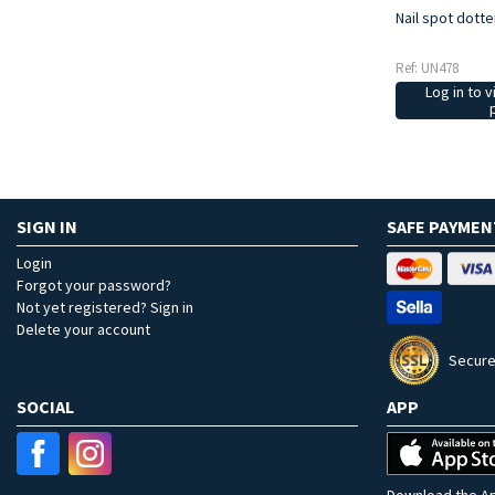
Nail spot dotte
Ref: UN478
Log in to v
SIGN IN
SAFE PAYMEN
Login
Forgot your password?
Not yet registered? Sign in
Delete your account
Secure
SOCIAL
APP
Download the Ap