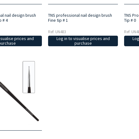
al nail design brush
TNS professional nail design brush
TNS Prof
p # 4
Fine tip # 1
Tip # 0
Ref: UN483
Ref: UN4
isualise prices and
Log in to visualise prices and
Log
purchase
purchase