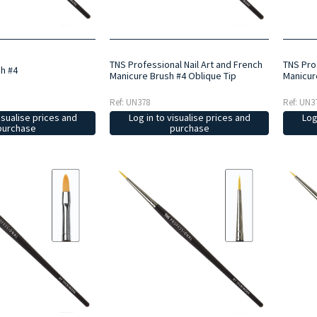
TNS Professional Nail Art and French
TNS Prof
sh #4
Manicure Brush #4 Oblique Tip
Manicur
Ref: UN378
Ref: UN3
isualise prices and
Log in to visualise prices and
Log
purchase
purchase