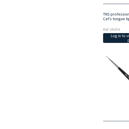
TNS profession
Cat's tongue ti
Ref: UN474
Log in to v