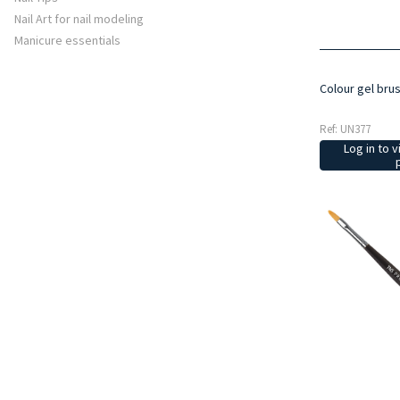
Nail Art for nail modeling
Manicure essentials
Colour gel bru
Ref: UN377
Log in to v