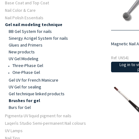
Base Coat and Top Coat
Nail Color & Care
Nail Polish Essentials
Gel nail modeling technique
BB Gel System for nails
Sinergy Acrigel System for nails
Magnetic Nail 
Glues and Primers
New products
Ref: UN541
UV Gel Modeling
Log in to v
Three-Phase Gel
One-Phase Gel
Gel UV for French Manicure
UV Gel for sealing
Gel technique linked products
Brushes for gel
Burs for Gel
Pigmenta UV liquid pigment for nails
Laqerìs Studio Semi-permanent Nail colours
UV Lamps
Nail Tips