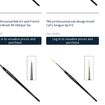
essional Nail Art and French
TNS professional nail design brush
e Brush #8 Oblique Tip
Cat's tongue tip # 6
79
Ref: UN479
 in to visualise prices and
Log in to visualise prices and
purchase
purchase