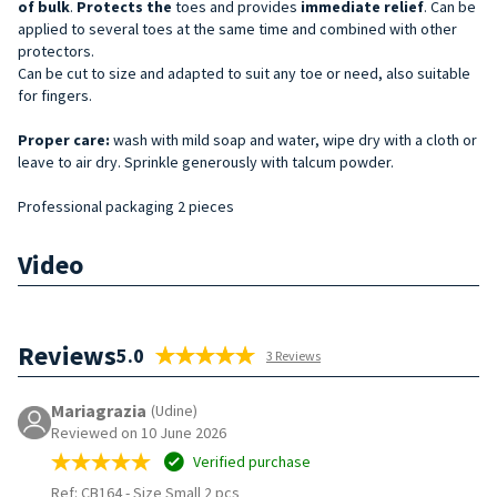
of bulk
.
Protects the
toes and provides
immediate relief
. Can be
applied to several toes at the same time and combined with other
protectors.
Can be cut to size and adapted to suit any toe or need, also suitable
for fingers.
Proper care:
wash with mild soap and water, wipe dry with a cloth or
leave to air dry. Sprinkle generously with talcum powder.
Professional packaging 2 pieces
Video
Reviews
5.0
3 Reviews
Mariagrazia
(Udine)
Reviewed on 10 June 2026
Verified purchase
Ref: CB164
-
Size Small 2 pcs