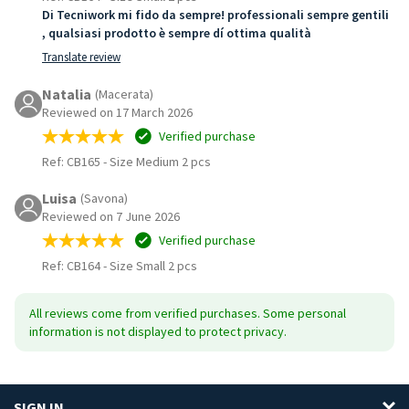
Di Tecniwork mi fido da sempre! professionali sempre gentili
, qualsiasi prodotto è sempre dí ottima qualità
Translate review
Natalia
(Macerata)
Reviewed on 17 March 2026
Verified purchase
Ref: CB165
-
Size Medium 2 pcs
Luisa
(Savona)
Reviewed on 7 June 2026
Verified purchase
Ref: CB164
-
Size Small 2 pcs
All reviews come from verified purchases. Some personal
information is not displayed to protect privacy.
SIGN IN