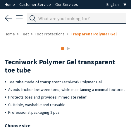
Home
|
Customer Service
|
Our Services
Home
Feet
Foot Protections
Trasparent Polymer Gel
Tecniwork Polymer Gel transparent
toe tube
Toe tube made of transparent Tecniwork Polymer Gel
Avoids friction between toes, while maintaining a minimal footprint
Protects toes and provides immediate relief
Cuttable, washable and reusable
Professional packaging 2 pcs
Choose size