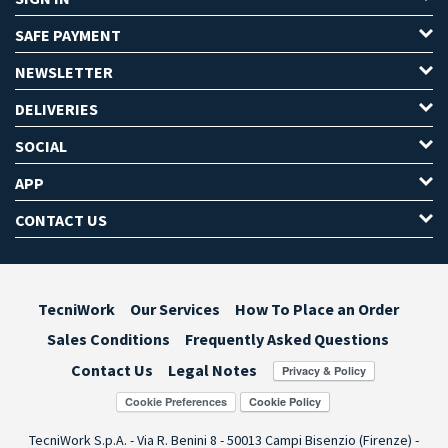
SAFE PAYMENT
NEWSLETTER
DELIVERIES
SOCIAL
APP
CONTACT US
TecniWork
Our Services
How To Place an Order
Sales Conditions
Frequently Asked Questions
Contact Us
Legal Notes
Cookie Preferences
TecniWork S.p.A. - Via R. Benini 8 - 50013 Campi Bisenzio (Firenze) -