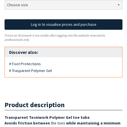
Log in to visualise prices and purchase
Prices on Tecniwork.it are visible after logging into the website reserved to
professionals only.
Discover also:
# Foot Protections
# Trasparent Polymer Gel
Product description
Transparent Tecniwork Polymer Gel toe tube
.
Avoids friction between
the toes
while maintaining a minimum