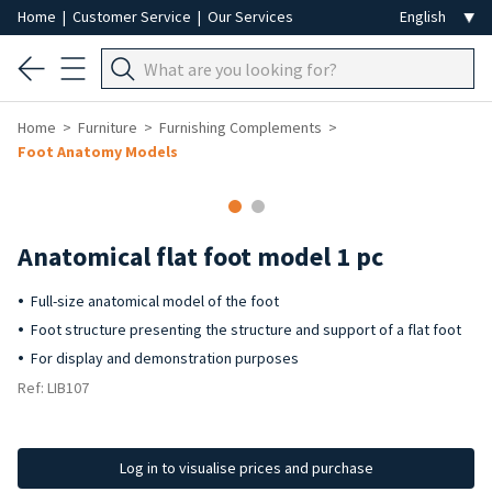
Home
|
Customer Service
|
Our Services
Home
Furniture
Furnishing Complements
Foot Anatomy Models
Anatomical flat foot model 1 pc
Full-size anatomical model of the foot
Foot structure presenting the structure and support of a flat foot
For display and demonstration purposes
Ref: LIB107
Log in to visualise prices and purchase