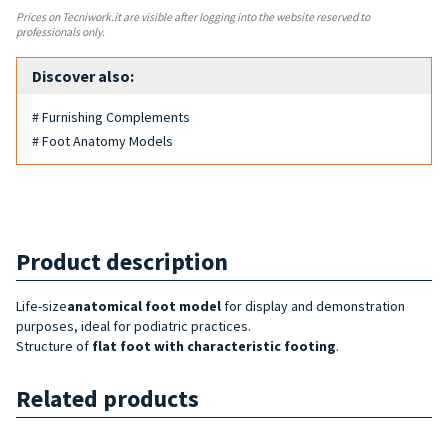
Prices on Tecniwork.it are visible after logging into the website reserved to
professionals only.
Discover also:
# Furnishing Complements
# Foot Anatomy Models
Product description
Life-size
anatomical foot model
for display and demonstration
purposes, ideal for podiatric practices.
Structure of
flat foot with characteristic footing
.
Related products