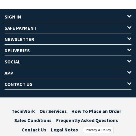
SIGN IN
SAFE PAYMENT
NEWSLETTER
DELIVERIES
SOCIAL
APP
CONTACT US
TecniWork
Our Services
How To Place an Order
Sales Conditions
Frequently Asked Questions
Contact Us
Legal Notes