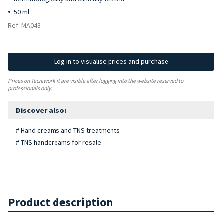
50 ml
Ref: MA043
Log in to visualise prices and purchase
Prices on Tecniwork.it are visible after logging into the website reserved to
professionals only.
Discover also:
# Hand creams and TNS treatments
# TNS handcreams for resale
Product description