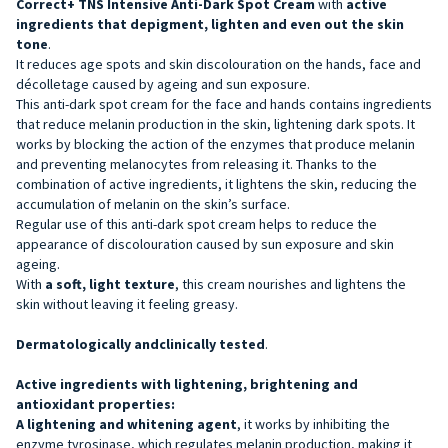
Correct+ TNS Intensive Anti-Dark Spot Cream
with
active
ingredients that depigment, lighten and even out the
skin
tone
.
It reduces age spots and skin discolouration on the hands, face and
décolletage caused by ageing and sun exposure.
This anti-dark spot cream for the face and hands contains ingredients
that reduce melanin production in the skin, lightening dark spots. It
works by blocking the action of the enzymes that produce melanin
and preventing melanocytes from releasing it. Thanks to the
combination of active ingredients, it lightens the skin, reducing the
accumulation of melanin on the skin’s surface.
Regular use of this anti-dark spot cream helps to reduce the
appearance of discolouration caused by sun exposure and skin
ageing.
With
a soft, light texture
, this cream nourishes and lightens the
skin without leaving it feeling greasy.
Dermatologically andclinically tested
.
Active ingredients with lightening, brightening and
antioxidant properties:
A lightening and whitening agent
, it works by inhibiting the
enzyme tyrosinase, which regulates melanin production, making it