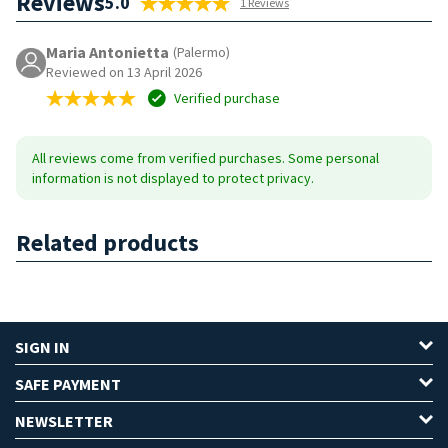
Reviews
5.0
1 Reviews
Maria Antonietta
(Palermo)
Reviewed on 13 April 2026
Verified purchase
All reviews come from verified purchases. Some personal
information is not displayed to protect privacy.
Related products
SIGN IN
SAFE PAYMENT
NEWSLETTER