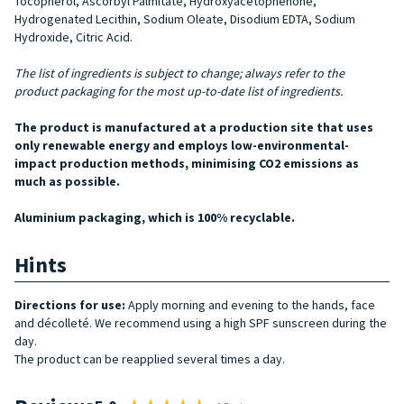
Tocopherol, Ascorbyl Palmitate, Hydroxyacetophenone,
Hydrogenated Lecithin, Sodium Oleate, Disodium EDTA, Sodium
Hydroxide, Citric Acid.
The list of ingredients is subject to change; always refer to the
product packaging for the most up-to-date list of ingredients.
The product is manufactured at a production site that uses
only renewable energy and employs low-environmental-
impact production methods, minimising CO2 emissions as
much as possible.
Aluminium packaging, which is 100% recyclable.
Hints
Directions for use:
Apply morning and evening to the hands, face
and décolleté. We recommend using a high SPF sunscreen during the
day.
The product can be reapplied several times a day.