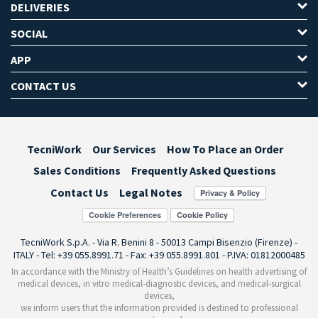
DELIVERIES
SOCIAL
APP
CONTACT US
TecniWork
Our Services
How To Place an Order
Sales Conditions
Frequently Asked Questions
Contact Us
Legal Notes
Cookie Preferences
TecniWork S.p.A. - Via R. Benini 8 - 50013 Campi Bisenzio (Firenze) -
ITALY - Tel: +39 055.8991.71 - Fax: +39 055.8991.801 - P.IVA: 01812000485
In accordance with the Ministry of Health’s Guidelines on health advertising of
medical devices, in vitro medical-diagnostic devices, and medical-surgical
devices,
we inform users that the information provided is destined to professional