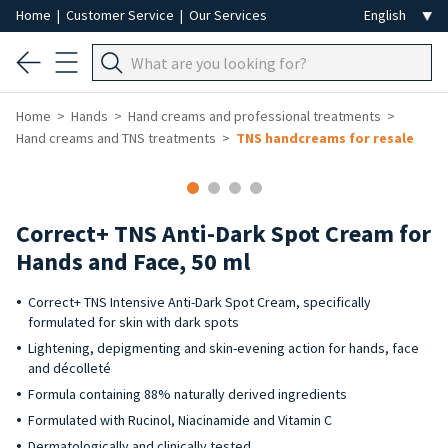
Home
|
Customer Service
|
Our Services
Home
Hands
Hand creams and professional treatments
Hand creams and TNS treatments
TNS handcreams for resale
Correct+ TNS Anti-Dark Spot Cream for
Hands and Face, 50 ml
Correct+ TNS Intensive Anti-Dark Spot Cream, specifically
formulated for skin with dark spots
Lightening, depigmenting and skin-evening action for hands, face
and décolleté
Formula containing 88% naturally derived ingredients
Formulated with Rucinol, Niacinamide and Vitamin C
Dermatologically and clinically tested