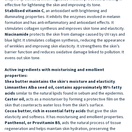
effective for lightening the skin and improving its tone.
Stabilised vitamin C
, an antioxidant with brightening and
illuminating properties. It inhibits the enzymes involved in melanin
formation and has anti-inflammatory and antioxidant effects. It
stimulates collagen synthesis and improves skin tone and elasticity.
Niacinamide
protects the skin from damage caused by UV rays and
blue light. It stimulates collagen synthesis, reducing the appearance
of wrinkles and improving skin elasticity. It strengthens the skin’s
barrier function and reduces oxidative damage linked to pollution. It
evens out skin tone.
Active ingredients with moisturising and emollient
properties:
Shea butter maintains
the skin’s moisture and elasticity
.
Limnanthes Alba seed oil, contains
approximately 95% fatty
acids
similar to the natural lipids found in sebum and the epidermis.
Castor oil,
acts as a moisturiser by forming a protective film on the
skin that counteracts water loss from the skin’s surface.
Cocoa butter, rich
in essential fatty acids
that give the skin
elasticity and softness. It has moisturising and emollient properties.
Panthenol, or Provitamin B5
, aids the natural process of tissue
regeneration and helps maintain skin hydration, preserving the