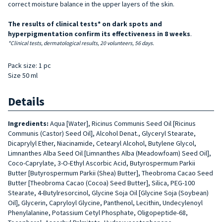
correct moisture balance in the upper layers of the skin.
The results of clinical tests* on dark spots and
hyperpigmentation confirm its effectiveness in 8 weeks
.
*Clinical tests, dermatological results, 20 volunteers, 56 days.
Pack size: 1 pc
Size 50 ml
Details
Ingredients:
Aqua [Water], Ricinus Communis Seed Oil [Ricinus
Communis (Castor) Seed Oil], Alcohol Denat., Glyceryl Stearate,
Dicaprylyl Ether, Niacinamide, Cetearyl Alcohol, Butylene Glycol,
Limnanthes Alba Seed Oil [Limnanthes Alba (Meadowfoam) Seed Oil],
Coco-Caprylate, 3-O-Ethyl Ascorbic Acid, Butyrospermum Parkii
Butter [Butyrospermum Parkii (Shea) Butter], Theobroma Cacao Seed
Butter [Theobroma Cacao (Cocoa) Seed Butter], Silica, PEG-100
Stearate, 4-Butylresorcinol, Glycine Soja Oil [Glycine Soja (Soybean)
Oil], Glycerin, Capryloyl Glycine, Panthenol, Lecithin, Undecylenoyl
Phenylalanine, Potassium Cetyl Phosphate, Oligopeptide-68,