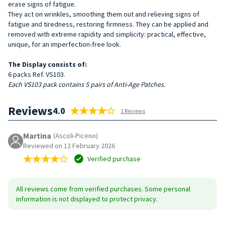
erase signs of fatigue.
They act on wrinkles, smoothing them out and relieving signs of
fatigue and tiredness, restoring firmness. They can be applied and
removed with extreme rapidity and simplicity: practical, effective,
unique, for an imperfection-free look.
The Display consists of:
6 packs Ref. VS103.
Each VS103 pack contains 5 pairs of Anti-Age Patches.
Reviews
4.0
1 Reviews
Martina
(Ascoli-Piceno)
Reviewed on 12 February 2026
Verified purchase
All reviews come from verified purchases. Some personal
information is not displayed to protect privacy.