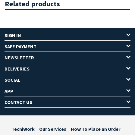
Related products
SIGN IN
SAFE PAYMENT
NEWSLETTER
DELIVERIES
SOCIAL
APP
CONTACT US
TecniWork
Our Services
How To Place an Order