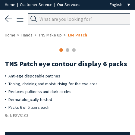
Home
|
Customer Service
|
Our Services
Home
Hands
TNS Make Up
Eye Patch
TNS Patch eye contour display 6 packs
Anti-age disposable patches
Toning, draining and moisturising for the eye area
Reduces puffiness and dark circles
Dermatologically tested
Packs 6 of 5 pairs each
Ref: ESVS103