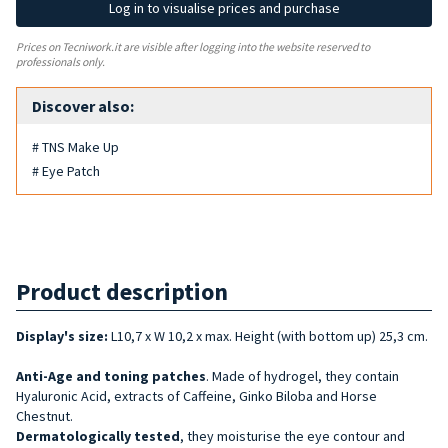
Log in to visualise prices and purchase
Prices on Tecniwork.it are visible after logging into the website reserved to
professionals only.
Discover also:
# TNS Make Up
# Eye Patch
Product description
Display's size:
L10,7 x W 10,2 x max. Height (with bottom up) 25,3 cm.
Anti-Age and
toning
patches
. Made of hydrogel, they contain
Hyaluronic Acid, extracts of Caffeine, Ginko Biloba and Horse
Chestnut.
Dermatologically tested
, they moisturise the eye contour and