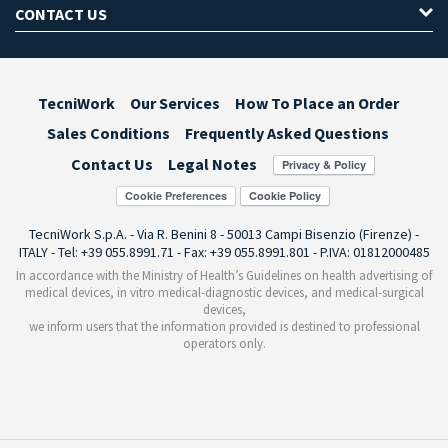
CONTACT US
TecniWork
Our Services
How To Place an Order
Sales Conditions
Frequently Asked Questions
Contact Us
Legal Notes
Cookie Preferences
TecniWork S.p.A. - Via R. Benini 8 - 50013 Campi Bisenzio (Firenze) -
ITALY - Tel: +39 055.8991.71 - Fax: +39 055.8991.801 - P.IVA: 01812000485
In accordance with the Ministry of Health’s Guidelines on health advertising of
medical devices, in vitro medical-diagnostic devices, and medical-surgical
devices,
we inform users that the information provided is destined to professional
operators only.