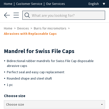
Home
|
Customer Service
|
Our Services
Home
Devices
Burrs for micromotors
Abrasives with Replaceable Caps
Mandrel for Swiss File Caps
Bidirectional rubber mandrels for Swiss File Cap disposable
abrasive caps
Perfect seal and easy cap replacement
Rounded shape and steel shaft
1 pc
Choose size