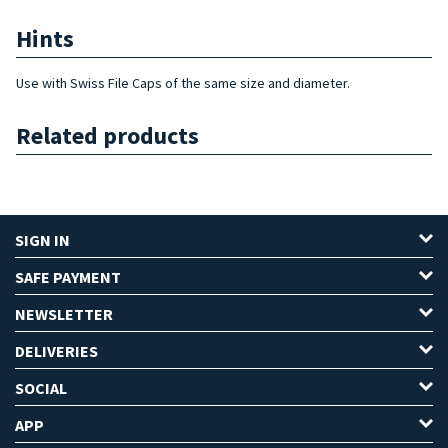
Hints
Use with Swiss File Caps of the same size and diameter.
Related products
SIGN IN
SAFE PAYMENT
NEWSLETTER
DELIVERIES
SOCIAL
APP