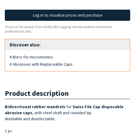
Log in to visualise prices and purchase
Prices on Tecniwork.it are visible after logging into the website reserved to
professionals only.
Discover also:
# Burrs for micromotors
# Abrasives with Replaceable Caps
Product description
Bidirectional rubber mandrels
for
Swiss File Cap disposable
abrasive caps
, with steel shaft and rounded tip.
Washable and disinfectable.
1 pc