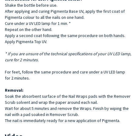
Shake the bottle before use.
After applying and curing Pigmenta Base UV, apply the first coat of
Pigmenta colour to all the nails on one hand.
Cure under a UV LED lamp for 1 min. *
Repeat on the other hand.
Apply a second coat following the same procedure on both hands.
Apply Pigmenta Top UV.
* If you are unsure of the technical specifications of your UV LED lamp,
cure for 2 minutes.
For feet, follow the same procedure and cure under a UV LED lamp
for 2 minutes.
Removal:
Soak the absorbent surface of the Nail Wraps pads with the Remover
Scrub solvent and wrap the paper around each nail.
Wait for about 5 minutes and remove the Wraps. Finish by wiping the
nail with a pad soaked in Remover Scrub.
The nail is immediately ready for a new application of Pigmenta.