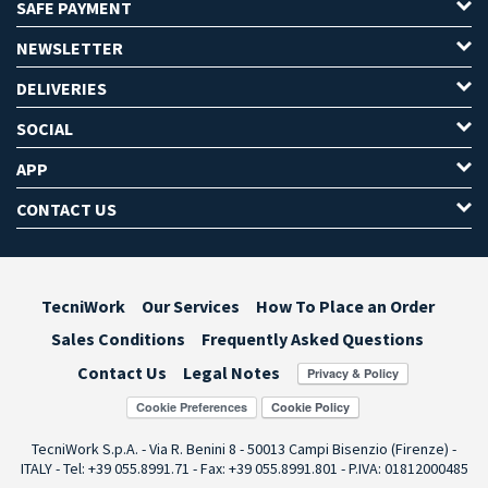
SAFE PAYMENT
NEWSLETTER
DELIVERIES
SOCIAL
APP
CONTACT US
TecniWork
Our Services
How To Place an Order
Sales Conditions
Frequently Asked Questions
Contact Us
Legal Notes
Cookie Preferences
TecniWork S.p.A. - Via R. Benini 8 - 50013 Campi Bisenzio (Firenze) -
ITALY - Tel: +39 055.8991.71 - Fax: +39 055.8991.801 - P.IVA: 01812000485