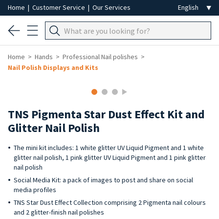
Home
|
Customer Service
|
Our Services
Home
Hands
Professional Nail polishes
Nail Polish Displays and Kits
TNS Pigmenta Star Dust Effect Kit and
Glitter Nail Polish
The mini kit includes: 1 white glitter UV Liquid Pigment and 1 white
glitter nail polish, 1 pink glitter UV Liquid Pigment and 1 pink glitter
nail polish
Social Media Kit: a pack of images to post and share on social
media profiles
TNS Star Dust Effect Collection comprising 2 Pigmenta nail colours
and 2 glitter-finish nail polishes