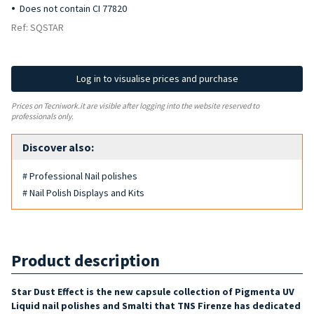
Does not contain CI 77820
Ref: SQSTAR
Log in to visualise prices and purchase
Prices on Tecniwork.it are visible after logging into the website reserved to
professionals only.
Discover also:
# Professional Nail polishes
# Nail Polish Displays and Kits
Product description
Star Dust Effect is the new capsule collection of Pigmenta UV
Liquid nail polishes and Smalti that
TNS Firenze has dedicated