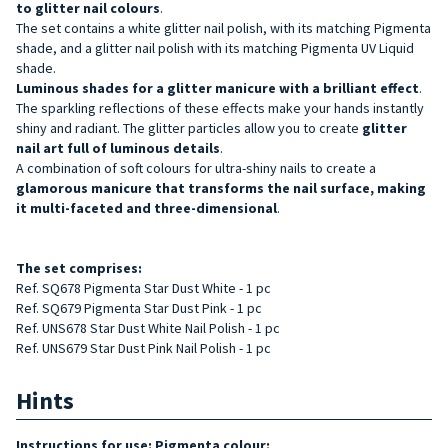
to
glitter nail colours
.
The set contains a white glitter nail polish, with its matching Pigmenta
shade, and a glitter nail polish with its matching Pigmenta UV Liquid
shade.
Luminous shades for a glitter manicure with a brilliant effect
.
The sparkling reflections of these effects make your hands instantly
shiny and radiant. The glitter particles allow you to create
glitter
nail art
full of luminous details
.
A combination of soft colours for ultra-shiny nails to create a
glamorous manicure that transforms the nail surface, making
it multi-faceted and three-dimensional
.
The set comprises:
Ref. SQ678 Pigmenta Star Dust White - 1 pc
Ref. SQ679 Pigmenta Star Dust Pink - 1 pc
Ref. UNS678 Star Dust White Nail Polish - 1 pc
Ref. UNS679 Star Dust Pink Nail Polish - 1 pc
Hints
Instructions for use: Pigmenta colour: