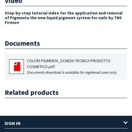
Video
Step-by-step tutorial video for the application and removal
of Pigmenta the new liquid pigment system for nails by TNS
Firenze
Documents
COLORI PIGMENTA_SCHEDA TECNICA PRODOTTO
COSMETICO.pdf
Documents download is available for registered users only
Related products
SIGN IN