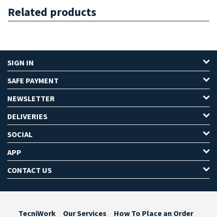
Related products
SIGN IN
SAFE PAYMENT
NEWSLETTER
DELIVERIES
SOCIAL
APP
CONTACT US
TecniWork
Our Services
How To Place an Order