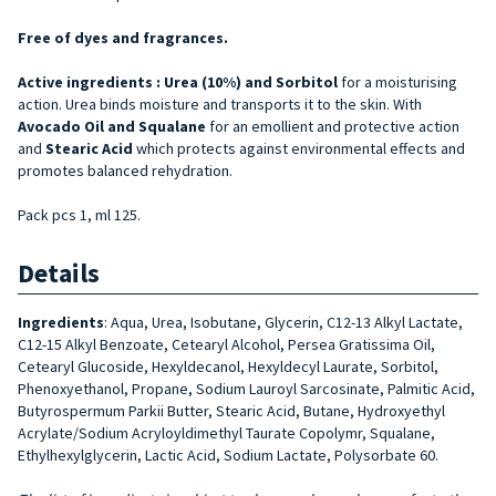
Free of dyes and fragrances.
Active ingredients :
Urea (10%) and
Sorbitol
for a moisturising
action
.
Urea binds moisture and transports it to the skin. With
Avocado Oil and
Squalane
for an emollient and protective action
and
Stearic Acid
which protects against environmental effects and
promotes balanced rehydration
.
Pack pcs 1, ml 125.
Details
Ingredients
: Aqua, Urea, Isobutane, Glycerin, C12-13 Alkyl Lactate,
C12-15 Alkyl Benzoate, Cetearyl Alcohol, Persea Gratissima Oil,
Cetearyl Glucoside, Hexyldecanol, Hexyldecyl Laurate, Sorbitol,
Phenoxyethanol, Propane, Sodium Lauroyl Sarcosinate, Palmitic Acid,
Butyrospermum Parkii Butter, Stearic Acid, Butane, Hydroxyethyl
Acrylate/Sodium Acryloyldimethyl Taurate Copolymr, Squalane,
Ethylhexylglycerin, Lactic Acid, Sodium Lactate, Polysorbate 60.