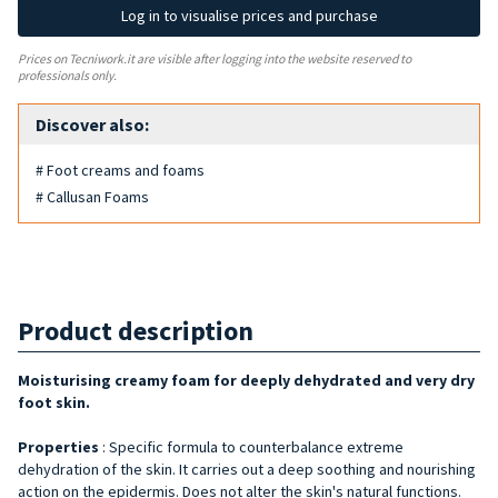
Log in to visualise prices and purchase
Prices on Tecniwork.it are visible after logging into the website reserved to
professionals only.
Discover also:
# Foot creams and foams
# Callusan Foams
Product description
Moisturising creamy foam for deeply dehydrated and very dry
foot skin.
Properties
: Specific formula to counterbalance extreme
dehydration of the skin. It carries out a deep soothing and nourishing
action on the epidermis. Does not alter the skin's natural functions.