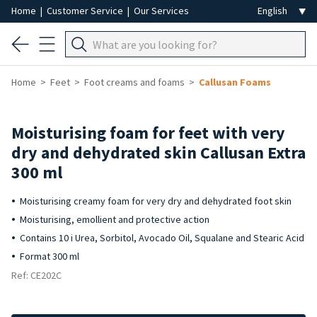
Home
|
Customer Service
|
Our Services
Home
Feet
Foot creams and foams
Callusan Foams
Moisturising foam for feet with very
dry and dehydrated skin Callusan Extra
300 ml
Moisturising creamy foam for very dry and dehydrated foot skin
Moisturising, emollient and protective action
Contains 10 i Urea, Sorbitol, Avocado Oil, Squalane and Stearic Acid
Format 300 ml
Ref: CE202C