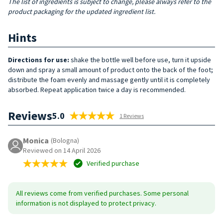
The list of ingredients is subject to change, please always refer to the
product packaging for the updated ingredient list.
Hints
Directions for use:
shake the bottle well before use, turn it upside
down and spray a small amount of product onto the back of the foot;
distribute the foam evenly and massage gently until it is completely
absorbed. Repeat application twice a day is recommended.
Reviews
5.0
1 Reviews
Monica
(Bologna)
Reviewed on 14 April 2026
Verified purchase
All reviews come from verified purchases. Some personal
information is not displayed to protect privacy.