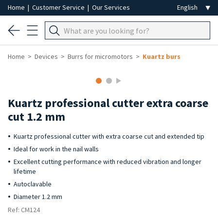
Home
|
Customer Service
|
Our Services
Home
Devices
Burrs for micromotors
Kuartz burs
Kuartz professional cutter extra coarse
cut 1.2 mm
Kuartz professional cutter with extra coarse cut and extended tip
Ideal for work in the nail walls
Excellent cutting performance with reduced vibration and longer
lifetime
Autoclavable
Diameter 1.2 mm
Ref: CM124