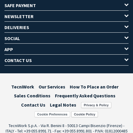
SAFE PAYMENT
NEWSLETTER
DELIVERIES
SOCIAL
APP
CONTACT US
TecniWork
Our Services
How To Place an Order
Sales Conditions
Frequently Asked Questions
Contact Us
Legal Notes
Cookie Preferences
TecniWork S.p.A. - Via R. Benini 8 - 50013 Campi Bisenzio (Firenze) -
ITALY - Tel: +39 055.8991.71 - Fax: +39 055.8991.801 - P.IVA: 01812000485