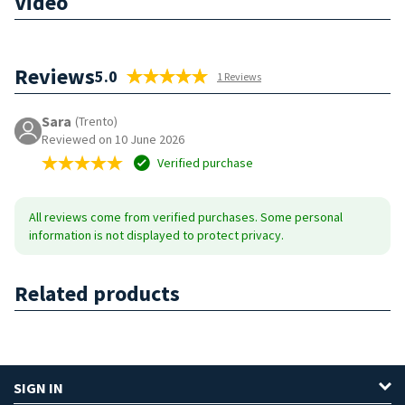
Video
Reviews
5.0
1 Reviews
Sara
(Trento)
Reviewed on 10 June 2026
Verified purchase
All reviews come from verified purchases. Some personal
information is not displayed to protect privacy.
Related products
SIGN IN