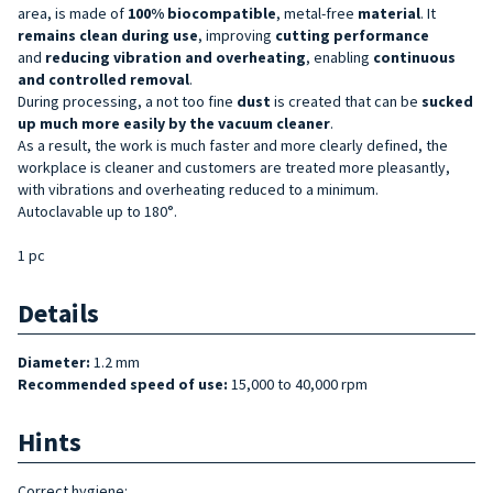
area, is made of
100% biocompatible
, metal-free
material
. It
remains clean during use
, improving
cutting performance
and
reducing
vibration and overheating
, enabling
continuous
and controlled removal
.
During processing, a not too fine
dust
is created that can be
sucked
up much more easily by the vacuum cleaner
.
As a result, the work is much faster and more clearly defined, the
workplace is cleaner and customers are treated more pleasantly,
with vibrations and overheating reduced to a minimum.
Autoclavable up to 180°.
1 pc
Details
Diameter:
1.2 mm
Recommended speed of use:
15,000 to 40,000 rpm
Hints
Correct hygiene: