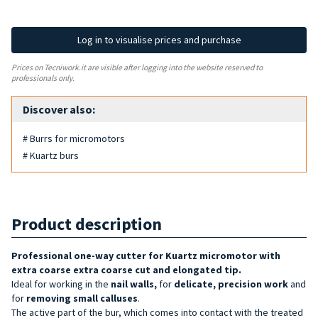
Log in to visualise prices and purchase
Prices on Tecniwork.it are visible after logging into the website reserved to
professionals only.
Discover also:
# Burrs for micromotors
# Kuartz burs
Product description
Professional one-way cutter for Kuartz micromotor with
extra coarse
extra coarse cut and elongated tip.
Ideal for working in the
nail walls,
for
delicate, precision work
and
for
removing small calluses
.
The active part of the bur, which comes into contact with the treated