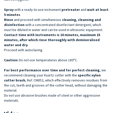
Spray
with a ready-to-use instrument
pretreater
and
wait at least
5 minutes
.
Rinse
and proceed with simultaneous
cleaning, cleansing and
disinfection
with a concentrated disinfectant detergent, which
must be diluted in water and can be used in ultrasonic equipment.
Contact time with instruments is 10 minutes, maximum 15
minutes, after which rinse thoroughly with demineralised
water and dry.
Proceed with autoclaving.
Caution:
Do not use temperatures above 180°C.
For best performance over time and for perfect cleaning
, we
recommend cleaning your Kuartz cutter with the
specific nylon
cutter brush
, Ref. CM852, which effectively removes residues from
the cut, teeth and grooves of the cutter head, without damaging the
material.
Do not use abrasive brushes made of steel or other aggressive
materials.