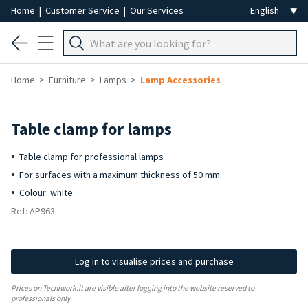
Home
|
Customer Service
|
Our Services
Home
Furniture
Lamps
Lamp Accessories
Table clamp for lamps
Table clamp for professional lamps
For surfaces with a maximum thickness of 50 mm
Colour: white
Ref: AP963
Log in to visualise prices and purchase
Prices on Tecniwork.it are visible after logging into the website reserved to
professionals only.