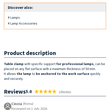
Discover also:
# Lamps
# Lamp Accessories
Product description
Table clamp
with specific support
for professional lamps
, can be
placed on any flat surface with a maximum thickness of 50 mm.
It allows
the lamp
to
be anchored to the work surface
quickly
and securely.
Reviews
5.0
1 Reviews
Cinzia
(Roma)
Reviewed on 1 July 2026