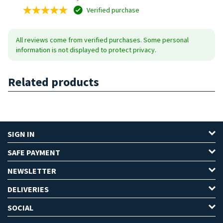
Verified purchase
All reviews come from verified purchases. Some personal
information is not displayed to protect privacy.
Related products
SIGN IN
SAFE PAYMENT
NEWSLETTER
DELIVERIES
SOCIAL