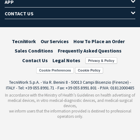
APP
CONTACT US
TecniWork
Our Services
How To Place an Order
Sales Conditions
Frequently Asked Questions
Contact Us
Legal Notes
Cookie Preferences
TecniWork S.p.A. - Via R. Benini 8 - 50013 Campi Bisenzio (Firenze) -
ITALY - Tel: +39 055.8991.71 - Fax: +39 055.8991.801 - P.IVA: 01812000485
In accordance with the Ministry of Health’s Guidelines on health advertising of
medical devices, in vitro medical-diagnostic devices, and medical-surgical
devices,
we inform users that the information provided is destined to professional
operators only.