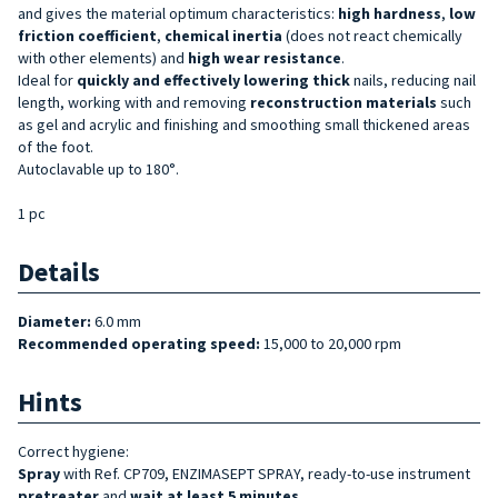
and gives the material optimum characteristics:
high hardness
,
low
friction coefficient
,
chemical inertia
(does not react chemically
with other elements) and
high wear resistance
.
Ideal for
quickly and effectively lowering
thick
nails, reducing nail
length, working with and removing
reconstruction materials
such
as gel and acrylic and finishing and smoothing small thickened areas
of the foot.
Autoclavable up to 180°.
1 pc
Details
Diameter:
6.0 mm
Recommended operating speed:
15,000 to 20,000 rpm
Hints
Correct hygiene:
Spray
with Ref. CP709, ENZIMASEPT SPRAY, ready-to-use instrument
pretreater
and
wait at least 5 minutes
.