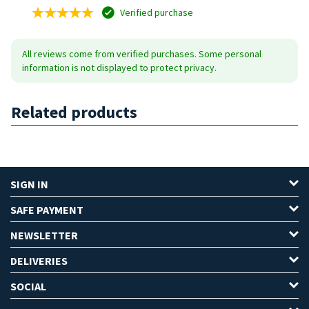
Verified purchase
All reviews come from verified purchases. Some personal
information is not displayed to protect privacy.
Related products
SIGN IN
SAFE PAYMENT
NEWSLETTER
DELIVERIES
SOCIAL