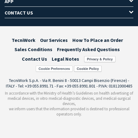
APP
CONTACT US
TecniWork
Our Services
How To Place an Order
Sales Conditions
Frequently Asked Questions
Contact Us
Legal Notes
Cookie Preferences
TecniWork S.p.A. - Via R. Benini 8 - 50013 Campi Bisenzio (Firenze) -
ITALY - Tel: +39 055.8991.71 - Fax: +39 055.8991.801 - P.IVA: 01812000485
In accordance with the Ministry of Health’s Guidelines on health advertising of
medical devices, in vitro medical-diagnostic devices, and medical-surgical
devices,
we inform users that the information provided is destined to professional
operators only.