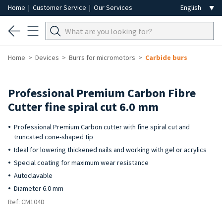
Home
|
Customer Service
|
Our Services
Home
Devices
Burrs for micromotors
Carbide burs
Professional Premium Carbon Fibre
Cutter fine spiral cut 6.0 mm
Professional Premium Carbon cutter with fine spiral cut and
truncated cone-shaped tip
Ideal for lowering thickened nails and working with gel or acrylics
Special coating for maximum wear resistance
Autoclavable
Diameter 6.0 mm
Ref: CM104D