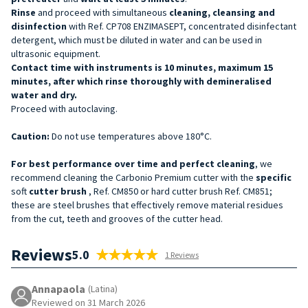
Rinse
and proceed with simultaneous
cleaning, cleansing and
disinfection
with Ref. CP708 ENZIMASEPT, concentrated disinfectant
detergent, which must be diluted in water and can be used in
ultrasonic equipment.
Contact time with instruments is 10 minutes, maximum 15
minutes, after which rinse thoroughly with demineralised
water and dry.
Proceed with autoclaving.
Caution:
Do not use temperatures above 180°C.
For best performance over time and perfect cleaning
, we
recommend cleaning the Carbonio Premium cutter with the
specific
soft
cutter brush
, Ref. CM850 or hard cutter brush Ref. CM851;
these are steel brushes that effectively remove material residues
from the cut, teeth and grooves of the cutter head.
Reviews
5.0
1 Reviews
Annapaola
(Latina)
Reviewed on 31 March 2026