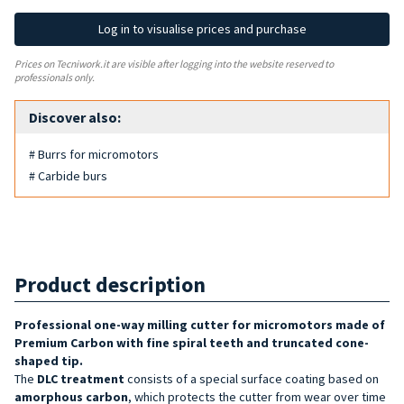
Log in to visualise prices and purchase
Prices on Tecniwork.it are visible after logging into the website reserved to
professionals only.
Discover also:
# Burrs for micromotors
# Carbide burs
Product description
Professional one-way milling cutter for micromotors made of
Premium Carbon with fine spiral teeth and truncated cone-
shaped tip.
The
DLC treatment
consists of a special surface coating based on
amorphous carbon
, which protects the cutter from wear over time