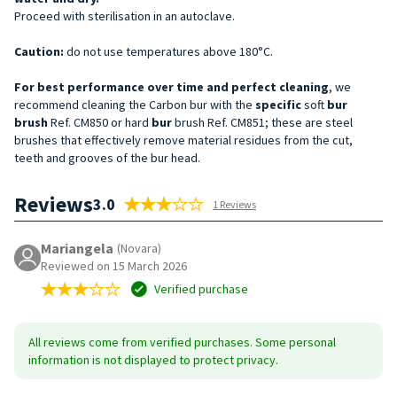
Proceed with sterilisation in an autoclave.
Caution:
do not use temperatures above 180°C.
For best performance over time and perfect cleaning
, we
recommend cleaning the Carbon bur with the
specific
soft
bur
brush
Ref. CM850 or hard
bur
brush Ref. CM851; these are steel
brushes that effectively remove material residues from the cut,
teeth and grooves of the bur head.
Reviews
3.0
1 Reviews
Mariangela
(Novara)
Reviewed on 15 March 2026
Verified purchase
All reviews come from verified purchases. Some personal
information is not displayed to protect privacy.