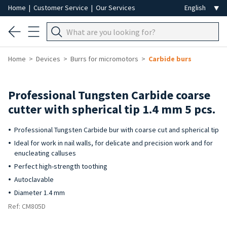
Home
|
Customer Service
|
Our Services
Home
Devices
Burrs for micromotors
Carbide burs
Professional Tungsten Carbide coarse
cutter with spherical tip 1.4 mm 5 pcs.
Professional Tungsten Carbide bur with coarse cut and spherical tip
Ideal for work in nail walls, for delicate and precision work and for
enucleating calluses
Perfect high-strength toothing
Autoclavable
Diameter 1.4 mm
Ref: CM805D