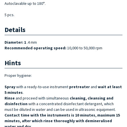
Autoclavable up to 180°.
5 pcs.
Details
Diameter: 1
.4 mm
Recommended operating speed:
10,000 to 50,000 rpm
Hints
Proper hygiene:
Spray
with a ready-to-use instrument
pretreater
and
wait at least
5 minutes
.
Rinse
and proceed with simultaneous
cleaning, cleansing and
disinfection
with a concentrated disinfectant detergent, which
must be diluted in water and can be used in ultrasonic equipment.
Contact time with the instruments is 10 minutes, maximum 15
minutes, after which rinse thoroughly with demineralised
water and dry.