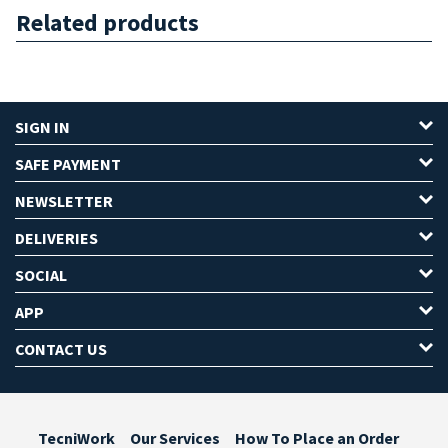
Related products
SIGN IN
SAFE PAYMENT
NEWSLETTER
DELIVERIES
SOCIAL
APP
CONTACT US
TecniWork
Our Services
How To Place an Order