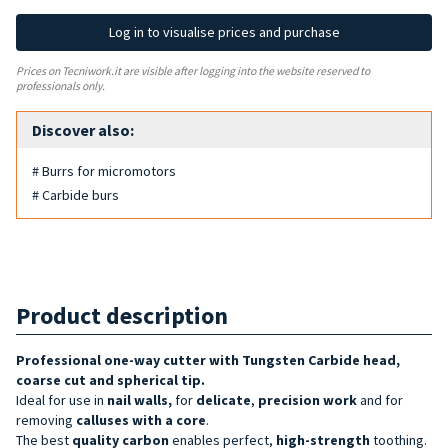
Log in to visualise prices and purchase
Prices on Tecniwork.it are visible after logging into the website reserved to
professionals only.
Discover also:
# Burrs for micromotors
# Carbide burs
Product description
Professional one-way cutter with Tungsten Carbide head,
coarse cut and spherical tip.
Ideal for use in
nail walls,
for
delicate
,
precision
work
and for
removing
calluses with a core
.
The best
quality
carbon
enables perfect,
high-strength
toothing.