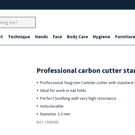
et
Technique
Hands
Face
Body Care
Hygiene
Furnitur
Professional carbon cutter st
Professional Tungsten Carbide cutter with standard 
Ideal for work in nail folds
Perfect toothing with very high resistance
Autoclavable
Diameter 2.3 mm
Ref: CM694D