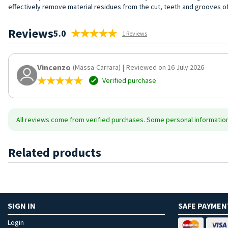
effectively remove material residues from the cut, teeth and grooves of
Reviews
5.0
1 Reviews
Vincenzo
(Massa-Carrara)
|
Reviewed on 16 July 2026
Verified purchase
All reviews come from verified purchases. Some personal information 
Related products
SIGN IN
SAFE PAYMEN
Login