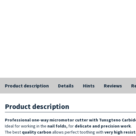
Product description
Details
Hints
Reviews
Re
Product description
Professional one-way micromotor cutter with Tunsgteno Carbide
Ideal for working in the
nail folds,
for
delicate and precision work
.
The best
quality
carbon
allows perfect toothing with
very high resis