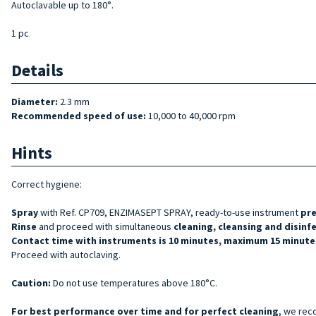
Autoclavable up to 180°.
1 pc
Details
Diameter:
2.3 mm
Recommended speed of use:
10,000 to 40,000 rpm
Hints
Correct hygiene:
Spray
with Ref. CP709, ENZIMASEPT SPRAY, ready-to-use instrument
pr
Rinse
and proceed with simultaneous
cleaning, cleansing and disinf
Contact time with instruments is 10 minutes, maximum 15 minutes
Proceed with autoclaving.
Caution:
Do not use temperatures above 180°C.
For best performance over time and for perfect cleaning
, we rec