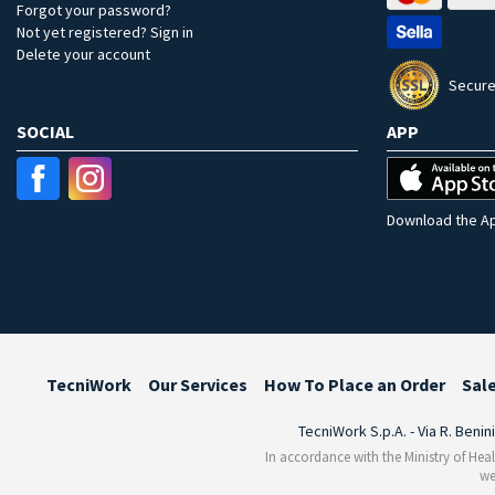
Forgot your password?
Not yet registered? Sign in
Delete your account
Secure
SOCIAL
APP
Download the Ap
TecniWork
Our Services
How To Place an Order
Sal
TecniWork S.p.A. - Via R. Benin
In accordance with the Ministry of Heal
we