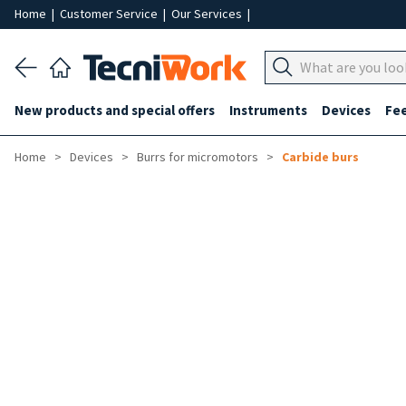
Home
|
Customer Service
|
Our Services
|
New products and special offers
Instruments
Devices
Fe
Home
Devices
Burrs for micromotors
Carbide burs