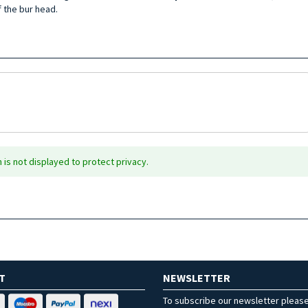
 the bur head.
is not displayed to protect privacy.
T
NEWSLETTER
To subscribe our newsletter pleas