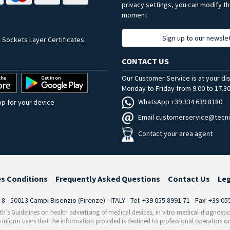
privacy settings, you can modify t
moment
Sign up to our newsle
 Sockets Layer Certificates
CONTACT US
Our Customer Service is at your di
Monday to Friday from 9.00 to 17.30
WhatsApp +39 334 639 8180
p for your device
Email customerservice@tecni
Contact your area agent
es Conditions
Frequently Asked Questions
Contact Us
Le
i 8 - 50013 Campi Bisenzio (Firenze) - ITALY - Tel: +39 055.8991.71 - Fax: +39 0
th’s Guidelines on health advertising of medical devices, in vitro medical-diagnosti
 inform users that the information provided is destined to professional operators on