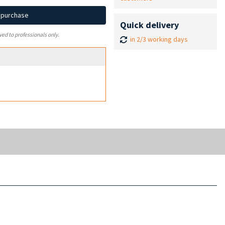
d purchase
Quick delivery
ved to professionals only.
in 2/3 working days