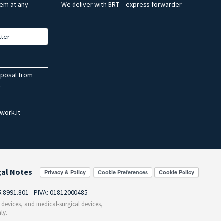
hem at any
We deliver with BRT – express forwarder
tter
sposal from
.
work.it
gal Notes
Cookie Preferences
55.8991.801 - P.IVA: 01812000485
c devices, and medical-surgical devices,
ly.