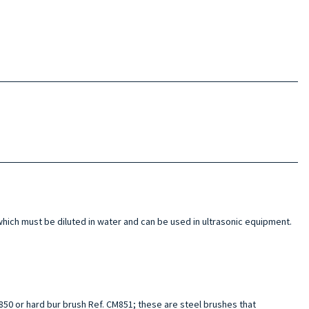
hich must be diluted in water and can be used in ultrasonic equipment.
M850 or hard bur brush Ref. CM851; these are steel brushes that