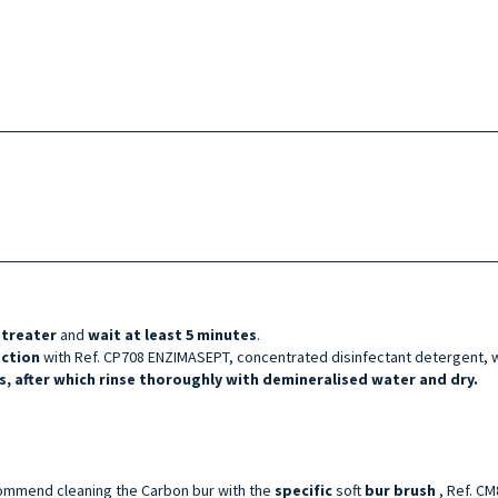
etreater
and
wait at least 5 minutes
.
ection
with Ref. CP708 ENZIMASEPT, concentrated disinfectant detergent, w
, after which rinse thoroughly with demineralised water and dry.
ommend cleaning the Carbon bur with the
specific
soft
bur brush
, Ref. C