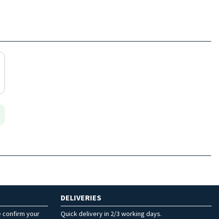
DELIVERIES
e confirm your
Quick delivery in 2/3 working days.