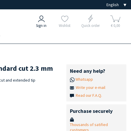
Sign in
Wishlist
Quick order
€ 0,00
e
andard cut 2.3 mm
Need any help?
Whatsapp
cut and extended tip
Write your e-mail
Read our F.A.Q.
Purchase securely
Thousands of satified
customers