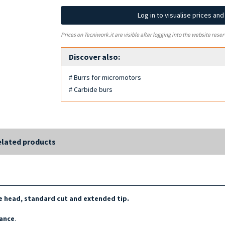
Log in to visualise prices an
Prices on Tecniwork.it are visible after logging into the website reser
Discover also:
# Burrs for micromotors
# Carbide burs
lated products
 head, standard cut and extended tip.
tance
.