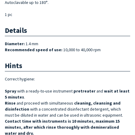
Autoclavable up to 180°.
1 pc
Details
Diameter:
1.4 mm
Recommended speed of use:
10,000 to 40,000 rpm
Hints
Correct hygiene:
Spray
with a ready-to-use instrument
pretreater
and
wait at least
5 minutes
.
Rinse
and proceed with simultaneous
cleaning, cleansing and
disinfection
with a concentrated disinfectant detergent, which
must be diluted in water and can be used in ultrasonic equipment.
Contact time with instruments is 10 minutes, maximum 15
minutes, after which rinse thoroughly with demineralised
water and dry.