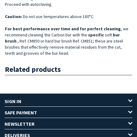
Proceed with autoclaving.
Caution:
Do not use temperatures above 180°C.
For best performance over time and for perfect cleaning
, we
recommend cleaning the Carbon bur with the
specific
soft
bur
brush
, Ref. CM850 or hard bur brush Ref. CM851; these are steel
brushes that effectively remove material residues from the cut,
teeth and grooves of the bur head.
Related products
SIGN IN
SAFE PAYMENT
NEWSLETTER
DELIVERIES