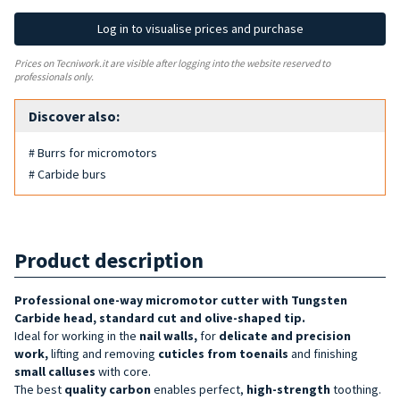
Log in to visualise prices and purchase
Prices on Tecniwork.it are visible after logging into the website reserved to
professionals only.
Discover also:
# Burrs for micromotors
# Carbide burs
Product description
Professional one-way micromotor cutter with Tungsten
Carbide head, standard cut and olive-shaped tip.
Ideal for working in the
nail
walls
,
for
delicate and precision
work,
lifting and removing
cuticles from toenails
and finishing
small calluses
with core.
The best
quality
carbon
enables perfect,
high-strength
toothing.