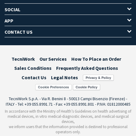
SOCIAL
APP
CONTACT US
TecniWork
Our Services
How To Place an Order
Sales Conditions
Frequently Asked Questions
Contact Us
Legal Notes
Cookie Preferences
TecniWork S.p.A. - Via R. Benini 8 - 50013 Campi Bisenzio (Firenze) -
ITALY - Tel: +39 055.8991.71 - Fax: +39 055.8991.801 - P.IVA: 01812000485
In accordance with the Ministry of Health’s Guidelines on health advertising of
medical devices, in vitro medical-diagnostic devices, and medical-surgical
devices,
we inform users that the information provided is destined to professional
operators only.