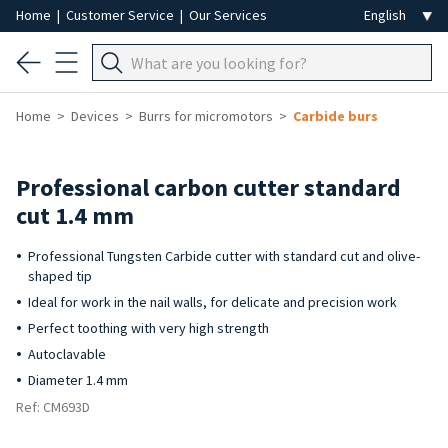
Home
|
Customer Service
|
Our Services
Home
Devices
Burrs for micromotors
Carbide burs
Professional carbon cutter standard
cut 1.4 mm
Professional Tungsten Carbide cutter with standard cut and olive-
shaped tip
Ideal for work in the nail walls, for delicate and precision work
Perfect toothing with very high strength
Autoclavable
Diameter 1.4 mm
Ref: CM693D