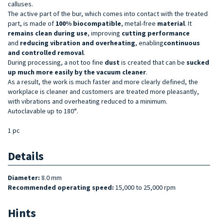
calluses.
The active part of the bur, which comes into contact with the treated
part, is made of
100% biocompatible
, metal-free
material
. It
remains clean during use
, improving
cutting performance
and
reducing
vibration and overheating
, enabling
continuous
and controlled removal
.
During processing, a not too fine
dust
is created that can be
sucked
up much more easily by the vacuum cleaner
.
As a result, the work is much faster and more clearly defined, the
workplace is cleaner and customers are treated more pleasantly,
with vibrations and overheating reduced to a minimum.
Autoclavable up to 180°.
1 pc
Details
Diameter:
8.0 mm
Recommended operating speed:
15,000 to 25,000 rpm
Hints