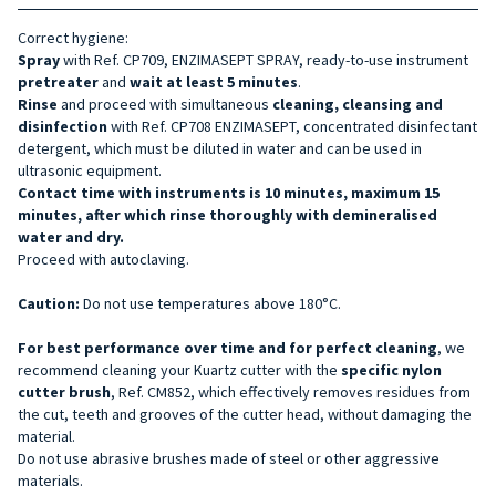
Correct hygiene:
Spray
with Ref. CP709, ENZIMASEPT SPRAY, ready-to-use instrument
pretreater
and
wait at least 5 minutes
.
Rinse
and proceed with simultaneous
cleaning, cleansing and
disinfection
with Ref. CP708 ENZIMASEPT, concentrated disinfectant
detergent, which must be diluted in water and can be used in
ultrasonic equipment.
Contact time with instruments is 10 minutes, maximum 15
minutes, after which rinse thoroughly with demineralised
water and dry.
Proceed with autoclaving.
Caution:
Do not use temperatures above 180°C.
For best performance over time and for perfect cleaning
, we
recommend cleaning your Kuartz cutter with the
specific nylon
cutter brush
, Ref. CM852, which effectively removes residues from
the cut, teeth and grooves of the cutter head, without damaging the
material.
Do not use abrasive brushes made of steel or other aggressive
materials.