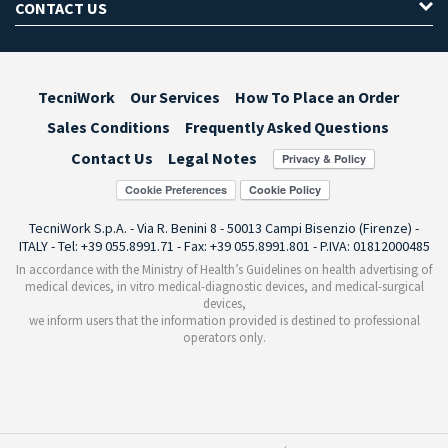
CONTACT US
TecniWork
Our Services
How To Place an Order
Sales Conditions
Frequently Asked Questions
Contact Us
Legal Notes
Cookie Preferences
TecniWork S.p.A. - Via R. Benini 8 - 50013 Campi Bisenzio (Firenze) -
ITALY - Tel: +39 055.8991.71 - Fax: +39 055.8991.801 - P.IVA: 01812000485
In accordance with the Ministry of Health’s Guidelines on health advertising of
medical devices, in vitro medical-diagnostic devices, and medical-surgical
devices,
we inform users that the information provided is destined to professional
operators only.