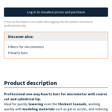
Log in to visualise prices and purchase
Prices on Tecniwork.it are visible after logging into the website reserved to
professionals only.
Discover also:
# Burrs for micromotors
# Kuartz burs
Product description
Professional one-way Kuartz burr for micromotor with
coarse
cut and cylindrical tip
.
Ideal for quickly
lowering
even the
thickest toenails
, working
quickly with
modeling
materials
such as gel or acrylic, and reducing