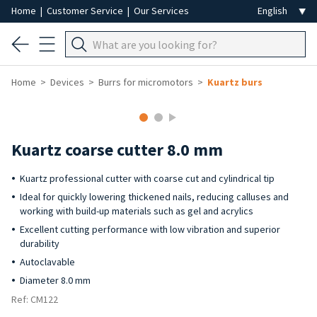
Home
|
Customer Service
|
Our Services
Home
Devices
Burrs for micromotors
Kuartz burs
Kuartz coarse cutter 8.0 mm
Kuartz professional cutter with coarse cut and cylindrical tip
Ideal for quickly lowering thickened nails, reducing calluses and
working with build-up materials such as gel and acrylics
Excellent cutting performance with low vibration and superior
durability
Autoclavable
Diameter 8.0 mm
Ref: CM122