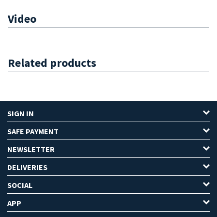
Video
Related products
SIGN IN
SAFE PAYMENT
NEWSLETTER
DELIVERIES
SOCIAL
APP