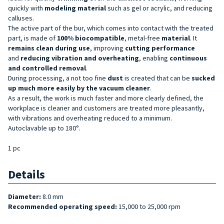
quickly with
modeling material
such as gel or acrylic, and reducing
calluses.
The active part of the bur, which comes into contact with the treated
part, is made of
100% biocompatible
, metal-free
material
. It
remains clean during use
, improving
cutting performance
and
reducing
vibration and overheating
, enabling
continuous
and controlled removal
.
During processing, a not too fine
dust
is created that can be
sucked
up much more easily by the vacuum cleaner
.
As a result, the work is much faster and more clearly defined, the
workplace is cleaner and customers are treated more pleasantly,
with vibrations and overheating reduced to a minimum.
Autoclavable up to 180°.
1 pc
Details
Diameter:
8.0 mm
Recommended operating speed:
15,000 to 25,000 rpm