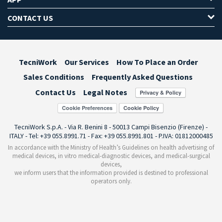
CONTACT US
TecniWork
Our Services
How To Place an Order
Sales Conditions
Frequently Asked Questions
Contact Us
Legal Notes
Cookie Preferences
TecniWork S.p.A. - Via R. Benini 8 - 50013 Campi Bisenzio (Firenze) -
ITALY - Tel: +39 055.8991.71 - Fax: +39 055.8991.801 - P.IVA: 01812000485
In accordance with the Ministry of Health’s Guidelines on health advertising of
medical devices, in vitro medical-diagnostic devices, and medical-surgical
devices,
we inform users that the information provided is destined to professional
operators only.