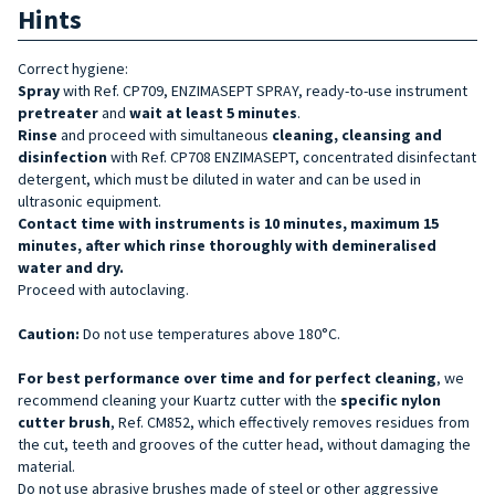
Hints
Correct hygiene:
Spray
with Ref. CP709, ENZIMASEPT SPRAY, ready-to-use instrument
pretreater
and
wait at least 5 minutes
.
Rinse
and proceed with simultaneous
cleaning, cleansing and
disinfection
with Ref. CP708 ENZIMASEPT, concentrated disinfectant
detergent, which must be diluted in water and can be used in
ultrasonic equipment.
Contact time with instruments is 10 minutes, maximum 15
minutes, after which rinse thoroughly with demineralised
water and dry.
Proceed with autoclaving.
Caution:
Do not use temperatures above 180°C.
For best performance over time and for perfect cleaning
, we
recommend cleaning your Kuartz cutter with the
specific nylon
cutter brush
, Ref. CM852, which effectively removes residues from
the cut, teeth and grooves of the cutter head, without damaging the
material.
Do not use abrasive brushes made of steel or other aggressive