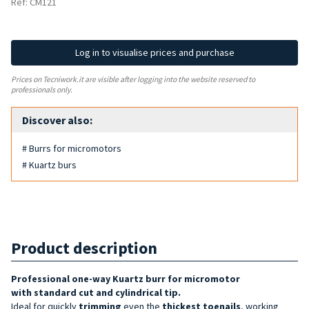
Ref: CM121
Log in to visualise prices and purchase
Prices on Tecniwork.it are visible after logging into the website reserved to
professionals only.
Discover also:
# Burrs for micromotors
# Kuartz burs
Product description
Professional one-way Kuartz burr for micromotor
with
standard cut and cylindrical tip
.
Ideal for quickly
trimming
even the
thickest toenails
, working