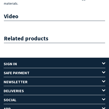
materials.
Video
Related products
SIGN IN
SAFE PAYMENT
NEWSLETTER
DELIVERIES
SOCIAL
APP