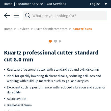
Home
|
Customer Service
|
Our Services
Home
Devices
Burrs for micromotors
Kuartz burs
Kuartz professional cutter standard
cut 8.0 mm
Kuartz professional cutter with standard cut and cylindrical tip
Ideal for quickly lowering thickened nails, reducing calluses and
working with build-up materials such as gel and acrylics
Excellent cutting performance with reduced vibration and superior
durability
Autoclavable
Diameter 8.0 mm