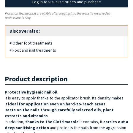
Log in to visualise prices and purchase
Prices on Tecniwork.it are visible after logging into the website reserved to
professionals only.
Discover also:
# Other foot treatments
# Foot and nail treatments
Product description
Protective hygienic nail oil
.
It is easy to apply thanks to the applicator brush. Its density makes
it
ideal for application even on hard-to-reach areas
.
It
acts on the nails through carefully selected oils, plant
extracts and vitamins
.
In addition,
thanks to the Clotrimazole
it contains, it
carries out a
deep sanitising action
and protects the nails from the aggression