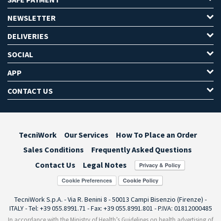
NEWSLETTER
DELIVERIES
SOCIAL
APP
CONTACT US
TecniWork
Our Services
How To Place an Order
Sales Conditions
Frequently Asked Questions
Contact Us
Legal Notes
Cookie Preferences
TecniWork S.p.A. - Via R. Benini 8 - 50013 Campi Bisenzio (Firenze) -
ITALY - Tel: +39 055.8991.71 - Fax: +39 055.8991.801 - P.IVA: 01812000485
In accordance with the Ministry of Health’s Guidelines on health advertising of