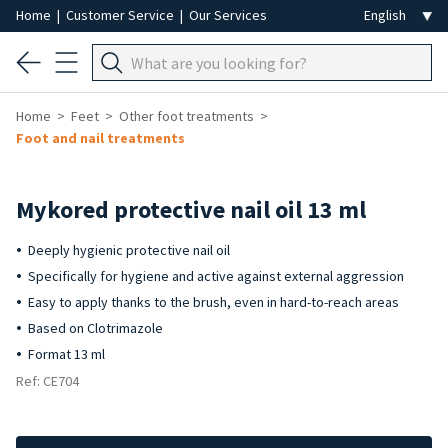
Home
|
Customer Service
|
Our Services
Home
Feet
Other foot treatments
Foot and nail treatments
Mykored protective nail oil 13 ml
Deeply hygienic protective nail oil
Specifically for hygiene and active against external aggression
Easy to apply thanks to the brush, even in hard-to-reach areas
Based on Clotrimazole
Format 13 ml
Ref: CE704