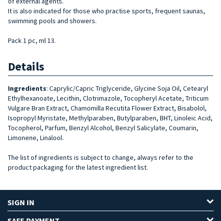
of external agents.
It is also indicated for those who practise sports, frequent saunas,
swimming pools and showers.
Pack 1 pc, ml 13.
Details
Ingredients
: Caprylic/Capric Triglyceride, Glycine Soja Oil, Cetearyl
Ethylhexanoate, Lecithin, Clotrimazole, Tocopheryl Acetate, Triticum
Vulgare Bran Extract, Chamomilla Recutita Flower Extract, Bisabolol,
Isopropyl Myristate, Methylparaben, Butylparaben, BHT, Linoleic Acid,
Tocopherol, Parfum, Benzyl Alcohol, Benzyl Salicylate, Coumarin,
Limonene, Linalool.
The list of ingredients is subject to change, always refer to the
product packaging for the latest ingredient list.
SIGN IN
SAFE PAYMENT