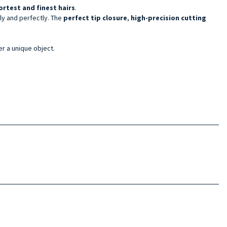
ortest and finest hairs
.
ely and perfectly. The
perfect tip closure
,
high-precision cutting
er a unique object.