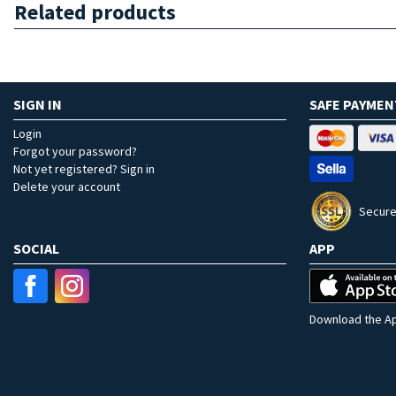
Related products
SIGN IN
SAFE PAYMEN
Login
Forgot your password?
Not yet registered? Sign in
Delete your account
Secure
SOCIAL
APP
Download the Ap