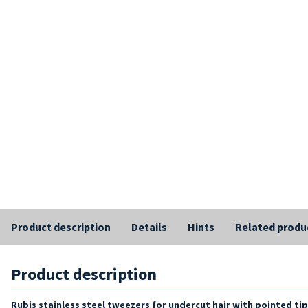
Product description
Details
Hints
Related produ
Product description
Rubis stainless steel tweezers for undercut hair with pointed ti