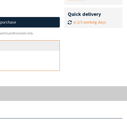
Quick delivery
in 2/3 working days
d purchase
ved to professionals only.