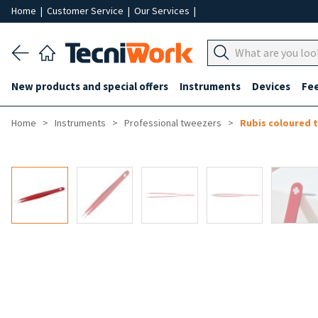
Home
|
Customer Service
|
Our Services
|
New products and special offers
Instruments
Devices
Fe
Home
Instruments
Professional tweezers
Rubis coloured 