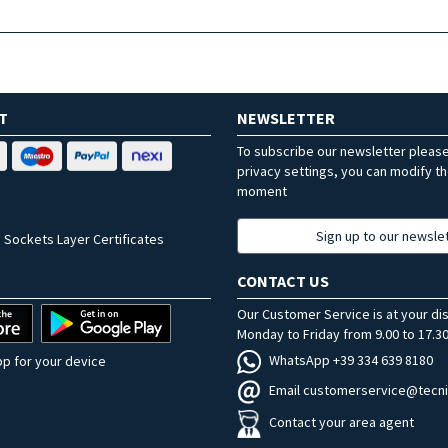
T
NEWSLETTER
To subscribe our newsletter pleas
privacy settings, you can modify t
moment
Sign up to our newsle
 Sockets Layer Certificates
CONTACT US
Our Customer Service is at your di
Monday to Friday from 9.00 to 17.30
WhatsApp +39 334 639 8180
p for your device
Email customerservice@tecni
Contact your area agent