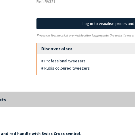
Ref: RV321
Log in to visualise prices an
Prices on Tecniwork.it are visible after logging into the website reser
Discover also:
# Professional tweezers
# Rubis coloured tweezers
cts
p and red handle with Swiss Cross symbol
.