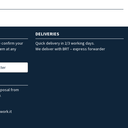
DELIVERIES
e confirm your
Quick delivery in 2/3 working days.
hem at any
We deliver with BRT – express forwarder
tter
sposal from
.
work.it