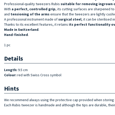
Professional-quality tweezers
Rubis
suitable for removing ingrown 
With
a perfect,
controlled
grip
, its cutting surfaces are sharpened to
and
tensioning of the arms
ensure that the tweezers are lightly cush
A professional instrument made of
surgical steel
, it can be sterilised 
Thanks to its excellent features, it retains
its perfect functionality o
Made in Switzerland
.
Hand-finished
.
1 pc
Details
Length:
9.5 cm
Colour:
red with Swiss Cross symbol
Hints
We recommend always using the protective cap provided when storing R
Each Rubis tweezer is handmade and although the tips are durable, their