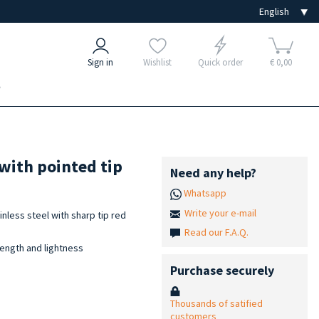
Sign in
Wishlist
Quick order
€ 0,00
e
 with pointed tip
Need any help?
Whatsapp
Write your e-mail
nless steel with sharp tip red
Read our F.A.Q.
ength and lightness
Purchase securely
Thousands of satified
customers