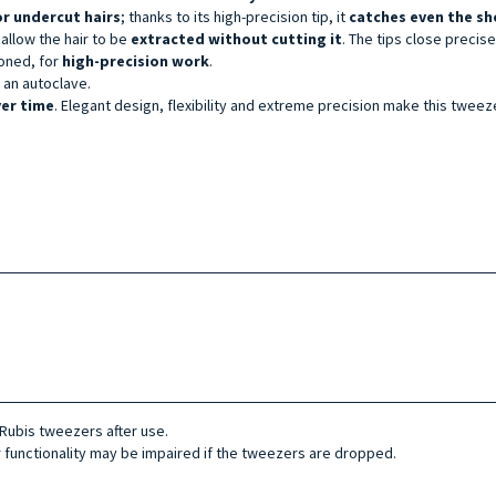
or under
cut hairs
; thanks to its high-precision tip, it
catches even the sh
 allow the hair to be
extracted without cutting it
. The tips close precis
ioned, for
high-precision work
.
in an autoclave.
ver time
. Elegant design, flexibility and extreme precision make this tweez
ubis tweezers after use.
 functionality may be impaired if the tweezers are dropped.