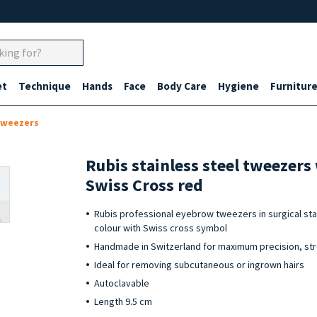
et
Technique
Hands
Face
Body Care
Hygiene
Furnitur
tweezers
Rubis stainless steel tweezers
Swiss Cross red
Rubis professional eyebrow tweezers in surgical stai
colour with Swiss cross symbol
Handmade in Switzerland for maximum precision, str
Ideal for removing subcutaneous or ingrown hairs
Autoclavable
Length 9.5 cm