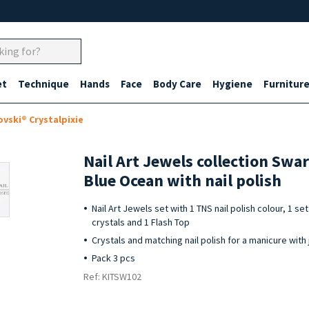
et
Technique
Hands
Face
Body Care
Hygiene
Furnitur
ovski® Crystalpixie
Nail Art Jewels collection Swa
Blue Ocean with nail polish
Nail Art Jewels set with 1 TNS nail polish colour, 1 s
crystals and 1 Flash Top
Crystals and matching nail polish for a manicure with 
Pack 3 pcs
Ref: KITSW102