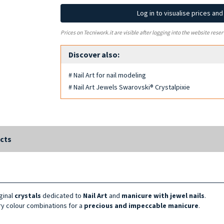
Log in to visualise prices an
Prices on Tecniwork.it are visible after logging into the website reser
Discover also:
# Nail Art for nail modeling
# Nail Art Jewels Swarovski® Crystalpixie
cts
iginal
crystals
dedicated to
Nail Art
and
manicure with jewel nails
.
nary colour combinations for a
precious and impeccable manicure
.