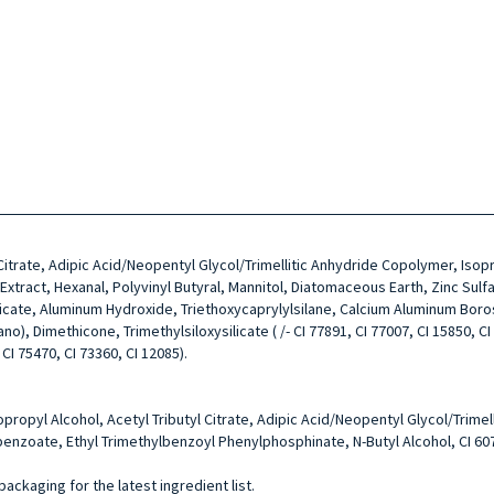
l Citrate, Adipic Acid/Neopentyl Glycol/Trimellitic Anhydride Copolymer, Is
ract, Hexanal, Polyvinyl Butyral, Mannitol, Diatomaceous Earth, Zinc Sulfa
licate, Aluminum Hydroxide, Triethoxycaprylylsilane, Calcium Aluminum Boro
, Dimethicone, Trimethylsiloxysilicate ( /- CI 77891, CI 77007, CI 15850, CI 7
 CI 75470, CI 73360, CI 12085).
sopropyl Alcohol, Acetyl Tributyl Citrate, Adipic Acid/Neopentyl Glycol/Tri
enzoate, Ethyl Trimethylbenzoyl Phenylphosphinate, N-Butyl Alcohol, CI 60
packaging for the latest ingredient list.