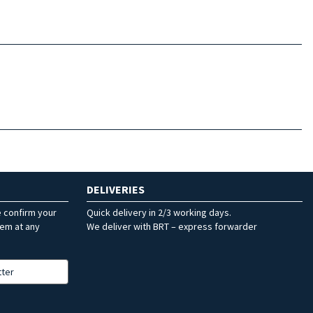
DELIVERIES
e confirm your
Quick delivery in 2/3 working days.
hem at any
We deliver with BRT – express forwarder
tter