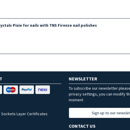
stals Pixie for nails with TNS Firenze nail polishes
T
NEWSLETTER
To subscribe our newsletter pleas
privacy settings, you can modify t
moment
Sign up to our newsle
 Sockets Layer Certificates
CONTACT US