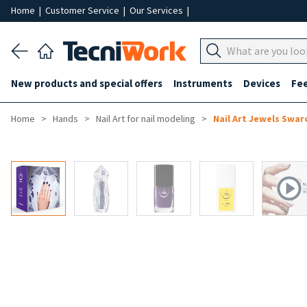
Home
|
Customer Service
|
Our Services
|
New products and special offers
Instruments
Devices
Fe
Home
Hands
Nail Art for nail modeling
Nail Art Jewels Swar