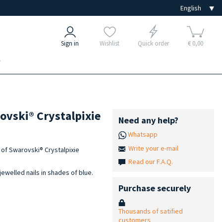
Sign in
Wishlist
Quick order
€ 0,00
e
rovski® Crystalpixie
Need any help?
Whatsapp
Write your e-mail
et of Swarovski® Crystalpixie
Read our F.A.Q.
jewelled nails in shades of blue.
Purchase securely
Thousands of satified
customers