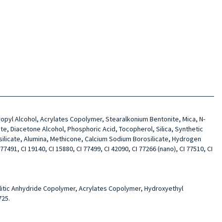
opropyl Alcohol, Acrylates Copolymer, Stearalkonium Bentonite, Mica, N-
te, Diacetone Alcohol, Phosphoric Acid, Tocopherol, Silica, Synthetic
silicate, Alumina, Methicone, Calcium Sodium Borosilicate, Hydrogen
7491, CI 19140, CI 15880, CI 77499, CI 42090, CI 77266 (nano), CI 77510, CI
mellitic Anhydride Copolymer, Acrylates Copolymer, Hydroxyethyl
725.