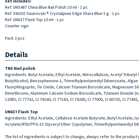
Set includes:
Ref. UNS487 China Blue Nail Polish 10 ml - 1 pc
Ref. SW102 Swarovski ® Crystalpixie Edge Shara Blue 5 g - 1 pc
Ref. UN637 Flash Top 10 ml - 1 pc
Counter sign
Pack 3 pcs
Details
TNS Nail polish
Ingredients: Butyl Acetate, Ethyl Acetate, Nitrocellulose, Acetyl Tributy
ButylAlcohol, Benzophenone-1, Trimethylpentanediyl Dibenzoate, Algae Ext
Fluorphlogopite, Tin Oxide, Calcium Titanium Borosilicate, Magnesium Si
Dimethicone, Aluminum Calcium Sodium Borosilicate, Titanium Dioxide (nano)
12085, CI 77742, CI 74160, CI 77163, CI 74260, CI 77000, CI 60725, CI 77492,
UN637 Flash Top
Ingredients: Ethyl Acetate, Cellulose Acetate Butyrate, Butyl Acetate, I
Acrylate/IPDI/PPG-15 Glyceryl Ether Copolymer, Trimethylpentanediyl Dib
The list of ingredients is subject to change, always refer to the product 