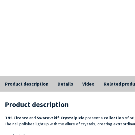
Product description
Details
Video
Related produ
Product description
TNS Firenze
and
Swarovski® Crystalpixie
present a
collection
of or
The nail polishes light up with the allure of crystals, creating extraordi