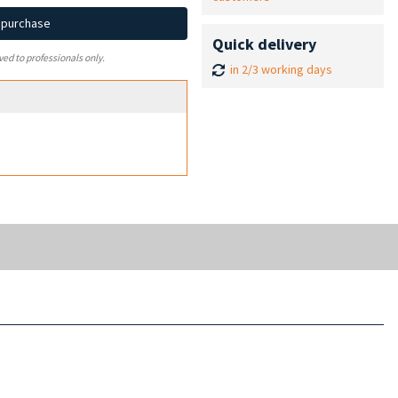
d purchase
Quick delivery
ved to professionals only.
in 2/3 working days