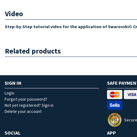
Video
Step-by-Step tutorial video for the application of Swarovski© Cry
Related products
SIGN IN
SAFE PAYMEN
Login
Forgot your password?
Not yet registered? Sign in
Delete your account
Secure
SOCIAL
APP