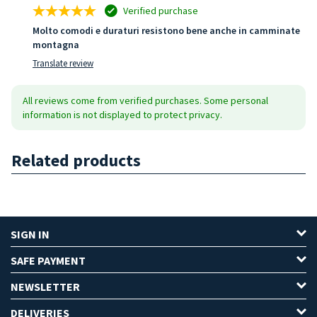
Verified purchase
Molto comodi e duraturi resistono bene anche in camminate
montagna
Translate review
All reviews come from verified purchases. Some personal
information is not displayed to protect privacy.
Related products
SIGN IN
SAFE PAYMENT
NEWSLETTER
DELIVERIES