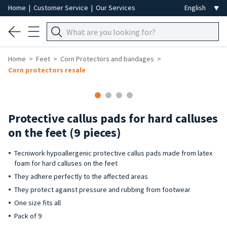
Home
|
Customer Service
|
Our Services
Home
Feet
Corn Protectors and bandages
Corn protectors resale
Protective callus pads for hard calluses
on the feet (9 pieces)
Tecniwork hypoallergenic protective callus pads made from latex
foam for hard calluses on the feet
They adhere perfectly to the affected areas
They protect against pressure and rubbing from footwear
One size fits all
Pack of 9