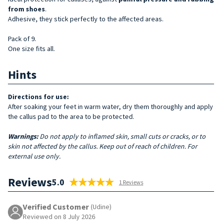
from shoes
.
Adhesive, they stick perfectly to the affected areas.
Pack of 9.
One size fits all.
Hints
Directions for use:
After soaking your feet in warm water, dry them thoroughly and apply
the callus pad to the area to be protected.
Warnings:
Do not apply to inflamed skin, small cuts or cracks, or to
skin not affected by the callus. Keep out of reach of children. For
external use only.
Reviews
5.0
1 Reviews
Verified Customer
(Udine)
Reviewed on 8 July 2026