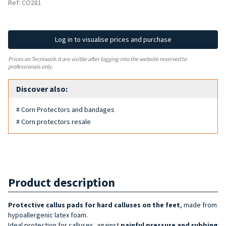
Ref: CO281
Log in to visualise prices and purchase
Prices on Tecniwork.it are visible after logging into the website reserved to
professionals only.
Discover also:
# Corn Protectors and bandages
# Corn protectors resale
Product description
Protective callus pads for hard calluses on the feet
, made from
hypoallergenic latex foam.
Ideal protection for calluses, against
painful pressure and rubbing