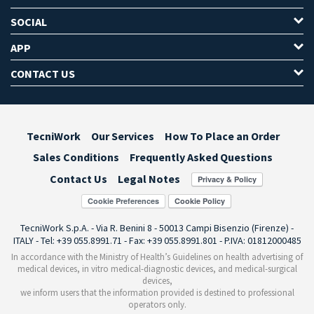
SOCIAL
APP
CONTACT US
TecniWork
Our Services
How To Place an Order
Sales Conditions
Frequently Asked Questions
Contact Us
Legal Notes
Cookie Preferences
TecniWork S.p.A. - Via R. Benini 8 - 50013 Campi Bisenzio (Firenze) -
ITALY - Tel: +39 055.8991.71 - Fax: +39 055.8991.801 - P.IVA: 01812000485
In accordance with the Ministry of Health’s Guidelines on health advertising of
medical devices, in vitro medical-diagnostic devices, and medical-surgical
devices,
we inform users that the information provided is destined to professional
operators only.