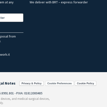
hem at any
We deliver with BRT – express forwarder
tter
sposal from
.
work.it
gal Notes
Cookie Preferences
55.8991.801 - P.IVA: 01812000485
c devices, and medical-surgical devices,
ly.