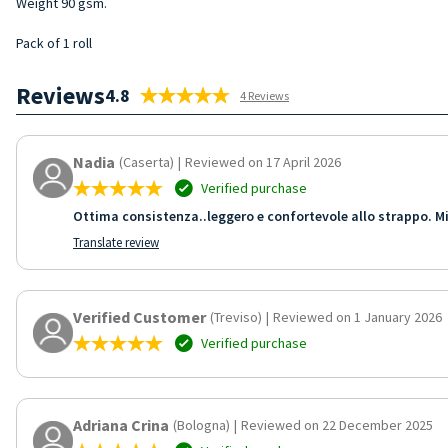
Weight 90 gsm.
Pack of 1 roll
Reviews
4.8
4 Reviews
Nadia
(Caserta)
|
Reviewed on 17 April 2026
Verified purchase
Ottima consistenza..leggero e confortevole allo strappo. Mi
Translate review
Verified Customer
(Treviso)
|
Reviewed on 1 January 2026
Verified purchase
Adriana Crina
(Bologna)
|
Reviewed on 22 December 2025