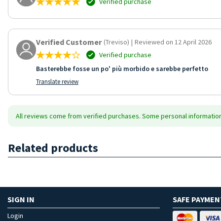
Verified purchase
Verified Customer
(Treviso)
|
Reviewed on 12 April 2026
Verified purchase
Basterebbe fosse un po' più morbido e sarebbe perfetto
Translate review
All reviews come from verified purchases. Some personal information 
Related products
SIGN IN
SAFE PAYMEN
Login