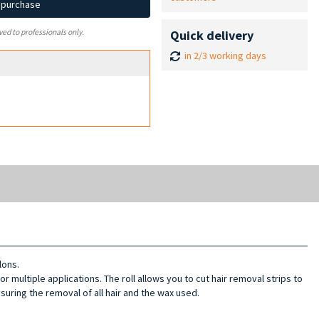
d purchase
Quick delivery
ved to professionals only.
in 2/3 working days
lons.
for multiple applications. The roll allows you to cut hair removal strips to
nsuring the removal of all hair and the wax used.