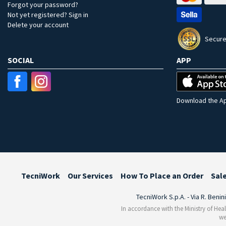
Forgot your password?
Not yet registered? Sign in
Delete your account
Secure
SOCIAL
APP
Download the Ap
TecniWork
Our Services
How To Place an Order
Sal
TecniWork S.p.A. - Via R. Benin
In accordance with the Ministry of Heal
we