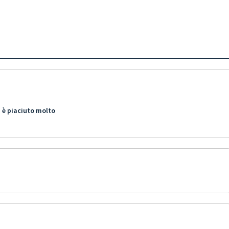
 è piaciuto molto