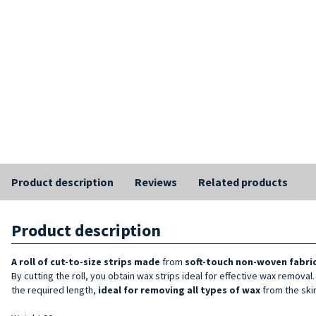
Product description
Reviews
Related products
Product description
A roll of cut-to-size strips
made
from
soft-touch non-woven fabric,
By cutting the roll, you obtain wax strips ideal for effective wax removal
the required length,
ideal for removing all types of wax
from the skin.