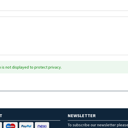
is not displayed to protect privacy.
T
NEWSLETTER
To subscribe our newsletter pleas