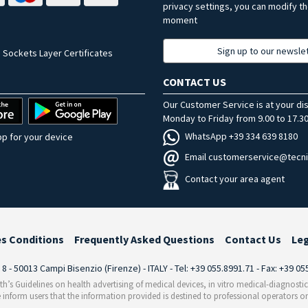
privacy settings, you can modify t
moment
Sign up to our newsle
 Sockets Layer Certificates
CONTACT US
Our Customer Service is at your di
Monday to Friday from 9.00 to 17.30
WhatsApp +39 334 639 8180
p for your device
Email customerservice@tecni
Contact your area agent
es Conditions
Frequently Asked Questions
Contact Us
Le
i 8 - 50013 Campi Bisenzio (Firenze) - ITALY - Tel: +39 055.8991.71 - Fax: +39 0
th’s Guidelines on health advertising of medical devices, in vitro medical-diagnosti
 inform users that the information provided is destined to professional operators on