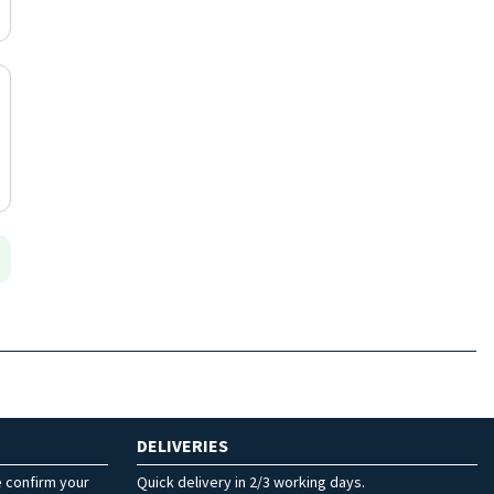
DELIVERIES
e confirm your
Quick delivery in 2/3 working days.