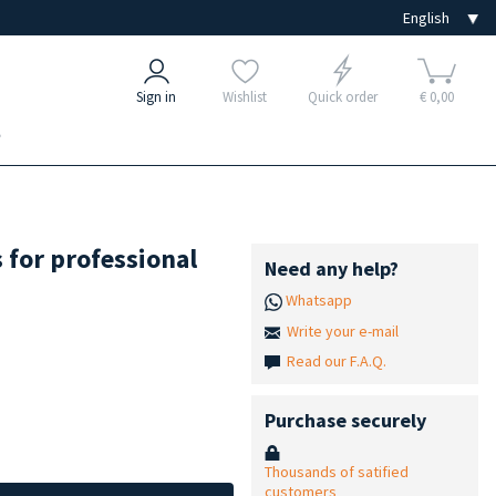
Sign in
Wishlist
Quick order
€ 0,00
e
 for professional
Need any help?
Whatsapp
Write your e-mail
Read our F.A.Q.
Purchase securely
Thousands of satified
customers