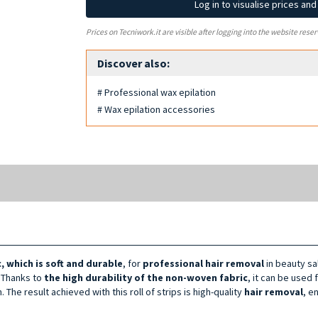
Log in to visualise prices an
Prices on Tecniwork.it are visible after logging into the website reser
Discover also:
# Professional wax epilation
# Wax epilation accessories
 which is soft
and durable
, for
professional hair removal
in beauty sa
. Thanks to
the high durability of the non-woven fabric
, it can be used 
 The result achieved with this roll of strips is high-quality
hair removal
, e