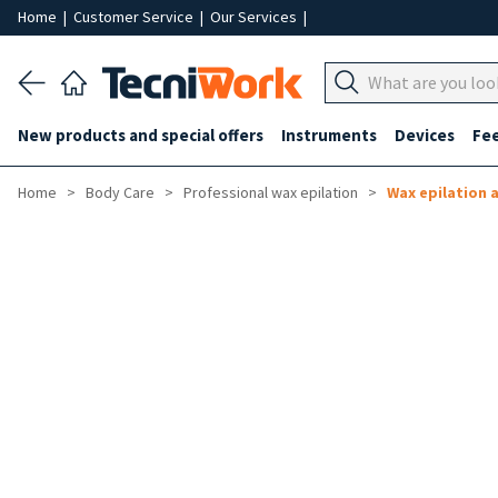
Home
|
Customer Service
|
Our Services
|
New products and special offers
Instruments
Devices
Fe
Home
Body Care
Professional wax epilation
Wax epilation 