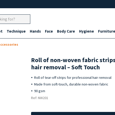
et
Technique
Hands
Face
Body Care
Hygiene
Furnitur
accessories
Roll of non-woven fabric strips
hair removal – Soft Touch
Roll of tear-off strips for professional hair removal
Made from soft-touch, durable non-woven fabric
90 gsm
Ref: NW201