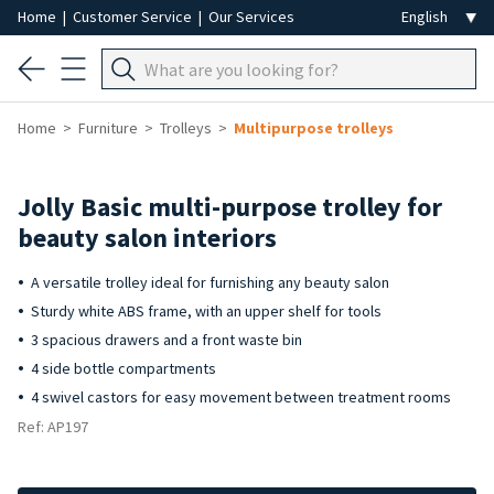
Home
|
Customer Service
|
Our Services
Home
Furniture
Trolleys
Multipurpose trolleys
Jolly Basic multi-purpose trolley for
beauty salon interiors
A versatile trolley ideal for furnishing any beauty salon
Sturdy white ABS frame, with an upper shelf for tools
3 spacious drawers and a front waste bin
4 side bottle compartments
4 swivel castors for easy movement between treatment rooms
Ref: AP197