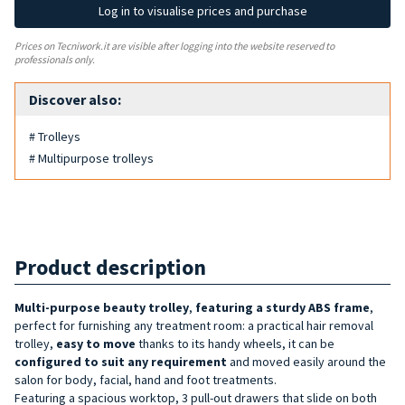
Log in to visualise prices and purchase
Prices on Tecniwork.it are visible after logging into the website reserved to
professionals only.
Discover also:
# Trolleys
# Multipurpose trolleys
Product description
Multi-purpose beauty trolley
,
featuring a sturdy ABS frame
,
perfect for furnishing any treatment room: a practical hair removal
trolley,
easy to move
thanks to its handy wheels, it can be
configured to suit any requirement
and moved easily around the
salon for body, facial, hand and foot treatments.
Featuring a spacious worktop, 3 pull-out drawers that slide on both