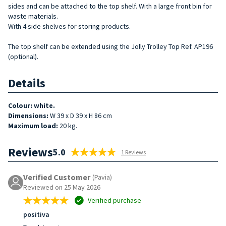
sides and can be attached to the top shelf. With a large front bin for
waste materials.
With 4 side shelves for storing products.
The top shelf can be extended using the Jolly Trolley Top Ref. AP196
(optional).
Details
Colour: white.
Dimensions:
W 39 x D 39 x H 86 cm
Maximum load:
20 kg.
Reviews
5.0
1 Reviews
Verified Customer
(Pavia)
Reviewed on 25 May 2026
Verified purchase
positiva