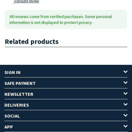
Translate review
All reviews come from verified purchases. Some personal
information is not displayed to protect privacy.
Related products
SIGN IN
SAFE PAYMENT
NEWSLETTER
DELIVERIES
SOCIAL
APP