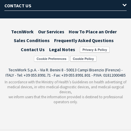
CONTACT US
TecniWork
Our Services
How To Place an Order
Sales Conditions
Frequently Asked Questions
Contact Us
Legal Notes
Cookie Preferences
TecniWork S.p.A. - Via R. Benini 8 - 50013 Campi Bisenzio (Firenze) -
ITALY - Tel: +39 055.8991.71 - Fax: +39 055.8991.801 - P.IVA: 01812000485
In accordance with the Ministry of Health’s Guidelines on health advertising of
medical devices, in vitro medical-diagnostic devices, and medical-surgical
devices,
we inform users that the information provided is destined to professional
operators only.