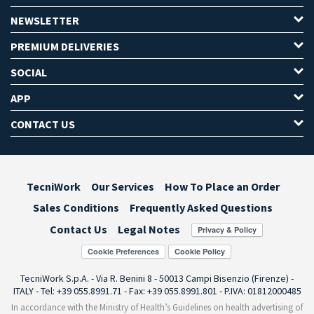
NEWSLETTER
PREMIUM DELIVERIES
SOCIAL
APP
CONTACT US
TecniWork
Our Services
How To Place an Order
Sales Conditions
Frequently Asked Questions
Contact Us
Legal Notes
Cookie Preferences
TecniWork S.p.A. - Via R. Benini 8 - 50013 Campi Bisenzio (Firenze) -
ITALY - Tel: +39 055.8991.71 - Fax: +39 055.8991.801 - P.IVA: 01812000485
In accordance with the Ministry of Health’s Guidelines on health advertising of