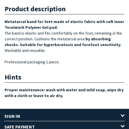
Product description
Metatarsal band for feet made of elastic fabric with soft inner
Tecniwork Polymer Gel pad.
The band is elastic and fits comfortably on the foot, remaining in the
correct position. Cushions the metatarsal area
by absorbing
shocks. Suitable for
hyperkeratosis and forefoot sensitivity
.
Washable and reusable.
Professional packaging 1 piece.
Hints
Proper maintenance: wash with water and mild soap, wipe dry
with a cloth or leave to air dry.
SIGN IN
SAFE PAYMENT