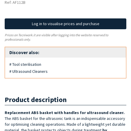
Ref: AF112B
Log in to visualise prices and purchase
Prices on Tecniwork.it are visible after logging into the website reserved to
professionals only.
Discover also:
# Tool sterilisation
# Ultrasound Cleaners
Product description
Replacement ABS basket
with handles
for ultrasound cleaner
.
The ABS basket for the ultrasonic tank is an indispensable accessory
for optimising cleaning operations. Made of a lightweight yet durable
material, the basket protects objects during treatment
by