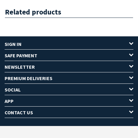
Related products
SIGN IN
SAFE PAYMENT
NEWSLETTER
PREMIUM DELIVERIES
SOCIAL
APP
CONTACT US