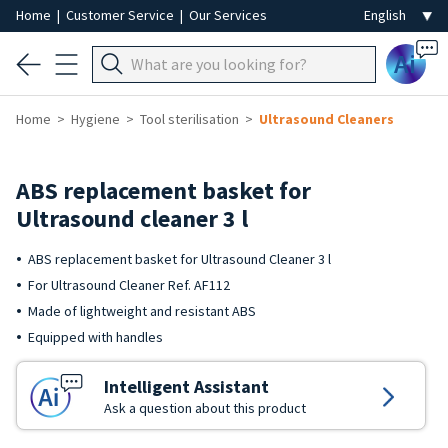
Home
|
Customer Service
|
Our Services
Ai
Home
Hygiene
Tool sterilisation
Ultrasound Cleaners
ABS replacement basket for
Ultrasound cleaner 3 l
ABS replacement basket for Ultrasound Cleaner 3 l
For Ultrasound Cleaner Ref. AF112
Made of lightweight and resistant ABS
Equipped with handles
Intelligent Assistant
Ask a question about this product