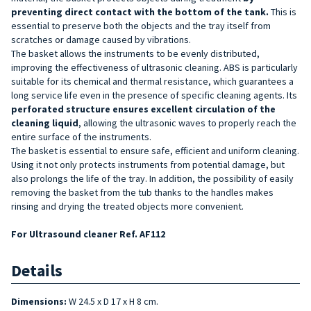
preventing direct contact with the bottom of
the tank.
This is
essential to preserve both the objects and the tray itself from
scratches or damage caused by vibrations.
The basket allows the instruments to be evenly distributed,
improving the effectiveness of ultrasonic cleaning. ABS is particularly
suitable for its chemical and thermal resistance, which guarantees a
long service life even in the presence of specific cleaning agents. Its
perforated structure ensures excellent circulation of the
cleaning
liquid
, allowing the ultrasonic waves to properly reach the
entire surface of the instruments.
The basket is essential to ensure safe, efficient and uniform cleaning.
Using it not only protects instruments from potential damage, but
also prolongs the life of the tray. In addition, the possibility of easily
removing the basket from the tub thanks to the handles makes
rinsing and drying the treated objects more convenient.
For Ultrasound cleaner Ref. AF112
Details
Dimensions:
W 24.5 x D 17 x H 8 cm.