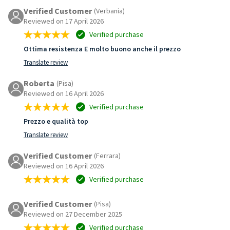
Verified Customer
(Verbania)
Reviewed on 17 April 2026
Verified purchase
Ottima resistenza E molto buono anche il prezzo
Translate review
Roberta
(Pisa)
Reviewed on 16 April 2026
Verified purchase
Prezzo e qualità top
Translate review
Verified Customer
(Ferrara)
Reviewed on 16 April 2026
Verified purchase
Verified Customer
(Pisa)
Reviewed on 27 December 2025
Verified purchase