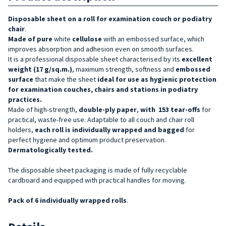
Disposable sheet on a roll for examination couch or podiatry
chair
.
Made of pure
white
cellulose
with an embossed surface, which
improves absorption and adhesion even on smooth surfaces.
It is a professional disposable sheet
characterised by its
excellent
weight (17 g/sq.m.)
, maximum strength, softness and
embossed
surface
that make the sheet
ideal for use as
hygienic protection
for examination couches, chairs and stations in podiatry
practices.
Made of high-strength,
double-ply paper
,
with
153 tear-offs
for
practical, waste-free use. Adaptable to all couch and chair roll
holders,
each roll is individually wrapped and bagged
for
perfect hygiene and optimum product preservation.
Dermatologically tested.
The disposable sheet packaging is made of fully recyclable
cardboard and equipped with practical handles for moving.
Pack of 6 individually wrapped rolls
.