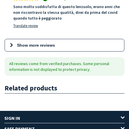
Sono molto soddisfatta di questo lenzuolo, erano anni che
non riscontravo la stessa qualità, direi da prima del covid
quando tutto è peggiorato
Translate review
Show more reviews
All reviews come from verified purchases. Some personal
information is not displayed to protect privacy.
Related products
SIGN IN
SAFE PAYMENT