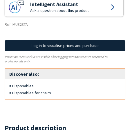
Intelligent Assistant
Ask a question about this product
Ref: MU323TA
Log in to visualise prices and purchase
Prices on Tecniwork.it are visible after logging into the website reserved to
professionals only.
Discover also:
# Disposables
# Disposables for chairs
Product description