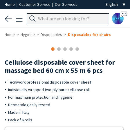
Home
|
Customer Service
|
Our Services
Ai
Home
Hygiene
Disposables
Disposables for chairs
Cellulose disposable cover sheet for
massage bed 60 cm x 55 m 6 pcs
Tecniwork professional disposable cover sheet
Individually wrapped two-ply pure cellulose roll
For maximum protection and hygiene
Dermatologically tested
Made in Italy
Pack of 6 rolls