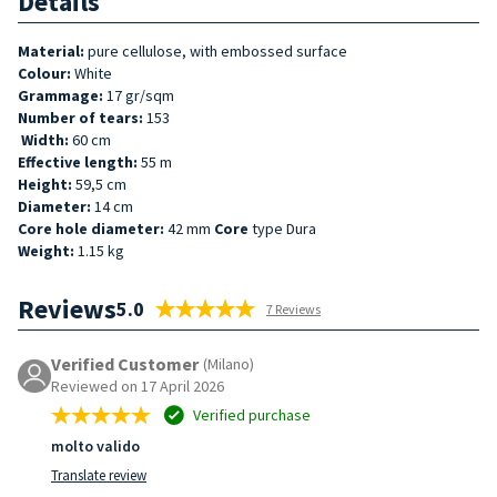
Details
Material:
pure cellulose, with embossed surface
Colour:
White
Grammage:
17 gr/sqm
Number of tears:
153
Width:
60 cm
Effective length:
55 m
Height:
59,5 cm
Diameter:
14 cm
Core hole diameter:
42 mm
Core
type Dura
Weight:
1.15 kg
Reviews
5.0
7 Reviews
Verified Customer
(Milano)
Reviewed on 17 April 2026
Verified purchase
molto valido
Translate review