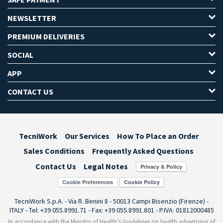
NEWSLETTER
PREMIUM DELIVERIES
SOCIAL
APP
CONTACT US
TecniWork
Our Services
How To Place an Order
Sales Conditions
Frequently Asked Questions
Contact Us
Legal Notes
Cookie Preferences
TecniWork S.p.A. - Via R. Benini 8 - 50013 Campi Bisenzio (Firenze) -
ITALY - Tel: +39 055.8991.71 - Fax: +39 055.8991.801 - P.IVA: 01812000485
In accordance with the Ministry of Health’s Guidelines on health advertising of