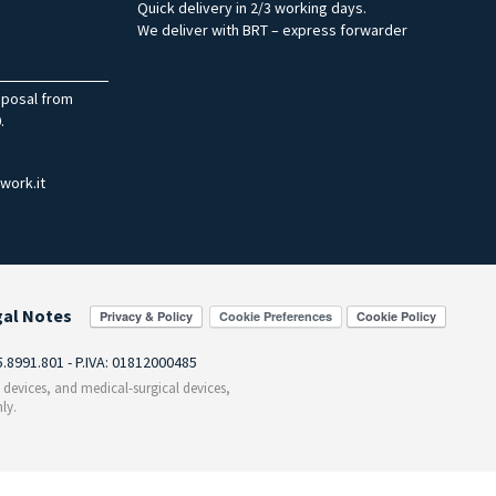
Quick delivery in 2/3 working days.
We deliver with BRT – express forwarder
sposal from
.
work.it
gal Notes
Cookie Preferences
55.8991.801 - P.IVA: 01812000485
c devices, and medical-surgical devices,
ly.