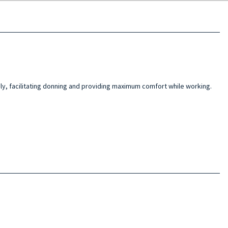
ily, facilitating donning and providing maximum comfort while working.