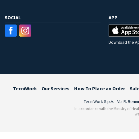
SOCIAL
APP
Download the Ap
TecniWork
Our Services
How To Place an Order
Sal
TecniWork S.p.A. - Via R. Benin
In accordance with the Ministry of Heal
we