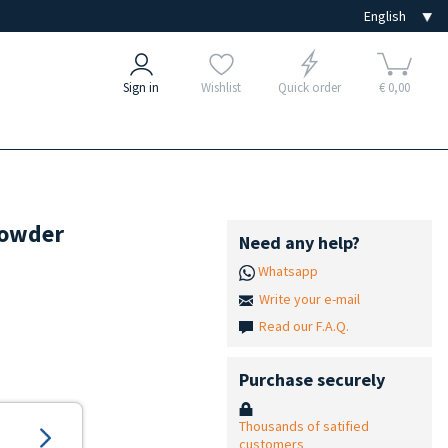
Sign in
Wishlist
Quick order
€ 0,00
powder
Need any help?
Whatsapp
Write your e-mail
Read our F.A.Q.
Purchase securely
Thousands of satified
customers