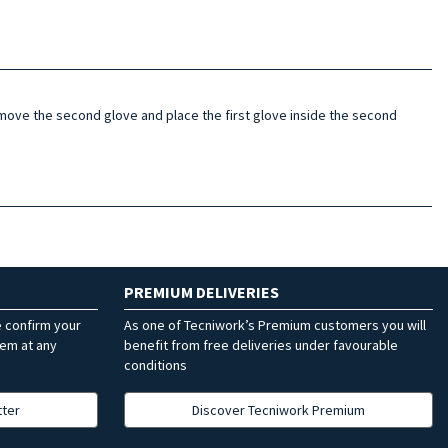
 remove the second glove and place the first glove inside the second
PREMIUM DELIVERIES
e confirm your
As one of Tecniwork’s Premium customers you will
hem at any
benefit from free deliveries under favourable
conditions
tter
Discover Tecniwork Premium