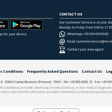
CONTACT US
Our Customer Service is at your di
Monday to Friday from 9.00 to 17.30
WhatsApp +39 334 639 8180
p for your device
Email customerservice@tecni
Contact your area agent
es Conditions
Frequently Asked Questions
Contact Us
Le
i 8 - 50013 Campi Bisenzio (Firenze) - ITALY - Tel: +39 055.8991.71 - Fax: +39 0
th’s Guidelines on health advertising of medical devices, in vitro medical-diagnosti
 inform users that the information provided is destined to professional operators on