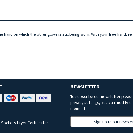
the hand on which the other glove is still being worn. With your free hand,
T
NEWSLETTER
To subscribe our newsletter pleas
privacy settings, you can modify t
moment
Sign up to our newsle
 Sockets Layer Certificates