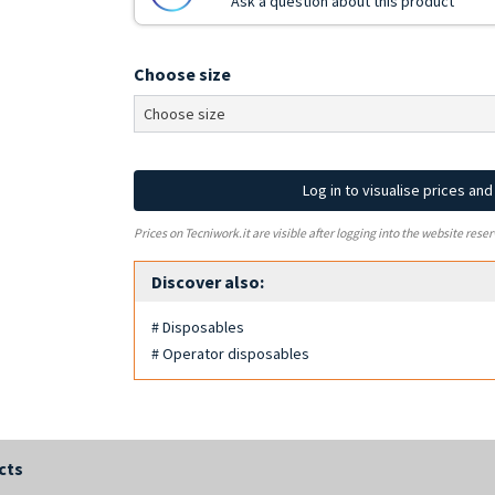
Ask a question about this product
Choose size
Log in to visualise prices an
Prices on Tecniwork.it are visible after logging into the website reser
Discover also:
# Disposables
# Operator disposables
cts