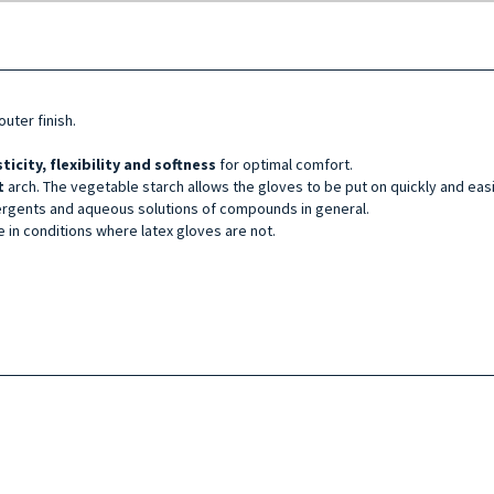
uter finish.
sticity, flexibility and softness
for optimal comfort.
t
arch. The vegetable starch allows the gloves to be put on quickly and eas
ergents and aqueous solutions of compounds in general.
e in conditions where latex gloves are not.