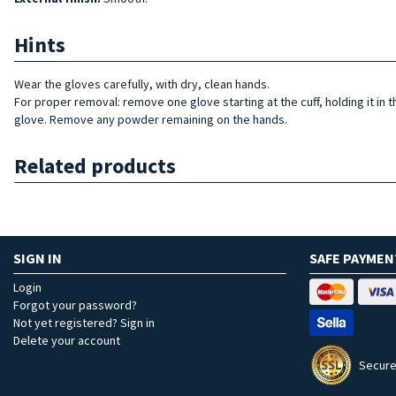
Hints
Wear the gloves carefully, with dry, clean hands.
For proper removal: remove one glove starting at the cuff, holding it in 
glove. Remove any powder remaining on the hands.
Related products
SIGN IN
SAFE PAYMEN
Login
Forgot your password?
Not yet registered? Sign in
Delete your account
Secure