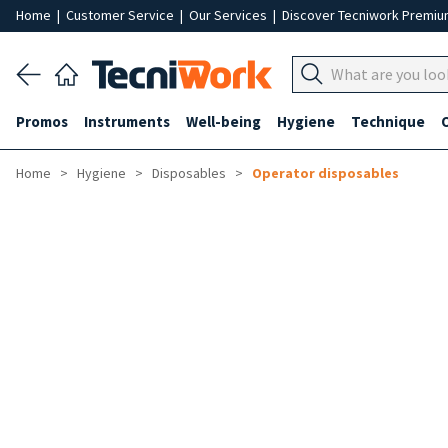
Home
|
Customer Service
|
Our Services
|
Discover Tecniwork Premi
Promos
Instruments
Well-being
Hygiene
Technique
Home
Hygiene
Disposables
Operator disposables