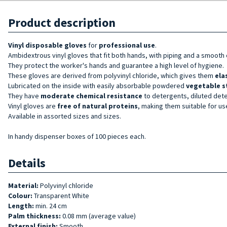
Product description
Vinyl
disposable gloves
for
professional use
.
Ambidextrous vinyl gloves that fit both hands, with piping and a smooth o
They protect the worker's hands and guarantee a high level of hygiene.
These gloves are derived from polyvinyl chloride, which gives them
ela
Lubricated on the inside with easily absorbable powdered
vegetable s
They have
moderate chemical resistance
to detergents, diluted det
Vinyl gloves are
free of natural proteins
, making them suitable for us
Available in assorted sizes and sizes.
In handy dispenser boxes of 100 pieces each.
Details
Material:
Polyvinyl chloride
Colour:
Transparent White
Length:
min. 24 cm
Palm thickness:
0.08 mm (average value)
External finish:
Smooth.