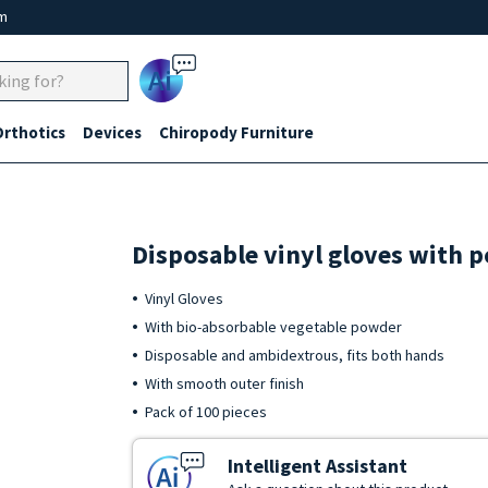
um
Ai
Orthotics
Devices
Chiropody Furniture
Disposable vinyl gloves with 
Vinyl Gloves
With bio-absorbable vegetable powder
Disposable and ambidextrous, fits both hands
With smooth outer finish
Pack of 100 pieces
Intelligent Assistant