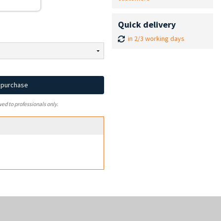
Quick delivery
in 2/3 working days
d purchase
ved to professionals only.