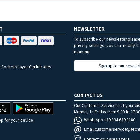
T
NEWSLETTER
To subscribe our newsletter pleas
privacy settings, you can modify t
moment
Sign up to our newsle
 Sockets Layer Certificates
CONTACT US
Our Customer Service is at your di
Monday to Friday from 9.00 to 17.30
WhatsApp +39 334 639 8180
p for your device
Email customerservice@tecni
Contact your area agent