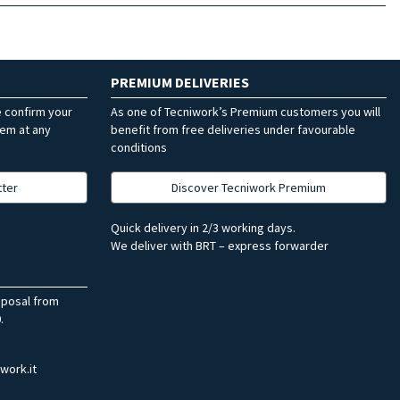
PREMIUM DELIVERIES
e confirm your
As one of Tecniwork’s Premium customers you will
hem at any
benefit from free deliveries under favourable
conditions
tter
Discover Tecniwork Premium
Quick delivery in 2/3 working days.
We deliver with BRT – express forwarder
sposal from
.
work.it