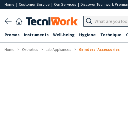
Home
|
Customer Service
|
Our Services
|
Discover Tecniwork Premi
Promos
Instruments
Well-being
Hygiene
Technique
Home
Orthotics
Lab Appliances
Grinders' Accessories