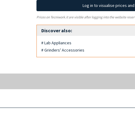
Log in to visualise prices an
Prices on Tecniwork.it are visible after logging into the website reser
Discover also:
# Lab Appliances
# Grinders' Accessories