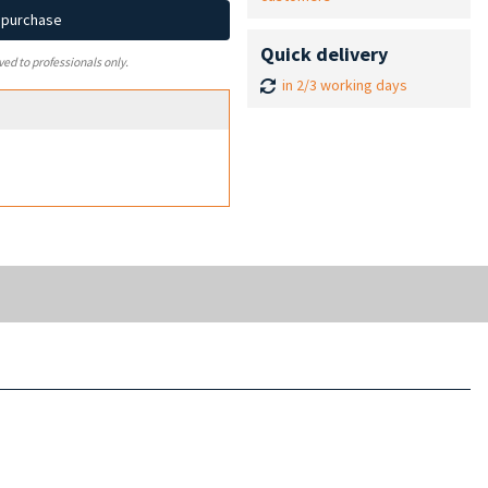
d purchase
Quick delivery
ved to professionals only.
in 2/3 working days