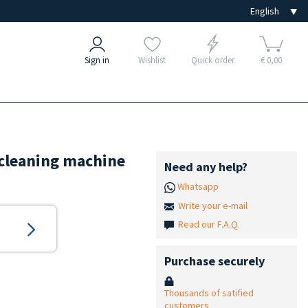
Sign in
Wishlist
Quick order
€ 0,00
b cleaning machine
Need any help?
Whatsapp
Write your e-mail
Read our F.A.Q.
Purchase securely
Thousands of satified
customers