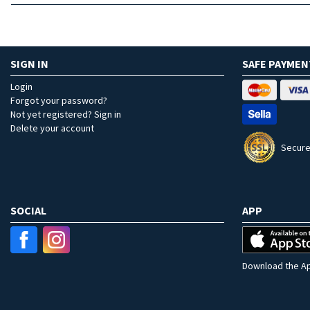
SIGN IN
SAFE PAYMEN
Login
Forgot your password?
Not yet registered? Sign in
Delete your account
Secure
SOCIAL
APP
Download the Ap