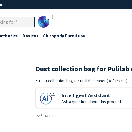
um
Ai
Orthotics
Devices
Chiropody Furniture
Dust collection bag for Pulila
Dust collection bag for Pulilab cleaner (Ref. PN203)
Intelligent Assistant
Ask a question about this product
Ref: BA208