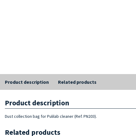
Product description
Related products
Product description
Dust collection bag for Pulilab cleaner (Ref. PN203).
Related products