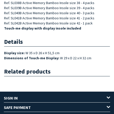
Ref. SL038B Active Memory Bamboo Insole size 38 - 4 packs
Ref. SL039B Active Memory Bamboo Insole size 39 - 4 packs
Ref. SL040B Active Memory Bamboo Insole size 40 - 3 packs
Ref. SL041B
Active Memory Bamboo
Insole size 41 - 2 packs
Ref. SL042B
Active Memory Bamboo
Insole size 42 - 1 pack
Touch-me display with display insole included
Details
Display size:
W 35 x D 26 x H 51,5 cm
Dimensions of
Touch-me Display:
W 29 x D 22 x H 32 cm
Related products
SIGN IN
SAFE PAYMENT