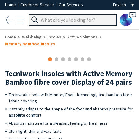
Home
|
Customer Service
|
Our Services
Ai
Home
Well-being
Insoles
Active Solutions
Memory Bamboo Insoles
Tecniwork insoles with Active Memory
Bamboo fibre cover Display of 24 pairs
Tecniwork insole with Memory Foam technology and bamboo fibre
fabric covering
Instantly adapts to the shape of the foot and absorbs pressure for
absolute comfort
Absorbs moisture for a pleasant feeling of freshness
Ultra light, thin and washable