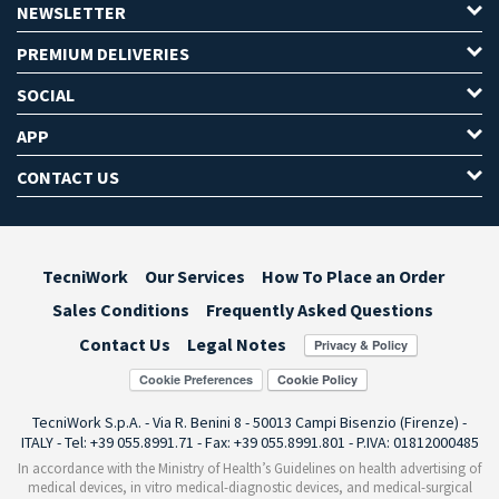
NEWSLETTER
PREMIUM DELIVERIES
SOCIAL
APP
CONTACT US
TecniWork
Our Services
How To Place an Order
Sales Conditions
Frequently Asked Questions
Contact Us
Legal Notes
Cookie Preferences
TecniWork S.p.A. - Via R. Benini 8 - 50013 Campi Bisenzio (Firenze) -
ITALY - Tel: +39 055.8991.71 - Fax: +39 055.8991.801 - P.IVA: 01812000485
In accordance with the Ministry of Health’s Guidelines on health advertising of
medical devices, in vitro medical-diagnostic devices, and medical-surgical