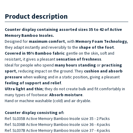
Product description
Counter display containing assorted sizes 35 to 42 of Active
Memory Bamboo Insoles.
Designed for
maximum comfort
, with
Memory Foam Technology,
they adapt instantly and reversibly to the
shape of the foot
.
Covered in 95% Bamboo fabric
: gentle on the skin, soft and
resistant, it gives a pleasant
sensation of freshness
.
Ideal for people who spend
many hours standing
or
practising
sport
, reducing impact on the ground. They
cushion and absorb
pressure
when walking and in a static position, giving a pleasant
feeling of support and relief
.
Ultra light and thin
; they do not create bulk and fit comfortably in
many types of footwear.
Absorb moisture
.
Hand or machine washable (cold) and air dryable.
Counter display consisting of:
Ref. SL035B Active Memory Bamboo Insole size 35 - 2 Packs
Ref. SL036B
Active Memory Bamboo
Insole size 36 - 4 packs
Ref. SL037B Active Memory Bamboo Insole size 37 - 4 packs