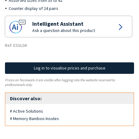
Assorted sizes from 35 to 42
Counter display of 24 pairs
Intelligent Assistant
Ask a question about this product
Ref: ESSL04
Log in to visualise prices and purchase
Prices on Tecniwork.it are visible after logging into the website reserved to
professionals only.
Discover also:
# Active Solutions
# Memory Bamboo Insoles